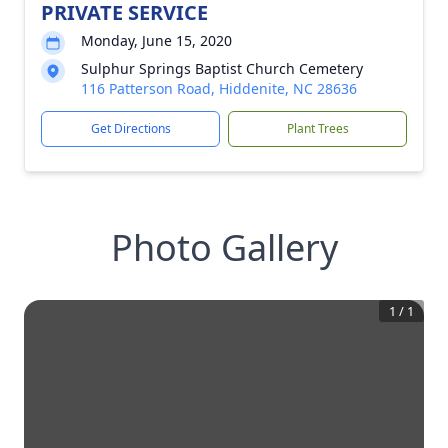
PRIVATE SERVICE
Monday, June 15, 2020
Sulphur Springs Baptist Church Cemetery
116 Patterson Road, Hiddenite, NC 28636
Get Directions
Plant Trees
Photo Gallery
1
/
1