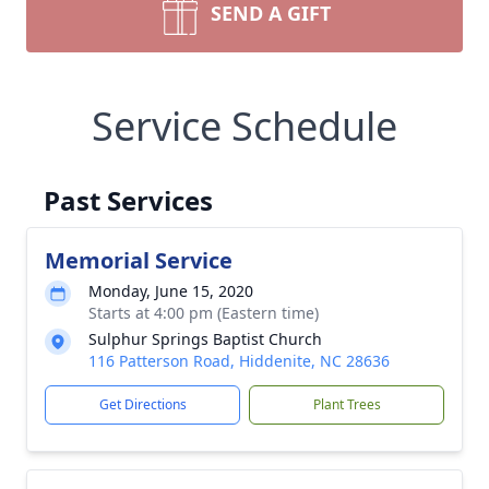
SEND A GIFT
Service Schedule
Past Services
Memorial Service
Monday, June 15, 2020
Starts at 4:00 pm (Eastern time)
Sulphur Springs Baptist Church
116 Patterson Road, Hiddenite, NC 28636
Get Directions
Plant Trees