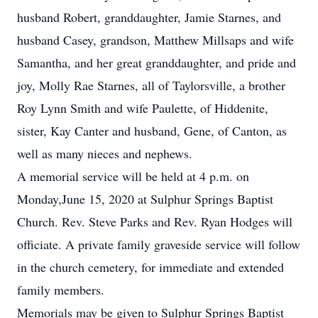
husband Robert, granddaughter, Jamie Starnes, and
husband Casey, grandson, Matthew Millsaps and wife
Samantha, and her great granddaughter, and pride and
joy, Molly Rae Starnes, all of Taylorsville, a brother
Roy Lynn Smith and wife Paulette, of Hiddenite,
sister, Kay Canter and husband, Gene, of Canton, as
well as many nieces and nephews.
A memorial service will be held at 4 p.m. on
Monday,June 15, 2020 at Sulphur Springs Baptist
Church. Rev. Steve Parks and Rev. Ryan Hodges will
officiate. A private family graveside service will follow
in the church cemetery, for immediate and extended
family members.
Memorials may be given to Sulphur Springs Baptist