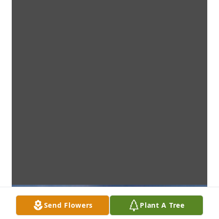
Send Flowers
Plant A Tree