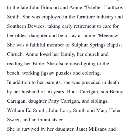
to the late John Edmond and Annie “Estelle” Haithcox
Smith. She was employed in the furniture industry and
Southern Devices, taking early retirement to care for
her oldest daughter and be a stay at home “Meemaw”.
She was a faithful member of Sulphur Springs Baptist
Chruch. Annie loved her family, her church and
reading her Bible. She also enjoyed going to the
beach, working jigsaw puzzles and coloring.
In addition to her parents, she was preceded in death
by her husband of 56 years, Buck Carrigan, son Benny
Carrigan, daughter Patty Carrigan, and siblings,
William Ed Smith, John Larry Smith and Mary Helen
Sweet, and an infant sister.
She is survived by her daughter, Janet Millsaps and