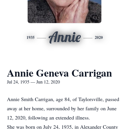
Annie
1935
2020
Annie Geneva Carrigan
Jul 24, 1935 — Jun 12, 2020
Annie Smith Carrigan, age 84, of Taylorsville, passed
away at her home, surrounded by her family on June
12, 2020, following an extended illness.
She was born on July 24, 1935, in Alexander County