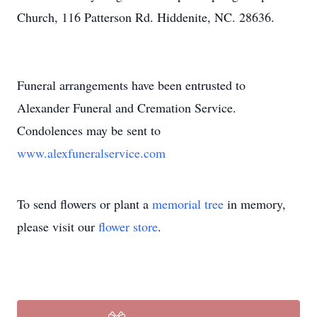
Church, 116 Patterson Rd. Hiddenite, NC. 28636.
Funeral arrangements have been entrusted to
Alexander Funeral and Cremation Service.
Condolences may be sent to
www.alexfuneralservice.com
To send flowers or plant a
memorial tree
in memory,
please visit our
flower store
.