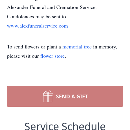
Alexander Funeral and Cremation Service.
Condolences may be sent to
www.alexfuneralservice.com
To send flowers or plant a
memorial tree
in memory,
please visit our
flower store
.
SEND A GIFT
Service Schedule