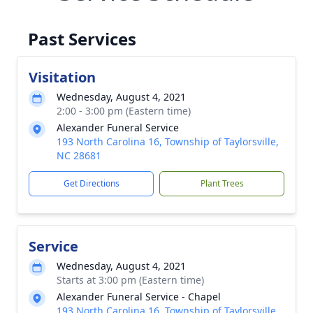
Past Services
Visitation
Wednesday, August 4, 2021
2:00 - 3:00 pm (Eastern time)
Alexander Funeral Service
193 North Carolina 16, Township of Taylorsville,
NC 28681
Get Directions
Plant Trees
Service
Wednesday, August 4, 2021
Starts at 3:00 pm (Eastern time)
Alexander Funeral Service - Chapel
193 North Carolina 16, Township of Taylorsville,