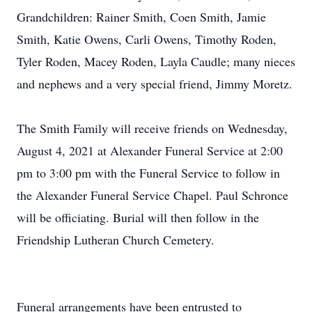
Grandchildren: Rainer Smith, Coen Smith, Jamie
Smith, Katie Owens, Carli Owens, Timothy Roden,
Tyler Roden, Macey Roden, Layla Caudle; many nieces
and nephews and a very special friend, Jimmy Moretz.
The Smith Family will receive friends on Wednesday,
August 4, 2021 at Alexander Funeral Service at 2:00
pm to 3:00 pm with the Funeral Service to follow in
the Alexander Funeral Service Chapel. Paul Schronce
will be officiating. Burial will then follow in the
Friendship Lutheran Church Cemetery.
Funeral arrangements have been entrusted to