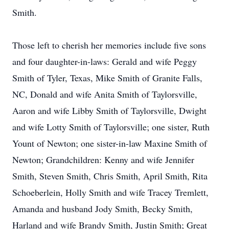
Smith.
Those left to cherish her memories include five sons
and four daughter-in-laws: Gerald and wife Peggy
Smith of Tyler, Texas, Mike Smith of Granite Falls,
NC, Donald and wife Anita Smith of Taylorsville,
Aaron and wife Libby Smith of Taylorsville, Dwight
and wife Lotty Smith of Taylorsville; one sister, Ruth
Yount of Newton; one sister-in-law Maxine Smith of
Newton; Grandchildren: Kenny and wife Jennifer
Smith, Steven Smith, Chris Smith, April Smith, Rita
Schoeberlein, Holly Smith and wife Tracey Tremlett,
Amanda and husband Jody Smith, Becky Smith,
Harland and wife Brandy Smith, Justin Smith; Great