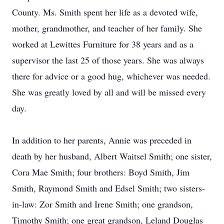
County. Ms. Smith spent her life as a devoted wife,
mother, grandmother, and teacher of her family. She
worked at Lewittes Furniture for 38 years and as a
supervisor the last 25 of those years. She was always
there for advice or a good hug, whichever was needed.
She was greatly loved by all and will be missed every
day.
In addition to her parents, Annie was preceded in
death by her husband, Albert Waitsel Smith; one sister,
Cora Mae Smith; four brothers: Boyd Smith, Jim
Smith, Raymond Smith and Edsel Smith; two sisters-
in-law: Zor Smith and Irene Smith; one grandson,
Timothy Smith; one great grandson, Leland Douglas