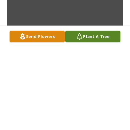
Send Flowers
Plant A Tree