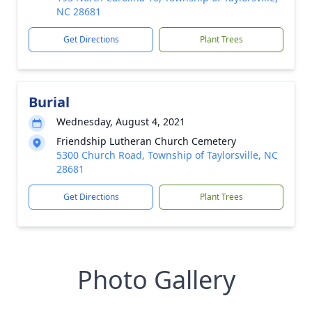
NC 28681
Get Directions
Plant Trees
Burial
Wednesday, August 4, 2021
Friendship Lutheran Church Cemetery
5300 Church Road, Township of Taylorsville, NC
28681
Get Directions
Plant Trees
Photo Gallery