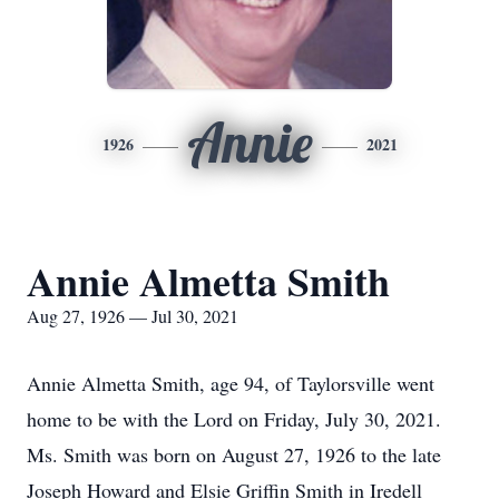
Annie
1926
2021
Annie Almetta Smith
Aug 27, 1926 — Jul 30, 2021
Annie Almetta Smith, age 94, of Taylorsville went
home to be with the Lord on Friday, July 30, 2021.
Ms. Smith was born on August 27, 1926 to the late
Joseph Howard and Elsie Griffin Smith in Iredell