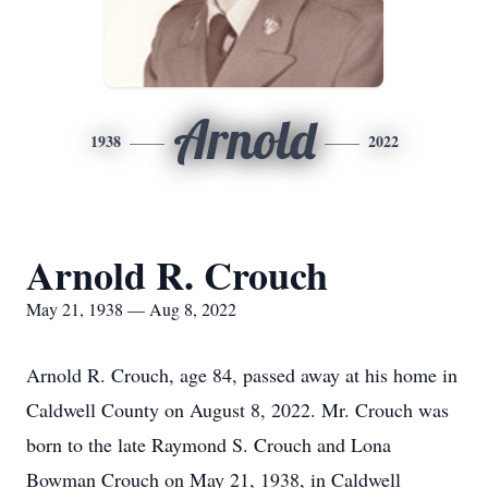
Arnold
1938
2022
Arnold R. Crouch
May 21, 1938 — Aug 8, 2022
Arnold R. Crouch, age 84, passed away at his home in
Caldwell County on August 8, 2022. Mr. Crouch was
born to the late Raymond S. Crouch and Lona
Bowman Crouch on May 21, 1938, in Caldwell