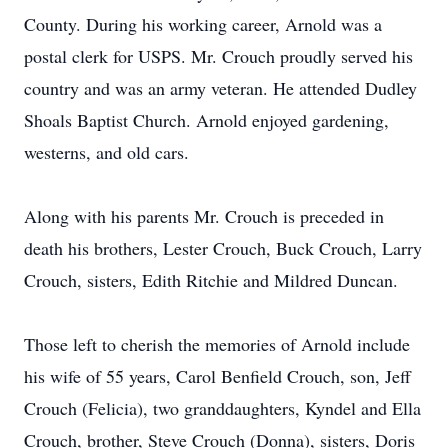
County. During his working career, Arnold was a
postal clerk for USPS. Mr. Crouch proudly served his
country and was an army veteran. He attended Dudley
Shoals Baptist Church. Arnold enjoyed gardening,
westerns, and old cars.
Along with his parents Mr. Crouch is preceded in
death his brothers, Lester Crouch, Buck Crouch, Larry
Crouch, sisters, Edith Ritchie and Mildred Duncan.
Those left to cherish the memories of Arnold include
his wife of 55 years, Carol Benfield Crouch, son, Jeff
Crouch (Felicia), two granddaughters, Kyndel and Ella
Crouch, brother, Steve Crouch (Donna), sisters, Doris