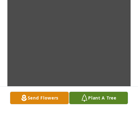
Send Flowers
Plant A Tree