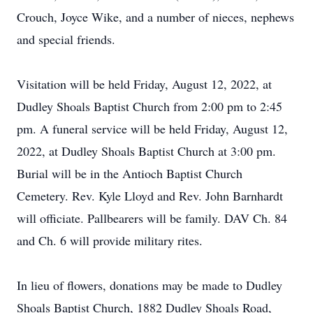
Crouch, Joyce Wike, and a number of nieces, nephews
and special friends.
Visitation will be held Friday, August 12, 2022, at
Dudley Shoals Baptist Church from 2:00 pm to 2:45
pm. A funeral service will be held Friday, August 12,
2022, at Dudley Shoals Baptist Church at 3:00 pm.
Burial will be in the Antioch Baptist Church
Cemetery. Rev. Kyle Lloyd and Rev. John Barnhardt
will officiate. Pallbearers will be family. DAV Ch. 84
and Ch. 6 will provide military rites.
In lieu of flowers, donations may be made to Dudley
Shoals Baptist Church, 1882 Dudley Shoals Road,