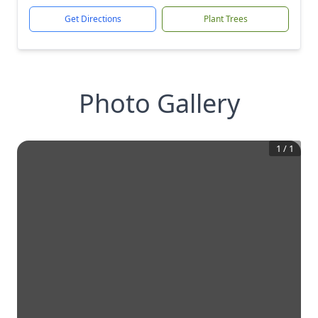
Get Directions
Plant Trees
Photo Gallery
1
/
1