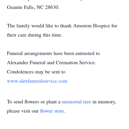
Granite Falls, NC 28630.
The family would like to thank Amorem Hospice for
their care during this time.
Funeral arrangements have been entrusted to
Alexander Funeral and Cremation Service.
Condolences may be sent to
www.alexfuneralservice.com
To send flowers or plant a
memorial tree
in memory,
please visit our
flower store
.