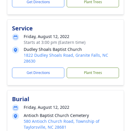
Get Directions
Plant Trees
Service
Friday, August 12, 2022
Starts at 3:00 pm (Eastern time)
Dudley Shoals Baptist Church
1822 Dudley Shoals Road, Granite Falls, NC
28630
Get Directions
Plant Trees
Burial
Friday, August 12, 2022
Antioch Baptist Church Cemetery
580 Antioch Church Road, Township of
Taylorsville, NC 28681