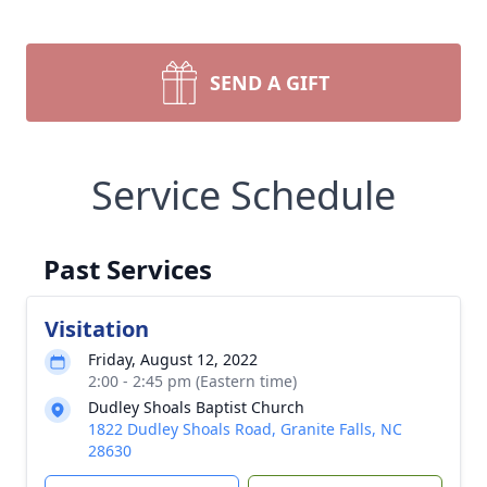
SEND A GIFT
Service Schedule
Past Services
Visitation
Friday, August 12, 2022
2:00 - 2:45 pm (Eastern time)
Dudley Shoals Baptist Church
1822 Dudley Shoals Road, Granite Falls, NC
28630