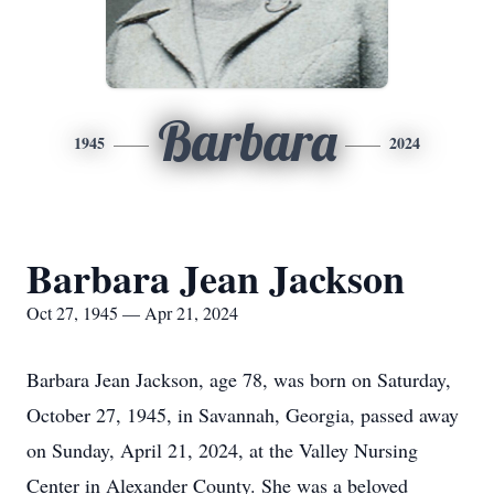
Barbara
1945
2024
Barbara Jean Jackson
Oct 27, 1945 — Apr 21, 2024
Barbara Jean Jackson, age 78, was born on Saturday,
October 27, 1945, in Savannah, Georgia, passed away
on Sunday, April 21, 2024, at the Valley Nursing
Center in Alexander County. She was a beloved