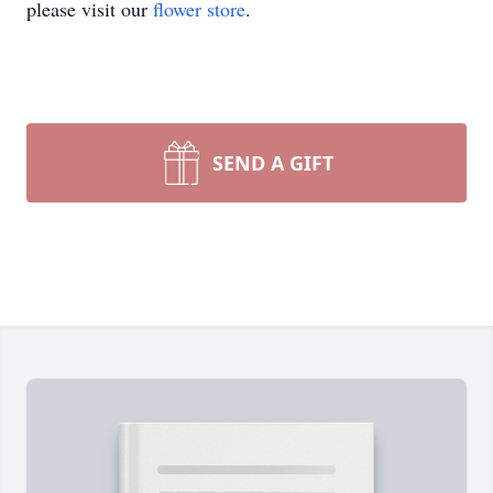
please visit our
flower store
.
SEND A GIFT