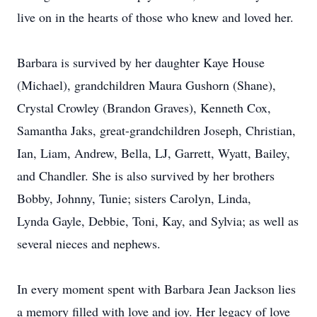
live on in the hearts of those who knew and loved her.
Barbara is survived by her daughter Kaye House
(Michael), grandchildren Maura Gushorn (Shane),
Crystal Crowley (Brandon Graves), Kenneth Cox,
Samantha Jaks, great-grandchildren Joseph, Christian,
Ian, Liam, Andrew, Bella, LJ, Garrett, Wyatt, Bailey,
and Chandler. She is also survived by her brothers
Bobby, Johnny, Tunie; sisters Carolyn, Linda,
Lynda Gayle, Debbie, Toni, Kay, and Sylvia; as well as
several nieces and nephews.
In every moment spent with Barbara Jean Jackson lies
a memory filled with love and joy. Her legacy of love