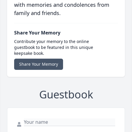
with memories and condolences from
family and friends.
Share Your Memory
Contribute your memory to the online
guestbook to be featured in this unique
keepsake book.
Share Your Memory
Guestbook