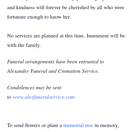
and kindness will forever be cherished by all who were
fortunate enough to know her.
No services are planned at this time. Inurnment will be
with the family.
Funeral arrangements have been entrusted to
Alexander Funeral and Cremation Service.
Condolences may be sent
to
www.alexfuneralservice.com
To send flowers or plant a
memorial tree
in memory,