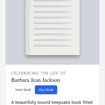
CELEBRATING THE LIFE OF
Barbara Jean Jackson
View Book
Buy Book
A beautifully bound keepsake book filled