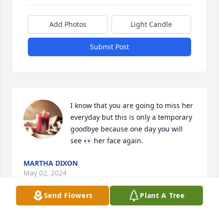
Add Photos
Light Candle
Submit Post
I know that you are going to miss her 
everyday but this is only a temporary 
goodbye because one day you will 
see 👀 her face again.
MARTHA DIXON
May 02, 2024
Send Flowers
Plant A Tree