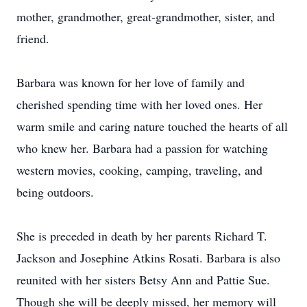
mother, grandmother, great-grandmother, sister, and
friend.
Barbara was known for her love of family and
cherished spending time with her loved ones. Her
warm smile and caring nature touched the hearts of all
who knew her. Barbara had a passion for watching
western movies, cooking, camping, traveling, and
being outdoors.
She is preceded in death by her parents Richard T.
Jackson and Josephine Atkins Rosati. Barbara is also
reunited with her sisters Betsy Ann and Pattie Sue.
Though she will be deeply missed, her memory will