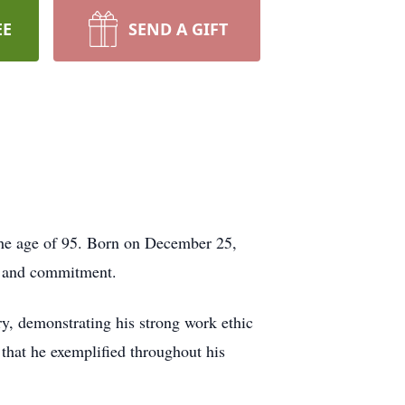
EE
SEND A GIFT
the age of 95. Born on December 25,
e, and commitment.
try, demonstrating his strong work ethic
 that he exemplified throughout his