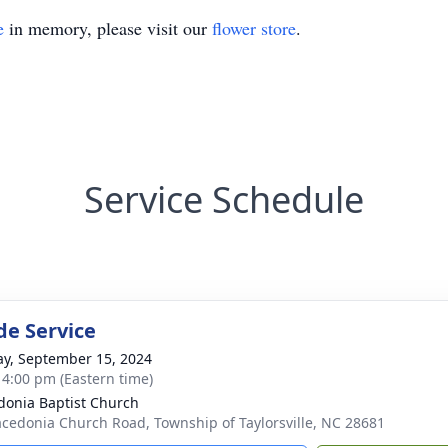
e
in memory, please visit our
flower store
.
Service Schedule
de Service
y, September 15, 2024
- 4:00 pm (Eastern time)
onia Baptist Church
cedonia Church Road, Township of Taylorsville, NC 28681