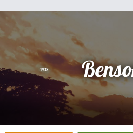
Benso
1928