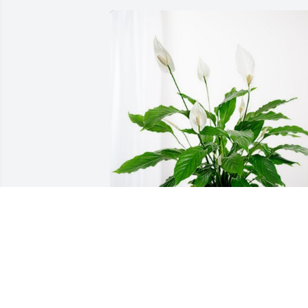
Love, Margaret (Davis) Hermann has 
purchased Peace Lily for Benson Davis
LOVE, MARGARET (DAVIS) HERMANN