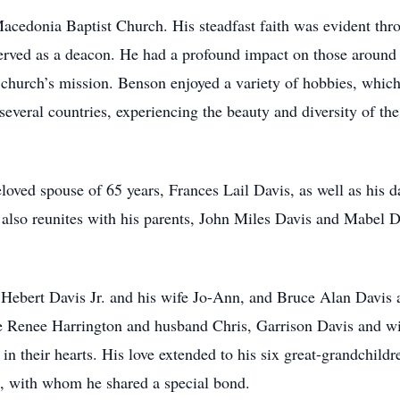
edonia Baptist Church. His steadfast faith was evident throu
rved as a deacon. He had a profound impact on those around h
e church’s mission. Benson enjoyed a variety of hobbies, which
 several countries, experiencing the beauty and diversity of th
loved spouse of 65 years, Frances Lail Davis, as well as his 
lso reunites with his parents, John Miles Davis and Mabel Dav
Hebert Davis Jr. and his wife Jo-Ann, and Bruce Alan Davis a
ie Renee Harrington and husband Chris, Garrison Davis and w
n their hearts. His love extended to his six great-grandchild
 with whom he shared a special bond.