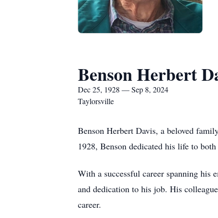
Benson Herbert D
Dec 25, 1928 — Sep 8, 2024
Taylorsville
Benson Herbert Davis, a beloved family
1928, Benson dedicated his life to both
With a successful career spanning his en
and dedication to his job. His colleague
career.