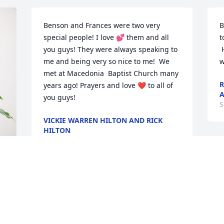
Benson and Frances were two very 
B
special people! I love 💕 them and all 
t
you guys! They were always speaking to 
 He will remembered and missed by all 
me and being very so nice to me!  We 
w
met at Macedonia  Baptist Church many 
R
years ago! Prayers and love ❤️ to all of 
A
you guys!
S
VICKIE WARREN HILTON AND RICK
HILTON
Sep 12, 2024
In Memory of
ALEXANDER FUNERAL
SERVICE