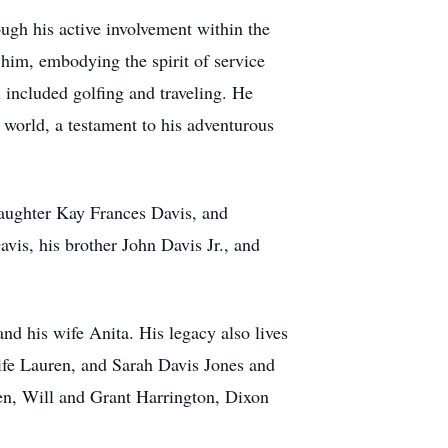
gh his active involvement within the
im, embodying the spirit of service
 included golfing and traveling. He
e world, a testament to his adventurous
daughter Kay Frances Davis, and
is, his brother John Davis Jr., and
nd his wife Anita. His legacy also lives
ife Lauren, and Sarah Davis Jones and
ren, Will and Grant Harrington, Dixon