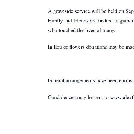
A graveside service will be held on Se
Family and friends are invited to gathe
who touched the lives of many.
In lieu of flowers donations may be m
Funeral arrangements have been entrus
Condolences may be sent to www.alexf