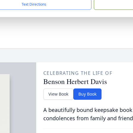
Text Directions
CELEBRATING THE LIFE OF
Benson Herbert Davis
View Book
Buy Book
A beautifully bound keepsake book
condolences from family and friend