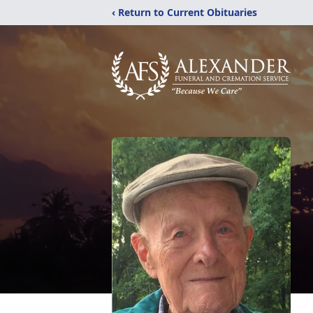
‹ Return to Current Obituaries