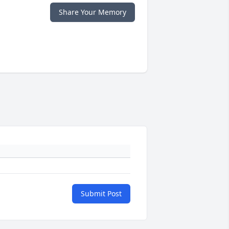
Share Your Memory
Submit Post