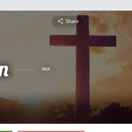
Share
n
2024