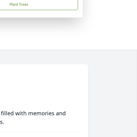
Plant Trees
 filled with memories and
s.