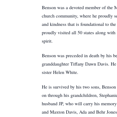
Benson was a devoted member of the Mac
church community, where he proudly se
and kindness that is foundational to th
proudly visited all 50 states along with
spirit.
Benson was preceded in death by his be
granddaughter Tiffany Dawn Davis. He a
sister Helen White.
He is survived by his two sons, Benson 
on through his grandchildren, Stephan
husband JP, who will carry his memory i
and Maxton Davis, Ada and Behr Jones,