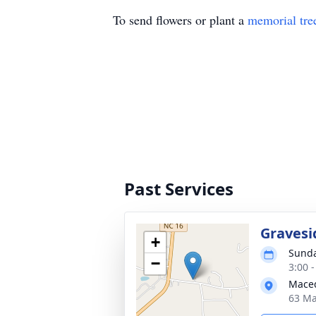
To send flowers or plant a
memorial tre
Past Services
Gravesi
+
Sunda
−
3:00 
Maced
63 Ma