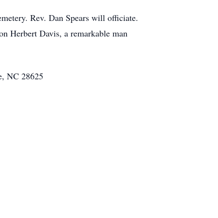
etery. Rev. Dan Spears will officiate.
nson Herbert Davis, a remarkable man
le, NC 28625