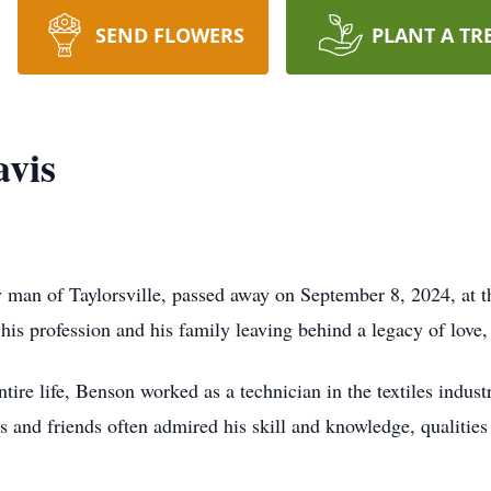
SEND FLOWERS
PLANT A TR
avis
 man of Taylorsville, passed away on September 8, 2024, at 
 his profession and his family leaving behind a legacy of lov
tire life, Benson worked as a technician in the textiles indus
s and friends often admired his skill and knowledge, qualities