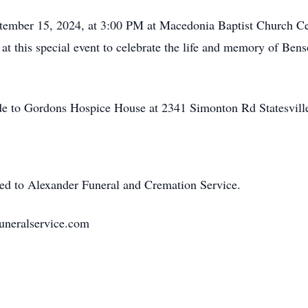
ptember 15, 2024, at 3:00 PM at Macedonia Baptist Church Cem
r at this special event to celebrate the life and memory of Be
ade to Gordons Hospice House at 2341 Simonton Rd Statesvil
ted to Alexander Funeral and Cremation Service.
uneralservice.com