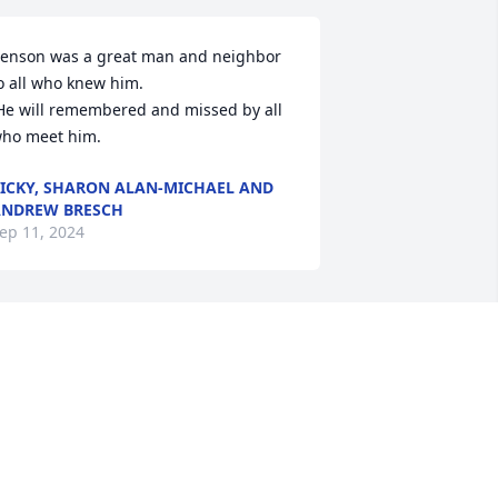
enson was a great man and neighbor 
o all who knew him. 

ho meet him.
ICKY, SHARON ALAN-MICHAEL AND
NDREW BRESCH
ep 11, 2024