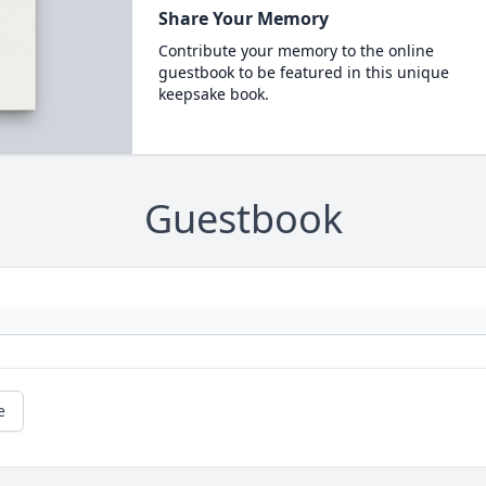
Share Your Memory
Contribute your memory to the online
guestbook to be featured in this unique
keepsake book.
Guestbook
e