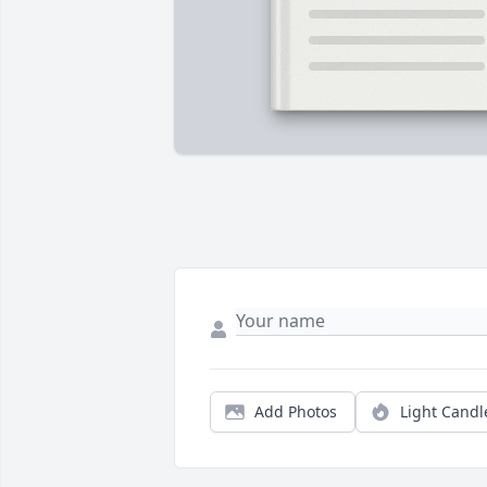
Add Photos
Light Candl