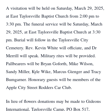
A visitation will be held on Saturday, March 29, 2025,
at East Taylorsville Baptist Church from 2:00 pm to
3:30 pm. The funeral service will be Saturday, March
29, 2025, at East Taylorsville Baptist Church at 3:30
pm. Burial will follow in the Taylorsville City
Cemetery. Rev. Kevin White will officiate, and Dr
Merrill will speak. Military rites will be provided.
Pallbearers will be Bryan Goforth, Mike Wilson,
Sandy Miller, Kyle Wike, Marcus Gienger and Tracy
Bumgarner. Honorary guests will be members of the
Apple City Street Rodders Car Club.
In lieu of flowers donations may be made to Gideons
International, Taylorsville Camp, PO Box 517,