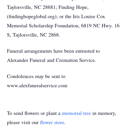
Taylorsville, NC 28681; Finding Hope,
(findinghopeglobal.org); or the Iris Louise Cox
Memorial Scholarship Foundation, 6819 NC Hwy. 16
S, Taylorsville, NC 2868.
Funeral arrangements have been entrusted to
Alexander Funeral and Cremation Service.
Condolences may be sent to
www.alexfuneralservice.com
To send flowers or plant a
memorial tree
in memory,
please visit our
flower store
.