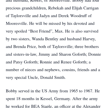
and husband, Robert, of Mooresville. Bobby had four
precious grandchildren, Rebekah and Elijah Carrigan
of Taylorsville and Jadyn and Derek Woodruff of
Mooresville. He will be missed by his devoted and
very spoiled “Best Friend”, Max. He is also survived
by two sisters, Wanda Bentley and husband Harvey,
and Brenda Price, both of Taylorsville; three brothers
and sisters-in-law, Jimmy and Sharon Goforth; Donnie
and Patsy Goforth; Ronnie and Renee Goforth; a
number of nieces and nephews, cousins, friends and a
very special Uncle, Donald Smith.
Bobby served in the US Army from 1965 to 1967. He
spent 18 months in Kessel, Germany. After the army
he worked for BEA Staple, an officer at the Alexander