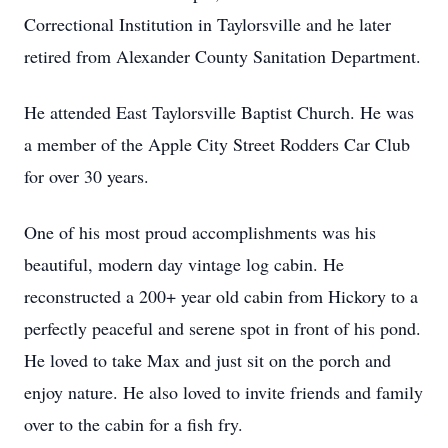
Correctional Institution in Taylorsville and he later
retired from Alexander County Sanitation Department.
He attended East Taylorsville Baptist Church. He was
a member of the Apple City Street Rodders Car Club
for over 30 years.
One of his most proud accomplishments was his
beautiful, modern day vintage log cabin. He
reconstructed a 200+ year old cabin from Hickory to a
perfectly peaceful and serene spot in front of his pond.
He loved to take Max and just sit on the porch and
enjoy nature. He also loved to invite friends and family
over to the cabin for a fish fry.