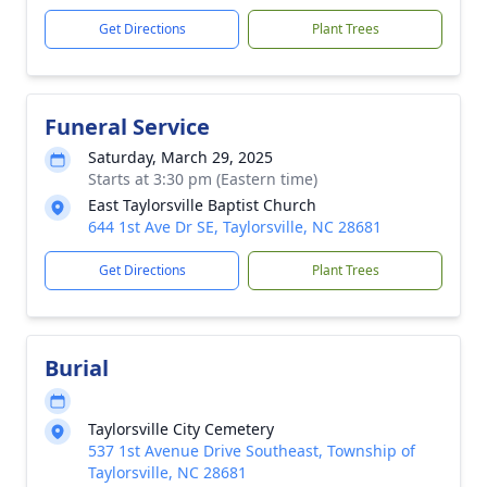
Get Directions
Plant Trees
Funeral Service
Saturday, March 29, 2025
Starts at 3:30 pm (Eastern time)
East Taylorsville Baptist Church
644 1st Ave Dr SE, Taylorsville, NC 28681
Get Directions
Plant Trees
Burial
Taylorsville City Cemetery
537 1st Avenue Drive Southeast, Township of
Taylorsville, NC 28681