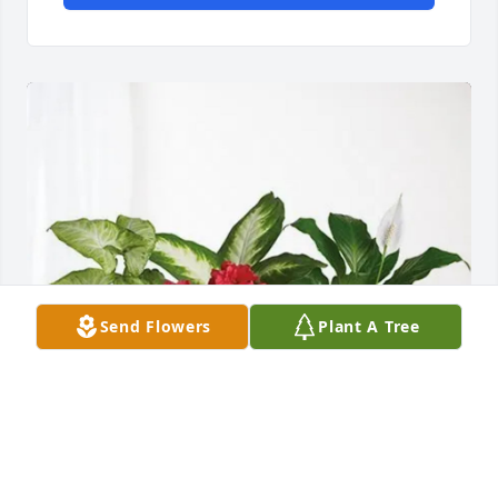
Send Flowers
Plant A Tree
Aaron & Becky has purchased Lush Greenery Basket 