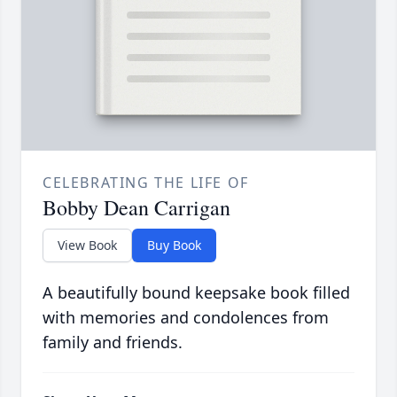
CELEBRATING THE LIFE OF
Bobby Dean Carrigan
View Book
Buy Book
A beautifully bound keepsake book filled
with memories and condolences from
family and friends.