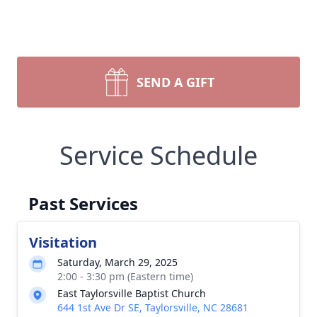
SEND A GIFT
Service Schedule
Past Services
Visitation
Saturday, March 29, 2025
2:00 - 3:30 pm (Eastern time)
East Taylorsville Baptist Church
644 1st Ave Dr SE, Taylorsville, NC 28681