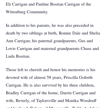
Eli Carrigan and Pauline Bostian Carrigan of the
Wittenburg Community.
In addition to his parents, he was also preceded in
death by two siblings at birth, Ronnie Dale and Shelia
Ann Carrigan; his paternal grandparents, Gus and
Lovie Carrigan and maternal grandparents Chase and
Luda Bostian.
Those left to cherish and honor his memories is his
devoted wife of almost 58 years, Priscilla Goforth
Carrigan. He is also survived by his three children,
Bradley Carrigan of the home, Darrin Carrigan and
wife, Beverly, of Taylorsville and Monika Woodruff