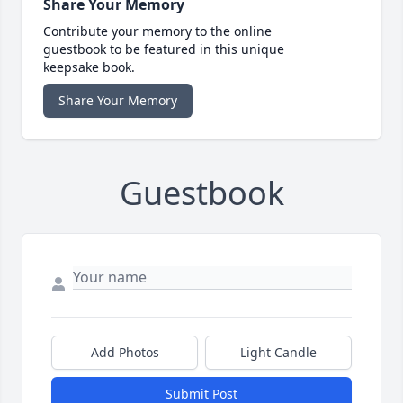
Share Your Memory
Contribute your memory to the online
guestbook to be featured in this unique
keepsake book.
Share Your Memory
Guestbook
Add Photos
Light Candle
Submit Post