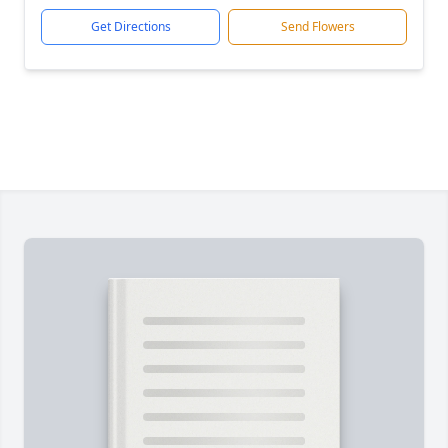
Get Directions
Send Flowers