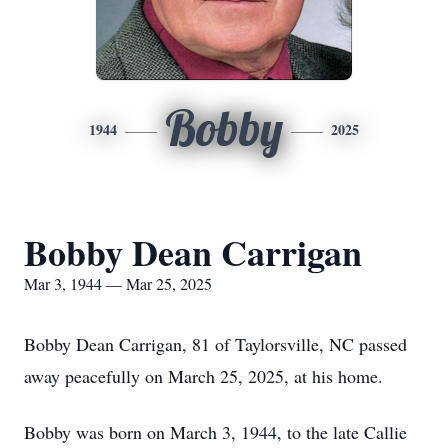
Bobby
1944
2025
Bobby Dean Carrigan
Mar 3, 1944 — Mar 25, 2025
Bobby Dean Carrigan, 81 of Taylorsville, NC passed
away peacefully on March 25, 2025, at his home.
Bobby was born on March 3, 1944, to the late Callie