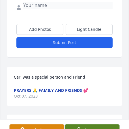
Add Photos
Light Candle
Submit Post
Carl was a special person and Friend
PRAYERS 🙏 FAMILY AND FRIENDS 💕
Oct 07, 2023
We are saddened to lose a wonderful 