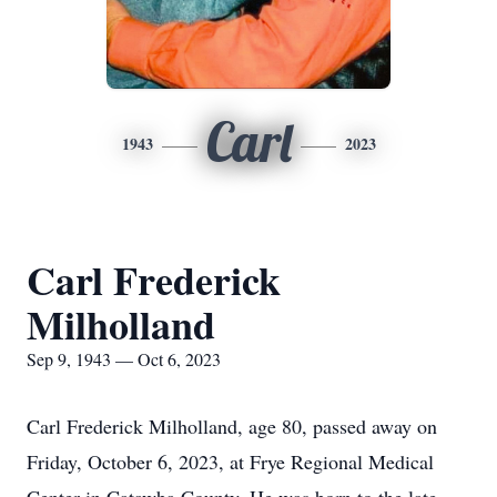
Carl
1943
2023
Carl Frederick
Milholland
Sep 9, 1943 — Oct 6, 2023
Carl Frederick Milholland, age 80, passed away on
Friday, October 6, 2023, at Frye Regional Medical