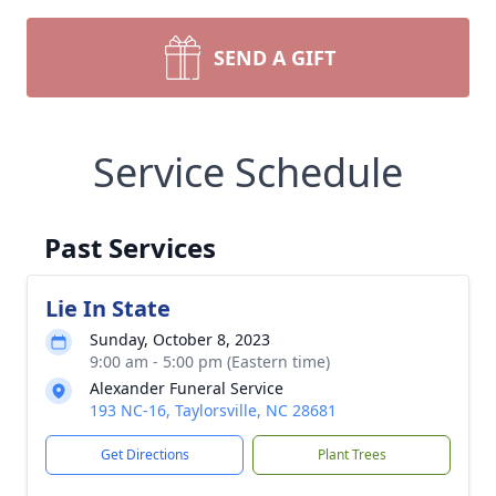
SEND A GIFT
Service Schedule
Past Services
Lie In State
Sunday, October 8, 2023
9:00 am - 5:00 pm (Eastern time)
Alexander Funeral Service
193 NC-16, Taylorsville, NC 28681
Get Directions
Plant Trees