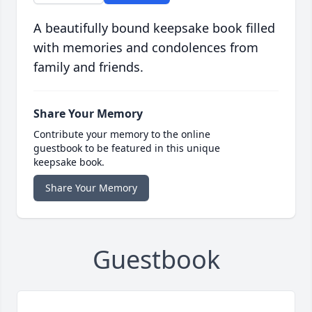
A beautifully bound keepsake book filled
with memories and condolences from
family and friends.
Share Your Memory
Contribute your memory to the online
guestbook to be featured in this unique
keepsake book.
Share Your Memory
Guestbook