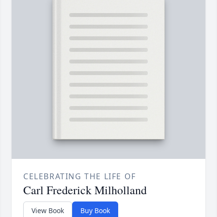
CELEBRATING THE LIFE OF
Carl Frederick Milholland
View Book
Buy Book