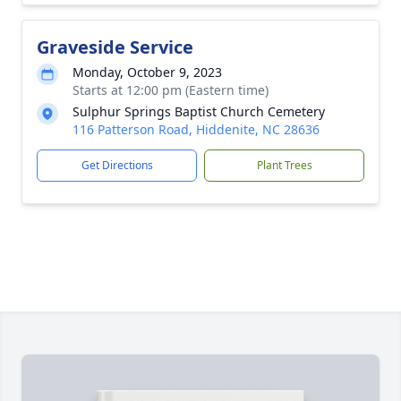
Graveside Service
Monday, October 9, 2023
Starts at 12:00 pm (Eastern time)
Sulphur Springs Baptist Church Cemetery
116 Patterson Road, Hiddenite, NC 28636
Get Directions
Plant Trees