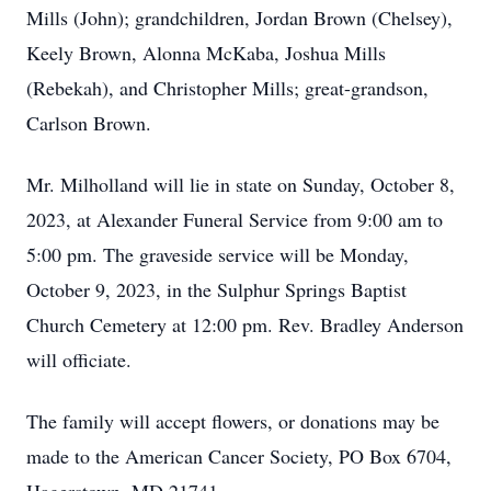
Mills (John); grandchildren, Jordan Brown (Chelsey),
Keely Brown, Alonna McKaba, Joshua Mills
(Rebekah), and Christopher Mills; great-grandson,
Carlson Brown.
Mr. Milholland will lie in state on Sunday, October 8,
2023, at Alexander Funeral Service from 9:00 am to
5:00 pm. The graveside service will be Monday,
October 9, 2023, in the Sulphur Springs Baptist
Church Cemetery at 12:00 pm. Rev. Bradley Anderson
will officiate.
The family will accept flowers, or donations may be
made to the American Cancer Society, PO Box 6704,