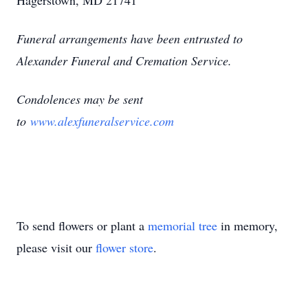
Hagerstown, MD 21741
Funeral arrangements have been entrusted to
Alexander Funeral and Cremation Service.
Condolences may be sent
to
www.alexfuneralservice.com
To send flowers or plant a
memorial tree
in memory,
please visit our
flower store
.