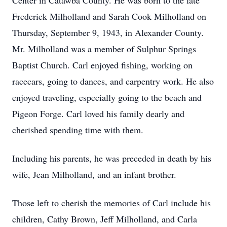
Center in Catawba County. He was born to the late
Frederick Milholland and Sarah Cook Milholland on
Thursday, September 9, 1943, in Alexander County.
Mr. Milholland was a member of Sulphur Springs
Baptist Church. Carl enjoyed fishing, working on
racecars, going to dances, and carpentry work. He also
enjoyed traveling, especially going to the beach and
Pigeon Forge. Carl loved his family dearly and
cherished spending time with them.
Including his parents, he was preceded in death by his
wife, Jean Milholland, and an infant brother.
Those left to cherish the memories of Carl include his
children, Cathy Brown, Jeff Milholland, and Carla