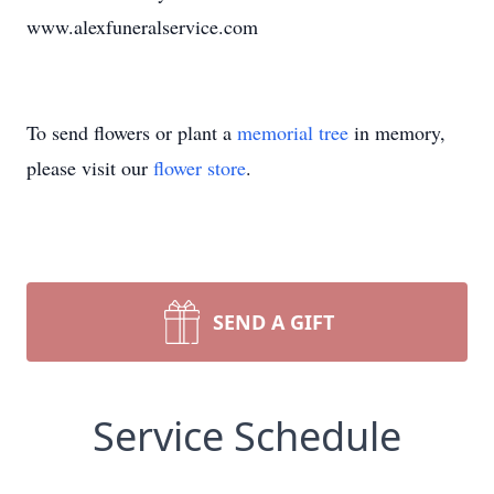
www.alexfuneralservice.com
To send flowers or plant a
memorial tree
in memory,
please visit our
flower store
.
SEND A GIFT
Service Schedule