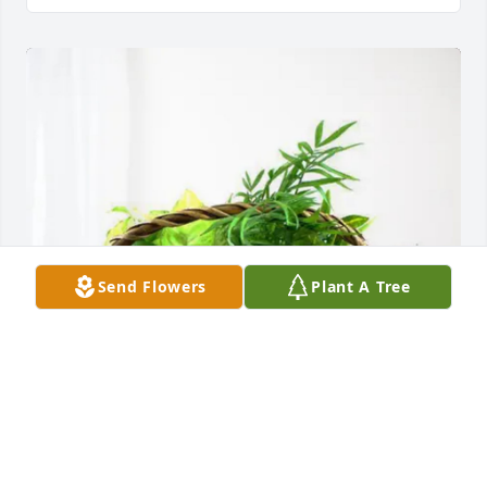
Send Flowers
Plant A Tree
Nelson Dellinger purchased Blooming Sympathy 
Garden for Carl Sipe, Jr.