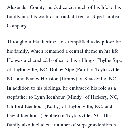
Alexander County, he dedicated much of his life to his
family and his work as a truck driver for Sipe Lumber
Company.
Throughout his lifetime, Jr. exemplified a deep love for
his family, which remained a central theme in his life.
He was a cherished brother to his siblings, Phyllis Sipe
of Taylorsville, NC, Bobby Sipe (Pam) of Taylorsville,
NC, and Nancy Houston (Jimmy) of Statesville, NC.
In addition to his siblings, he embraced his role as a
stepfather to Lynn Icenhour (Mindy) of Hickory, NC,
Clifford Icenhour (Kathy) of Taylorsville, NC, and
David Icenhour (Debbie) of Taylorsville, NC. His
family also includes a number of step-grandchildren