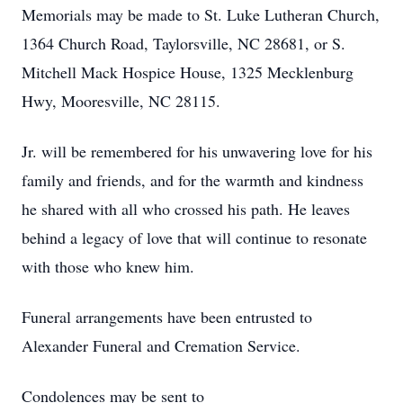
Memorials may be made to St. Luke Lutheran Church,
1364 Church Road, Taylorsville, NC 28681, or S.
Mitchell Mack Hospice House, 1325 Mecklenburg
Hwy, Mooresville, NC 28115.
Jr. will be remembered for his unwavering love for his
family and friends, and for the warmth and kindness
he shared with all who crossed his path. He leaves
behind a legacy of love that will continue to resonate
with those who knew him.
Funeral arrangements have been entrusted to
Alexander Funeral and Cremation Service.
Condolences may be sent to