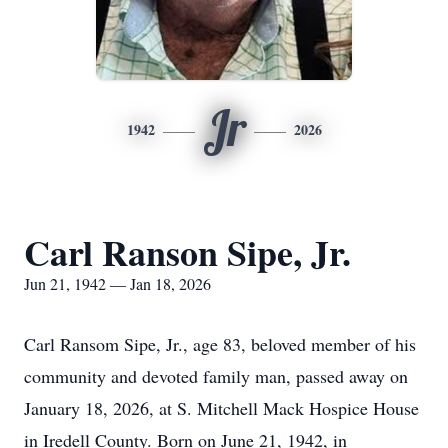
Jr
1942
2026
Carl Ranson Sipe, Jr.
Jun 21, 1942 — Jan 18, 2026
Carl Ransom Sipe, Jr., age 83, beloved member of his
community and devoted family man, passed away on
January 18, 2026, at S. Mitchell Mack Hospice House
in Iredell County. Born on June 21, 1942, in