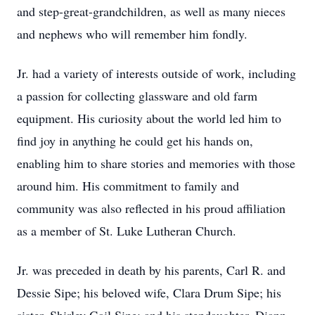
and step-great-grandchildren, as well as many nieces
and nephews who will remember him fondly.
Jr. had a variety of interests outside of work, including
a passion for collecting glassware and old farm
equipment. His curiosity about the world led him to
find joy in anything he could get his hands on,
enabling him to share stories and memories with those
around him. His commitment to family and
community was also reflected in his proud affiliation
as a member of St. Luke Lutheran Church.
Jr. was preceded in death by his parents, Carl R. and
Dessie Sipe; his beloved wife, Clara Drum Sipe; his