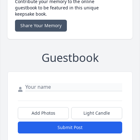
Contribute your memory to the online
guestbook to be featured in this unique
keepsake book.
Share Your Memory
Guestbook
Add Photos
Light Candle
Submit Post