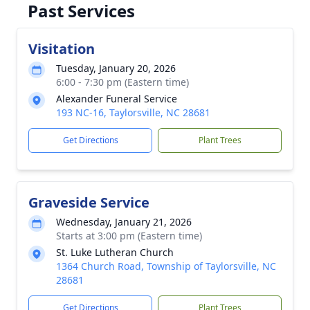
Past Services
Visitation
Tuesday, January 20, 2026
6:00 - 7:30 pm (Eastern time)
Alexander Funeral Service
193 NC-16, Taylorsville, NC 28681
Get Directions
Plant Trees
Graveside Service
Wednesday, January 21, 2026
Starts at 3:00 pm (Eastern time)
St. Luke Lutheran Church
1364 Church Road, Township of Taylorsville, NC
28681
Get Directions
Plant Trees