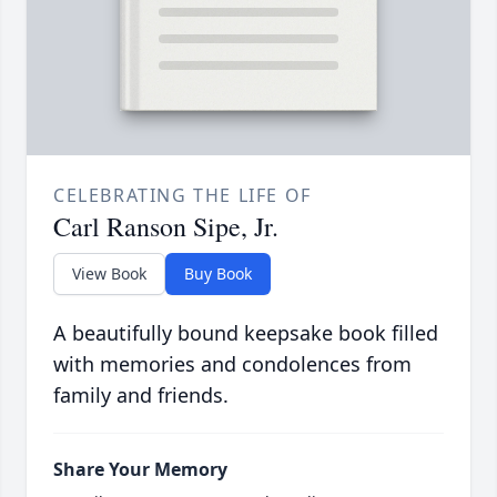
CELEBRATING THE LIFE OF
Carl Ranson Sipe, Jr.
View Book
Buy Book
A beautifully bound keepsake book filled
with memories and condolences from
family and friends.
Share Your Memory