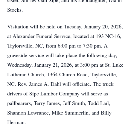
sister, Shirley Gail Sipe; and his stepdaughter, Diann
Stocks.
Visitation will be held on Tuesday, January 20, 2026,
at Alexander Funeral Service, located at 193 NC-16,
Taylorsville, NC, from 6:00 pm to 7:30 pm. A
graveside service will take place the following day,
Wednesday, January 21, 2026, at 3:00 pm at St. Luke
Lutheran Church, 1364 Church Road, Taylorsville,
NC. Rev. James A. Dahl will officiate. The truck
drivers of Sipe Lumber Company will serve as
pallbearers, Terry James, Jeff Smith, Todd Lail,
Shannon Lowrance, Mike Summerlin, and Billy
Herman.