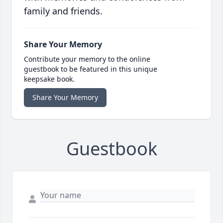
family and friends.
Share Your Memory
Contribute your memory to the online
guestbook to be featured in this unique
keepsake book.
Share Your Memory
Guestbook