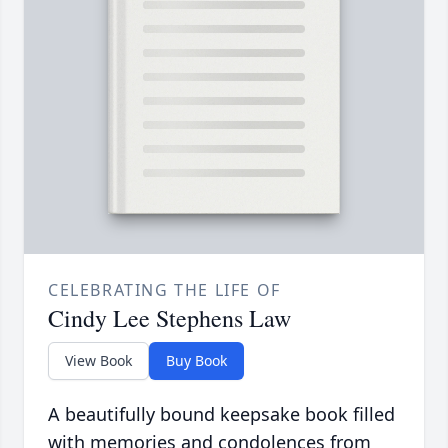
CELEBRATING THE LIFE OF
Cindy Lee Stephens Law
View Book
Buy Book
A beautifully bound keepsake book filled
with memories and condolences from