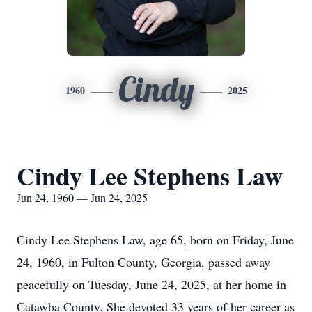
Cindy
1960
2025
Cindy Lee Stephens Law
Jun 24, 1960 — Jun 24, 2025
Cindy Lee Stephens Law, age 65, born on Friday, June
24, 1960, in Fulton County, Georgia, passed away
peacefully on Tuesday, June 24, 2025, at her home in
Catawba County. She devoted 33 years of her career as