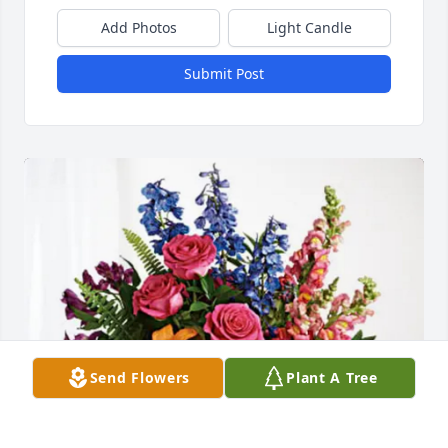
Add Photos
Light Candle
Submit Post
Send Flowers
Plant A Tree