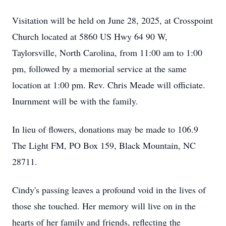
Visitation will be held on June 28, 2025, at Crosspoint
Church located at 5860 US Hwy 64 90 W,
Taylorsville, North Carolina, from 11:00 am to 1:00
pm, followed by a memorial service at the same
location at 1:00 pm. Rev. Chris Meade will officiate.
Inurnment will be with the family.
In lieu of flowers, donations may be made to 106.9
The Light FM, PO Box 159, Black Mountain, NC
28711.
Cindy's passing leaves a profound void in the lives of
those she touched. Her memory will live on in the
hearts of her family and friends, reflecting the