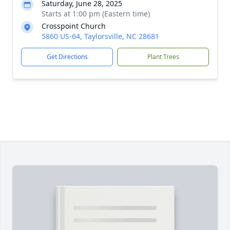
Saturday, June 28, 2025
Starts at 1:00 pm (Eastern time)
Crosspoint Church
5860 US-64, Taylorsville, NC 28681
Get Directions
Plant Trees