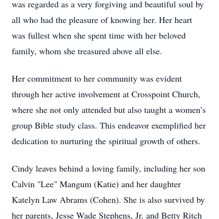
was regarded as a very forgiving and beautiful soul by
all who had the pleasure of knowing her. Her heart
was fullest when she spent time with her beloved
family, whom she treasured above all else.
Her commitment to her community was evident
through her active involvement at Crosspoint Church,
where she not only attended but also taught a women’s
group Bible study class. This endeavor exemplified her
dedication to nurturing the spiritual growth of others.
Cindy leaves behind a loving family, including her son
Calvin "Lee" Mangum (Katie) and her daughter
Katelyn Law Abrams (Cohen). She is also survived by
her parents, Jesse Wade Stephens, Jr. and Betty Ritch