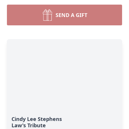
SEND A GIFT
Cindy Lee Stephens
Law's Tribute