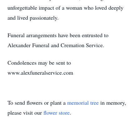
unforgettable impact of a woman who loved deeply
and lived passionately.
Funeral arrangements have been entrusted to
Alexander Funeral and Cremation Service.
Condolences may be sent to
www.alexfuneralservice.com
To send flowers or plant a
memorial tree
in memory,
please visit our
flower store
.