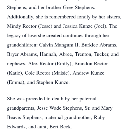
Stephens, and her brother Greg Stephens.
Additionally, she is remembered fondly by her sisters,
Mindy Rector (Jesse) and Jessica Kunze (Joel). The
legacy of love she created continues through her
grandchildren: Calvin Mangum II, Burklee Abrams,
Bryer Abrams, Hannah, Abree, Trenton, Tucker, and
nephews, Alex Rector (Emily), Brandon Rector
(Katie), Cole Rector (Maisie), Andrew Kunze
(Emma), and Stephen Kunze.
She was preceded in death by her paternal
grandparents, Jesse Wade Stephens, Sr. and Mary
Beavis Stephens, maternal grandmother, Ruby
Edwards, and aunt, Bert Beck.