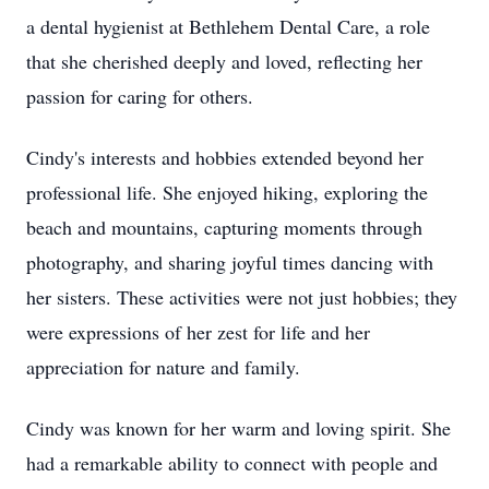
a dental hygienist at Bethlehem Dental Care, a role
that she cherished deeply and loved, reflecting her
passion for caring for others.
Cindy's interests and hobbies extended beyond her
professional life. She enjoyed hiking, exploring the
beach and mountains, capturing moments through
photography, and sharing joyful times dancing with
her sisters. These activities were not just hobbies; they
were expressions of her zest for life and her
appreciation for nature and family.
Cindy was known for her warm and loving spirit. She
had a remarkable ability to connect with people and