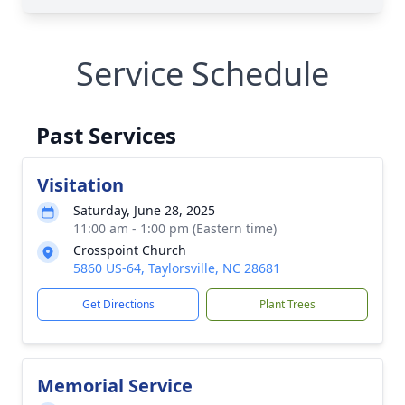
Service Schedule
Past Services
Visitation
Saturday, June 28, 2025
11:00 am - 1:00 pm (Eastern time)
Crosspoint Church
5860 US-64, Taylorsville, NC 28681
Get Directions
Plant Trees
Memorial Service