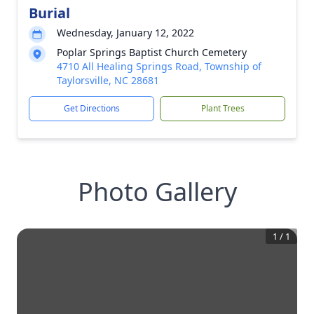
Burial
Wednesday, January 12, 2022
Poplar Springs Baptist Church Cemetery
4710 All Healing Springs Road, Township of
Taylorsville, NC 28681
Get Directions
Plant Trees
Photo Gallery
1
/
1