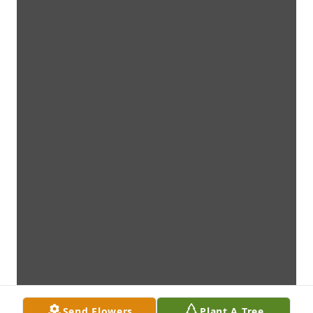
Send Flowers
Plant A Tree