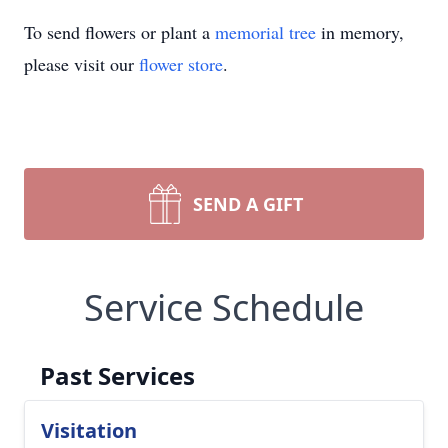
To send flowers or plant a
memorial tree
in memory,
please visit our
flower store
.
SEND A GIFT
Service Schedule
Past Services
Visitation