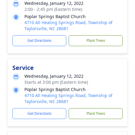
Wednesday, January 12, 2022
2:00 - 2:45 pm (Eastern time)
Poplar Springs Baptist Church
4710 All Healing Springs Road, Township of
Taylorsville, NC 28681
Get Directions
Plant Trees
Service
Wednesday, January 12, 2022
Starts at 3:00 pm (Eastern time)
Poplar Springs Baptist Church
4710 All Healing Springs Road, Township of
Taylorsville, NC 28681
Get Directions
Plant Trees