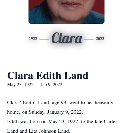
Clara
1922
2022
Clara Edith Land
May 23, 1922 — Jan 9, 2022
Clara “Edith” Land, age 99, went to her heavenly
home, on Sunday, January 9, 2022.
Edith was born on May 23, 1922, to the late Carter
Land and Lita Johnson Land.