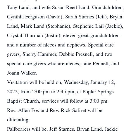
Tony Land, and wife Susan Reed Land. Grandchildren,
Cynthia Ferguson (David), Sarah Starnes (Jeff), Bryan
Land, Mark Land (Stephanie), Stephenie Lail (Jackie),
Crystal Thurman (Justin), eleven great-grandchildren
and a number of nieces and nephews. Special care
givers, Sherry Hammer, Debbie Presnell, and two
special care givers who are nieces, Jane Pennell, and
Joann Walker.
Visitation will be held on, Wednesday, January 12,
2022, from 2:00 pm to 2:45 pm, at Poplar Springs
Baptist Church, services will follow at 3:00 pm.
Rev. Allen Fox and Rev. Rick Safriet will be
officiating.
Pallbearers will be, Jeff Starnes, Bryan Land, Jackie