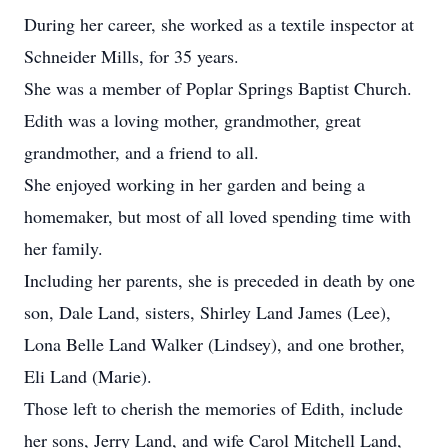
During her career, she worked as a textile inspector at
Schneider Mills, for 35 years.
She was a member of Poplar Springs Baptist Church.
Edith was a loving mother, grandmother, great
grandmother, and a friend to all.
She enjoyed working in her garden and being a
homemaker, but most of all loved spending time with
her family.
Including her parents, she is preceded in death by one
son, Dale Land, sisters, Shirley Land James (Lee),
Lona Belle Land Walker (Lindsey), and one brother,
Eli Land (Marie).
Those left to cherish the memories of Edith, include
her sons, Jerry Land, and wife Carol Mitchell Land,