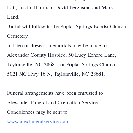
Lail, Justin Thurman, David Ferguson, and Mark
Land.
Burial will follow in the Poplar Springs Baptist Church
Cemetery.
In Lieu of flowers, memorials may be made to
Alexander County Hospice, 50 Lucy Echerd Lane,
Taylorsville, NC 28681, or Poplar Springs Church,
5021 NC Hwy 16 N, Taylorsville, NC 28681.
Funeral arrangements have been entrusted to
Alexander Funeral and Cremation Service.
Condolences may be sent to
www.alexfuneralservice.com