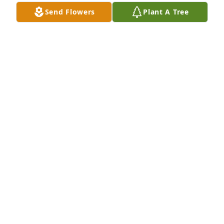
Send Flowers
Plant A Tree
ZACH LAMBERT
Sep 13, 2024
Dallas is, and always will be a part of 
my favorite group of friends. In spirit, 
his infectious joy and happiness will 
give us great memories to talk about 
for years to come. I send my condolences to the 
family. And will walk with him to the doors of his 
kingdom, our Lord, in prayer.
DUSTIN SCHWARTZ
Sep 13, 2024