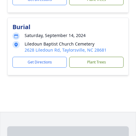
Burial
Saturday, September 14, 2024
Liledoun Baptist Church Cemetery
2628 Liledoun Rd, Taylorsville, NC 28681
Get Directions
Plant Trees