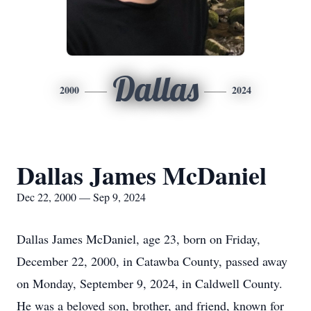
Dallas
2000
2024
Dallas James McDaniel
Dec 22, 2000 — Sep 9, 2024
Dallas James McDaniel, age 23, born on Friday,
December 22, 2000, in Catawba County, passed away
on Monday, September 9, 2024, in Caldwell County.
He was a beloved son, brother, and friend, known for