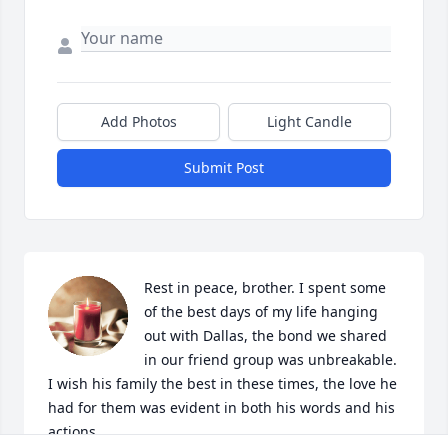
Add Photos
Light Candle
Submit Post
Rest in peace, brother. I spent some 
of the best days of my life hanging 
out with Dallas, the bond we shared 
in our friend group was unbreakable. 
I wish his family the best in these times, the love he 
had for them was evident in both his words and his 
actions.