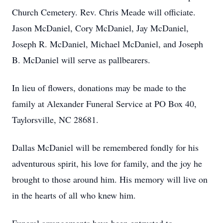
Church Cemetery. Rev. Chris Meade will officiate.
Jason McDaniel, Cory McDaniel, Jay McDaniel,
Joseph R. McDaniel, Michael McDaniel, and Joseph
B. McDaniel will serve as pallbearers.
In lieu of flowers, donations may be made to the
family at Alexander Funeral Service at PO Box 40,
Taylorsville, NC 28681.
Dallas McDaniel will be remembered fondly for his
adventurous spirit, his love for family, and the joy he
brought to those around him. His memory will live on
in the hearts of all who knew him.