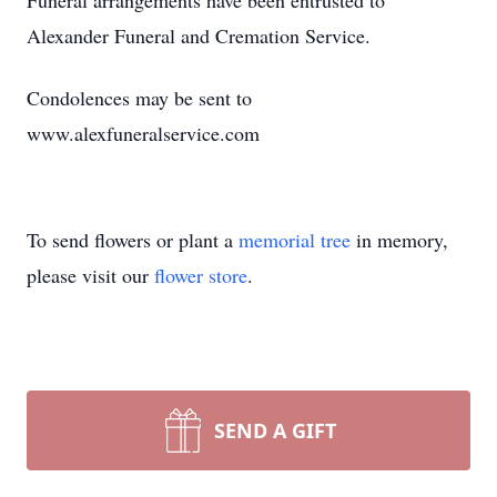
Funeral arrangements have been entrusted to
Alexander Funeral and Cremation Service.
Condolences may be sent to
www.alexfuneralservice.com
To send flowers or plant a
memorial tree
in memory,
please visit our
flower store
.
SEND A GIFT