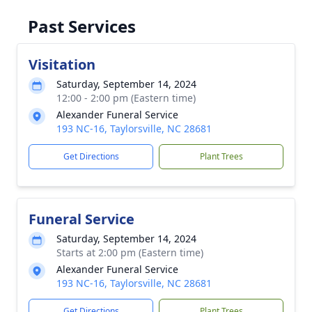
Past Services
Visitation
Saturday, September 14, 2024
12:00 - 2:00 pm (Eastern time)
Alexander Funeral Service
193 NC-16, Taylorsville, NC 28681
Get Directions
Plant Trees
Funeral Service
Saturday, September 14, 2024
Starts at 2:00 pm (Eastern time)
Alexander Funeral Service
193 NC-16, Taylorsville, NC 28681
Get Directions
Plant Trees