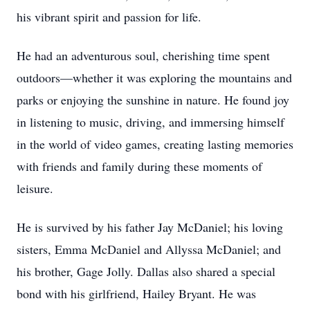
his vibrant spirit and passion for life.
He had an adventurous soul, cherishing time spent
outdoors—whether it was exploring the mountains and
parks or enjoying the sunshine in nature. He found joy
in listening to music, driving, and immersing himself
in the world of video games, creating lasting memories
with friends and family during these moments of
leisure.
He is survived by his father Jay McDaniel; his loving
sisters, Emma McDaniel and Allyssa McDaniel; and
his brother, Gage Jolly. Dallas also shared a special
bond with his girlfriend, Hailey Bryant. He was