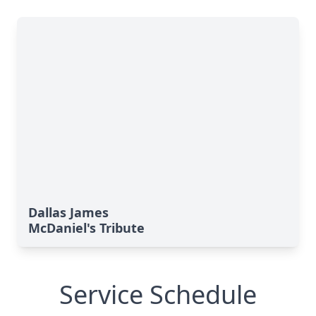
Dallas James
McDaniel's Tribute
Service Schedule