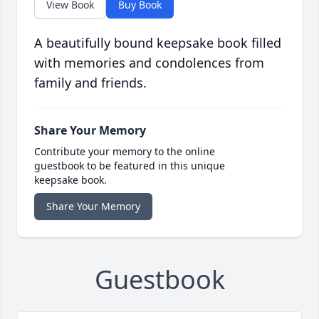
View Book
Buy Book
A beautifully bound keepsake book filled
with memories and condolences from
family and friends.
Share Your Memory
Contribute your memory to the online
guestbook to be featured in this unique
keepsake book.
Share Your Memory
Guestbook