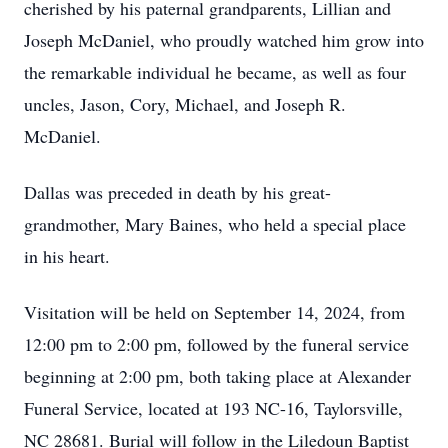
cherished by his paternal grandparents, Lillian and
Joseph McDaniel, who proudly watched him grow into
the remarkable individual he became, as well as four
uncles, Jason, Cory, Michael, and Joseph R.
McDaniel.
Dallas was preceded in death by his great-
grandmother, Mary Baines, who held a special place
in his heart.
Visitation will be held on September 14, 2024, from
12:00 pm to 2:00 pm, followed by the funeral service
beginning at 2:00 pm, both taking place at Alexander
Funeral Service, located at 193 NC-16, Taylorsville,
NC 28681. Burial will follow in the Liledoun Baptist