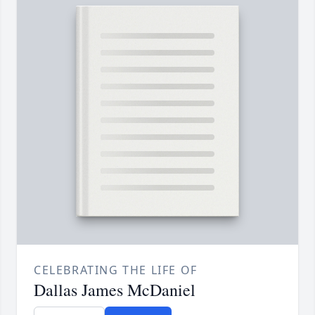
CELEBRATING THE LIFE OF
Dallas James McDaniel