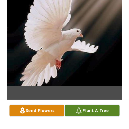
Send Flowers
Plant A Tree