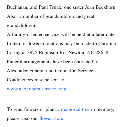
Buchanan, and Paul Truax, one sister Jean Beckhorn.
Also, a number of grandchildren and great
grandchildren.
A family-oriented service will be held at a later date.
In lieu of flowers donations may be made to Carolina
Caring at 3975 Robinson Rd, Newton, NC 28658
Funeral arrangements have been entrusted to
Alexander Funeral and Cremation Service.
Condolences may be sent to
www.alexfuneralservice.com
To send flowers or plant a
memorial tree
in memory,
please visit our
flower store
.