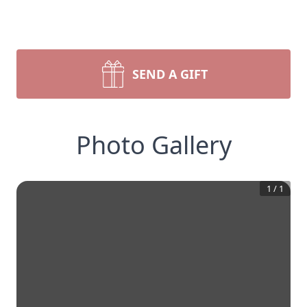
SEND A GIFT
Photo Gallery
1
/
1