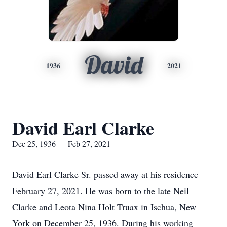
David
1936
2021
David Earl Clarke
Dec 25, 1936 — Feb 27, 2021
David Earl Clarke Sr. passed away at his residence
February 27, 2021. He was born to the late Neil
Clarke and Leota Nina Holt Truax in Ischua, New
York on December 25, 1936. During his working