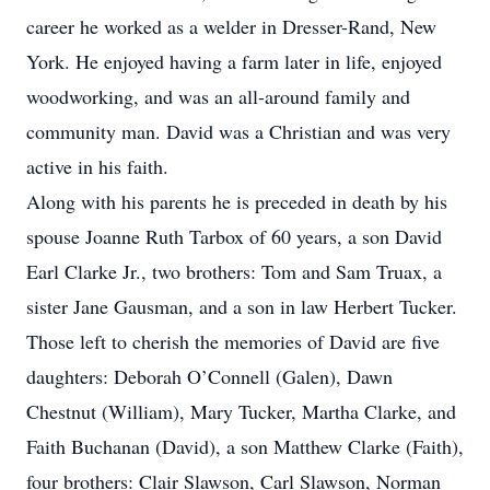
career he worked as a welder in Dresser-Rand, New
York. He enjoyed having a farm later in life, enjoyed
woodworking, and was an all-around family and
community man. David was a Christian and was very
active in his faith.
Along with his parents he is preceded in death by his
spouse Joanne Ruth Tarbox of 60 years, a son David
Earl Clarke Jr., two brothers: Tom and Sam Truax, a
sister Jane Gausman, and a son in law Herbert Tucker.
Those left to cherish the memories of David are five
daughters: Deborah O’Connell (Galen), Dawn
Chestnut (William), Mary Tucker, Martha Clarke, and
Faith Buchanan (David), a son Matthew Clarke (Faith),
four brothers: Clair Slawson, Carl Slawson, Norman