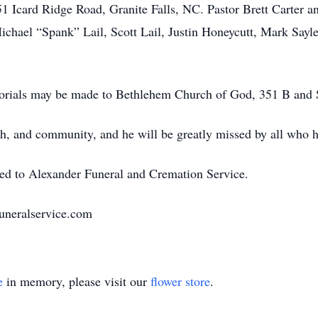
 Icard Ridge Road, Granite Falls, NC. Pastor Brett Carter an
chael “Spank” Lail, Scott Lail, Justin Honeycutt, Mark Sayle
morials may be made to Bethlehem Church of God, 351 B and
aith, and community, and he will be greatly missed by all who 
ted to Alexander Funeral and Cremation Service.
uneralservice.com
e
in memory, please visit our
flower store
.