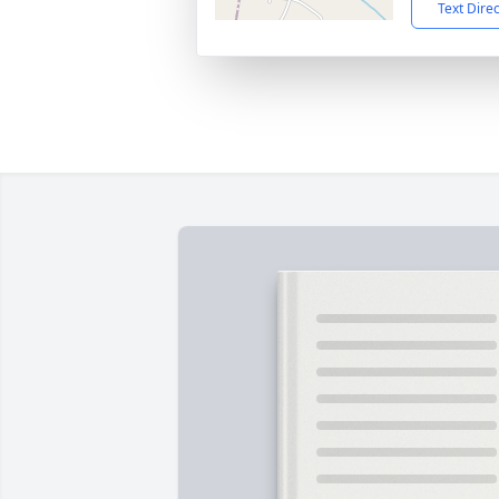
Text Dire