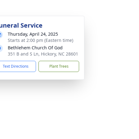
uneral Service
Thursday, April 24, 2025
Starts at 2:00 pm (Eastern time)
Bethlehem Church Of God
351 B and S Ln, Hickory, NC 28601
Text Directions
Plant Trees