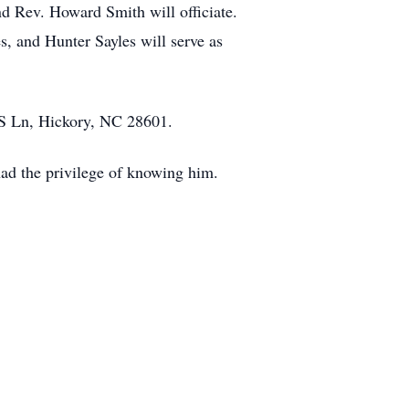
d Rev. Howard Smith will officiate.
s, and Hunter Sayles will serve as
 S Ln, Hickory, NC 28601.
had the privilege of knowing him.