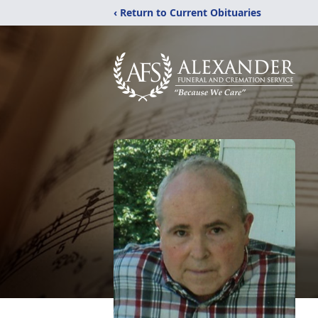
‹ Return to Current Obituaries