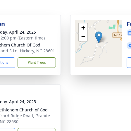
on
F
+
day, April 24, 2025
−
- 2:00 pm (Eastern time)
ehem Church Of God
 and S Ln, Hickory, NC 28601
ctions
Plant Trees
day, April 24, 2025
ethlehem Church of God
Icard Ridge Road, Granite
, NC 28630