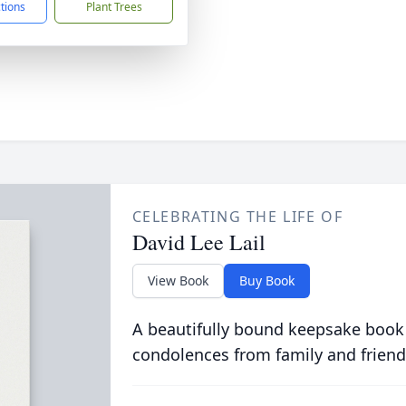
ctions
Plant Trees
CELEBRATING THE LIFE OF
David Lee Lail
View Book
Buy Book
A beautifully bound keepsake book
condolences from family and friend