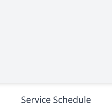
Service Schedule