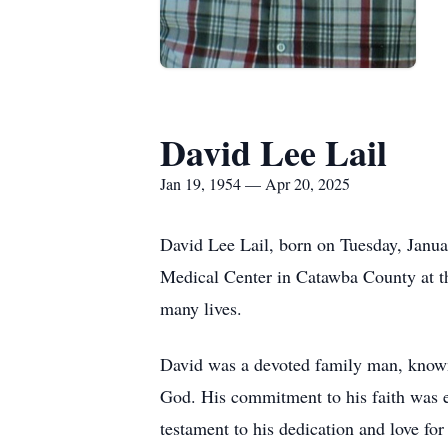
David Lee Lail
Jan 19, 1954 — Apr 20, 2025
David Lee Lail, born on Tuesday, Janua
Medical Center in Catawba County at 
many lives.
David was a devoted family man, known 
God. His commitment to his faith was e
testament to his dedication and love fo