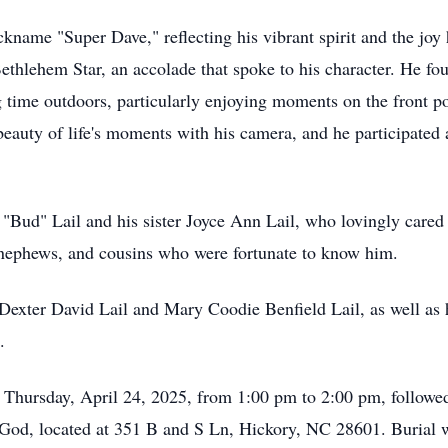
nickname "Super Dave," reflecting his vibrant spirit and the jo
ethlehem Star, an accolade that spoke to his character. He foun
g time outdoors, particularly enjoying moments on the front po
beauty of life's moments with his camera, and he participated 
 "Bud" Lail and his sister Joyce Ann Lail, who lovingly cared
 nephews, and cousins who were fortunate to know him.
 Dexter David Lail and Mary Coodie Benfield Lail, as well as 
.
on Thursday, April 24, 2025, from 1:00 pm to 2:00 pm, followe
God, located at 351 B and S Ln, Hickory, NC 28601. Burial w