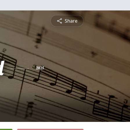
Share
d
2025