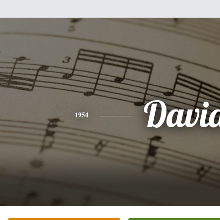
Davi
1954