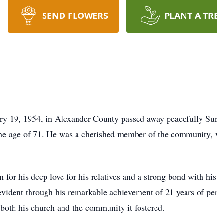
SEND FLOWERS
PLANT A TR
ry 19, 1954, in Alexander County passed away peacefully Sun
the age of 71. He was a cherished member of the community,
for his deep love for his relatives and a strong bond with h
vident through his remarkable achievement of 21 years of per
r both his church and the community it fostered.