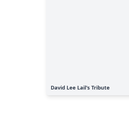
David Lee Lail's Tribute