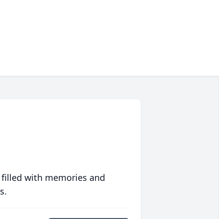
 filled with memories and
s.