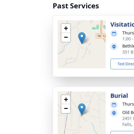
Past Services
Visitati
+
Thurs
−
1:00 
Bethl
351 B
Text Dire
Burial
+
Thurs
−
Old B
2451 
Falls