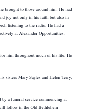
y he brought to those around him. He had
d joy not only in his faith but also in
rch listening to the radio. He had a
actively at Alexander Opportunities,
 for him throughout much of his life. He
his sisters Mary Sayles and Helen Terry,
d by a funeral service commencing at
ill follow in the Old Bethlehem