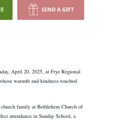
EE
SEND A GIFT
day, April 20, 2025, at Frye Regional
 whose warmth and kindness touched
is church family at Bethlehem Church of
fect attendance in Sunday School, a