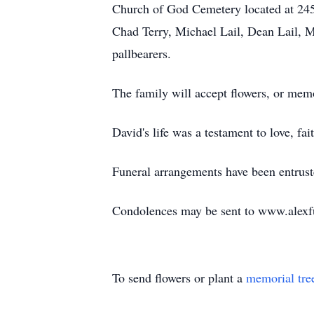
Church of God Cemetery located at 2451
Chad Terry, Michael Lail, Dean Lail, Mi
pallbearers.
The family will accept flowers, or me
David's life was a testament to love, f
Funeral arrangements have been entrus
Condolences may be sent to www.alexf
To send flowers or plant a
memorial tre