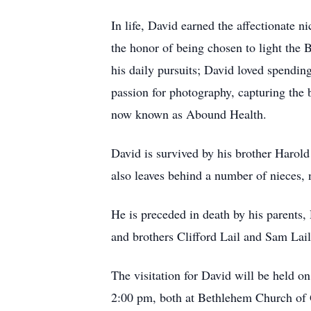
In life, David earned the affectionate 
the honor of being chosen to light the B
his daily pursuits; David loved spendin
passion for photography, capturing the 
now known as Abound Health.
David is survived by his brother Harold
also leaves behind a number of nieces,
He is preceded in death by his parents,
and brothers Clifford Lail and Sam Lail
The visitation for David will be held 
2:00 pm, both at Bethlehem Church of 