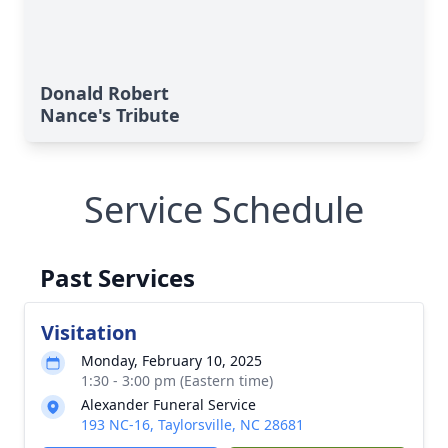
Donald Robert
Nance's Tribute
Service Schedule
Past Services
Visitation
Monday, February 10, 2025
1:30 - 3:00 pm (Eastern time)
Alexander Funeral Service
193 NC-16, Taylorsville, NC 28681