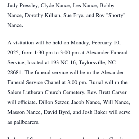
Judy Pressley, Clyde Nance, Les Nance, Bobby
Nance, Dorothy Killian, Sue Frye, and Roy "Shorty"
Nance.
A visitation will be held on Monday, February 10,
2025, from 1:30 pm to 3:00 pm at Alexander Funeral
Service, located at 193 NC-16, Taylorsville, NC
28681. The funeral service will be in the Alexander
Funeral Service Chapel at 3:00 pm. Burial will in the
Salem Lutheran Church Cemetery. Rev. Brett Carver
will officiate. Dillon Setzer, Jacob Nance, Will Nance,
Masson Nance, David Byrd, and Josh Baker will serve
as pallbearers.