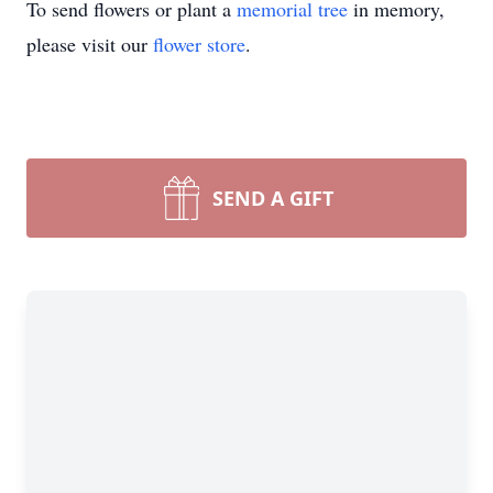
To send flowers or plant a
memorial tree
in memory,
please visit our
flower store
.
SEND A GIFT