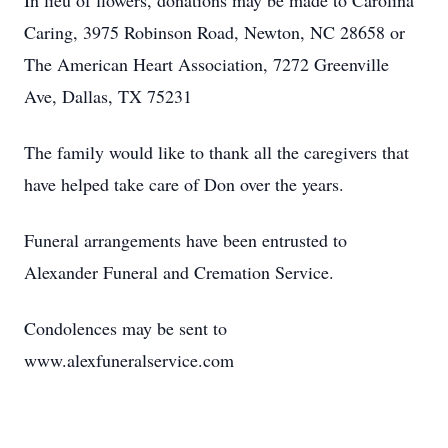
In lieu of flowers, donations may be made to Carolina
Caring, 3975 Robinson Road, Newton, NC 28658 or
The American Heart Association, 7272 Greenville
Ave, Dallas, TX 75231
The family would like to thank all the caregivers that
have helped take care of Don over the years.
Funeral arrangements have been entrusted to
Alexander Funeral and Cremation Service.
Condolences may be sent to
www.alexfuneralservice.com