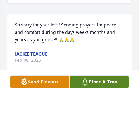
So sorry for your loss! Sending prayers for peace 
and comfort during the days weeks months and 
years as you grieve!! 🙏🙏🙏
JACKIE TEAGUE
Feb 08, 2025
Send Flowers
Plant A Tree
JAMES HODGE
Feb 08, 2025
Visits: 959
This site is protected by reCAPTCHA and the