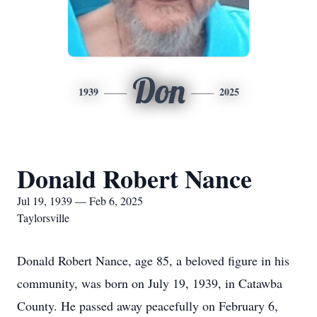
Don
1939
2025
Donald Robert Nance
Jul 19, 1939 — Feb 6, 2025
Taylorsville
Donald Robert Nance, age 85, a beloved figure in his
community, was born on July 19, 1939, in Catawba
County. He passed away peacefully on February 6,