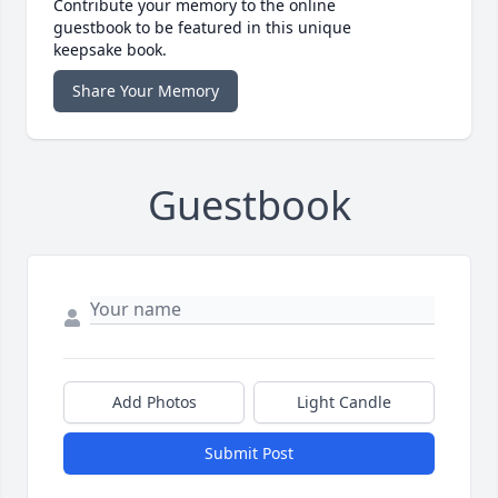
Contribute your memory to the online
guestbook to be featured in this unique
keepsake book.
Share Your Memory
Guestbook
Add Photos
Light Candle
Submit Post