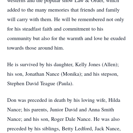
westerns and the popular show Law & Order, which
added to the many memories that friends and family
will carry with them. He will be remembered not only
for his steadfast faith and commitment to his
community but also for the warmth and love he exuded
towards those around him.
He is survived by his daughter, Kelly Jones (Allen);
his son, Jonathan Nance (Monika); and his stepson,
Stephen David Teague (Paula).
Don was preceded in death by his loving wife, Hilda
Nance; his parents, Junior David and Anna Smith
Nance; and his son, Roger Dale Nance. He was also
preceded by his siblings, Betty Ledford, Jack Nance,