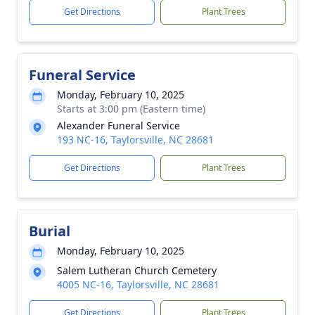
Get Directions
Plant Trees
Funeral Service
Monday, February 10, 2025
Starts at 3:00 pm (Eastern time)
Alexander Funeral Service
193 NC-16, Taylorsville, NC 28681
Get Directions
Plant Trees
Burial
Monday, February 10, 2025
Salem Lutheran Church Cemetery
4005 NC-16, Taylorsville, NC 28681
Get Directions
Plant Trees