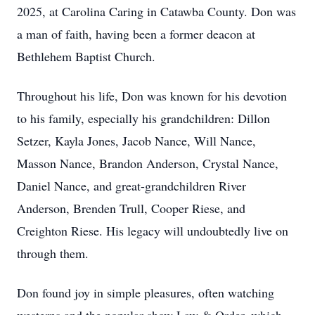
2025, at Carolina Caring in Catawba County. Don was
a man of faith, having been a former deacon at
Bethlehem Baptist Church.
Throughout his life, Don was known for his devotion
to his family, especially his grandchildren: Dillon
Setzer, Kayla Jones, Jacob Nance, Will Nance,
Masson Nance, Brandon Anderson, Crystal Nance,
Daniel Nance, and great-grandchildren River
Anderson, Brenden Trull, Cooper Riese, and
Creighton Riese. His legacy will undoubtedly live on
through them.
Don found joy in simple pleasures, often watching