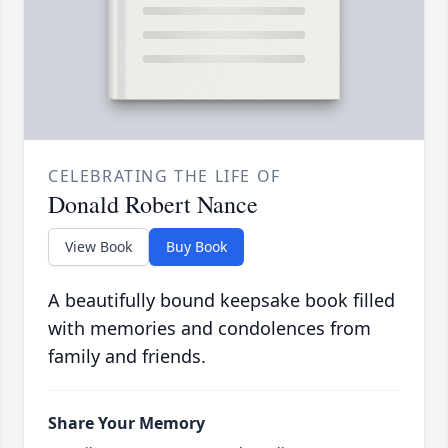
CELEBRATING THE LIFE OF
Donald Robert Nance
View Book
Buy Book
A beautifully bound keepsake book filled
with memories and condolences from
family and friends.
Share Your Memory