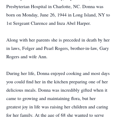
Presbyterian Hospital in Charlotte, NC. Donna was
born on Monday, June 26, 1944 in Long Island, NY to
1st Sergeant Clarence and Inza Abel Harper.
Along with her parents she is preceded in death by her
in laws, Folger and Pearl Rogers, brother-in-law, Gary
Rogers and wife Ann.
During her life, Donna enjoyed cooking and most days
you could find her in the kitchen preparing one of her
delicious meals. Donna was incredibly gifted when it
came to growing and maintaining flora, but her
greatest joy in life was raising her children and caring
for her family. At the age of 68 she wanted to serve