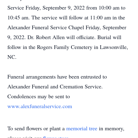
Service Friday, September 9, 2022 from 10:00 am to
10:45 am. The service will follow at 11:00 am in the
Alexander Funeral Service Chapel Friday, September
9, 2022. Dr. Robert Allen will officiate. Burial will
follow in the Rogers Family Cemetery in Lawsonville,
NC.
Funeral arrangements have been entrusted to
Alexander Funeral and Cremation Service.
Condolences may be sent to
www.alexfuneralservice.com
To send flowers or plant a
memorial tree
in memory,