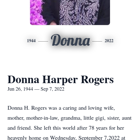
Donna
1944
2022
Donna Harper Rogers
Jun 26, 1944 — Sep 7, 2022
Donna H. Rogers was a caring and loving wife,
mother, mother-in-law, grandma, little gigi, sister, aunt
and friend. She left this world after 78 years for her
heavenly home on Wednesday, September 7,2022 at