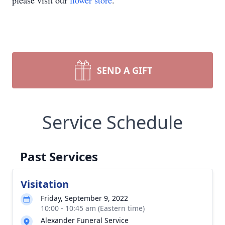
please visit our
flower store
.
SEND A GIFT
Service Schedule
Past Services
Visitation
Friday, September 9, 2022
10:00 - 10:45 am (Eastern time)
Alexander Funeral Service