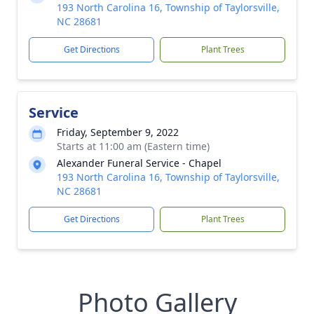
193 North Carolina 16, Township of Taylorsville,
NC 28681
Get Directions
Plant Trees
Service
Friday, September 9, 2022
Starts at 11:00 am (Eastern time)
Alexander Funeral Service - Chapel
193 North Carolina 16, Township of Taylorsville,
NC 28681
Get Directions
Plant Trees
Photo Gallery