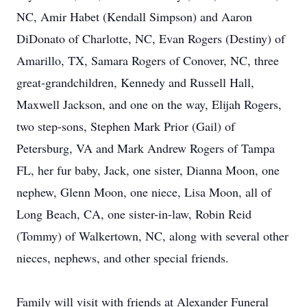
NC, Amir Habet (Kendall Simpson) and Aaron
DiDonato of Charlotte, NC, Evan Rogers (Destiny) of
Amarillo, TX, Samara Rogers of Conover, NC, three
great-grandchildren, Kennedy and Russell Hall,
Maxwell Jackson, and one on the way, Elijah Rogers,
two step-sons, Stephen Mark Prior (Gail) of
Petersburg, VA and Mark Andrew Rogers of Tampa
FL, her fur baby, Jack, one sister, Dianna Moon, one
nephew, Glenn Moon, one niece, Lisa Moon, all of
Long Beach, CA, one sister-in-law, Robin Reid
(Tommy) of Walkertown, NC, along with several other
nieces, nephews, and other special friends.
Family will visit with friends at Alexander Funeral