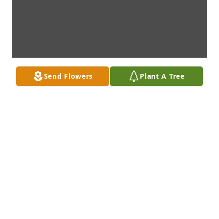
Send Flowers
Plant A Tree