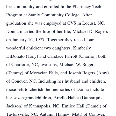
her community and enrolled in the Pharmacy Tech
Program at Stanly Community College. After
graduation she was employed at CVS in Locust, NC.
Donna married the love of her life, Michael D. Rogers
on January 16, 1977. Together they raised four
wonderful children: two daughters, Kimberly
DiDonato (Tony) and Candace Parrott (Charlie), both
of Charlotte, NC, two sons, Michael W. Rogers
(Tammy) of Moravian Falls, and Joseph Rogers (Amy)
of Conover, NC. Including her husband and children,
those left to cherish the memories of Donna include
her seven grandchildren, Arielle Habet (Damarquis
Jackson) of Kannapolis, NC, Emilee Hall (Daniel) of
Taylorsville, NC, Autumn Hainey (Matt) of Conover,