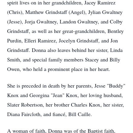
spirit lives on in her grandchildren, Jacey Ramirez
(Chris), Matthew Grindstaff (Angel), Jylian Gwaltney
(Jesse), Jorja Gwaltney, Landon Gwaltney, and Colby
Grindstaff, as well as her great-grandchildren, Bentley
Purdin, Elleri Ramirez, Jocelyn Grindstaff, and Jon
Grindstaff. Donna also leaves behind her sister, Linda
Smith, and special family members Stacey and Billy
Owen, who held a prominent place in her heart.
She is preceded in death by her parents, Jesse "Buddy"
Knox and Georgina "Jean" Knox, her loving husband,
Slater Robertson, her brother Charles Knox, her sister,
Diana Faircloth, and fiancé, Bill Caille.
A woman of faith, Donna was of the Baptist faith,