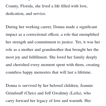
County, Florida, she lived a life filled with love,
dedication, and service.
During her working career, Donna made a significant
impact as a correctional officer, a role that exemplified
her strength and commitment to justice. Yet, it was her
role as a mother and grandmother that brought her the
most joy and fulfillment. She loved her family deeply
and cherished every moment spent with them, creating
countless happy memories that will last a lifetime.
Donna is survived by her beloved children, Jeannie
Grindstaff (Chris) and Jeff Gwaltney (Leila), who
carry forward her legacy of love and warmth. Her