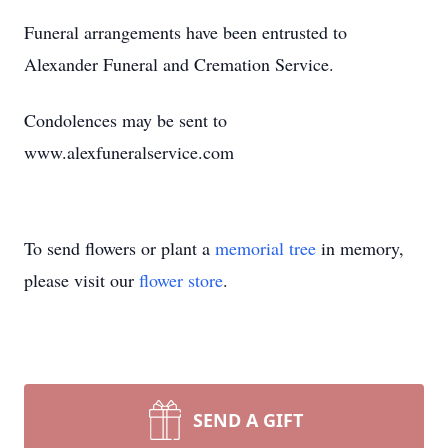
Funeral arrangements have been entrusted to
Alexander Funeral and Cremation Service.
Condolences may be sent to
www.alexfuneralservice.com
To send flowers or plant a
memorial tree
in memory,
please visit our
flower store
.
SEND A GIFT