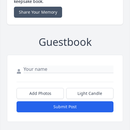
keepsake book.
Share Your Memory
Guestbook
Add Photos
Light Candle
Submit Post