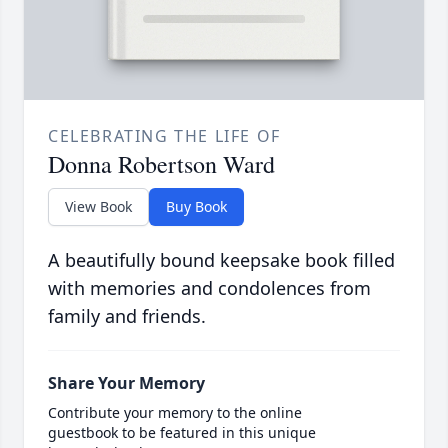
CELEBRATING THE LIFE OF
Donna Robertson Ward
View Book
Buy Book
A beautifully bound keepsake book filled
with memories and condolences from
family and friends.
Share Your Memory
Contribute your memory to the online
guestbook to be featured in this unique