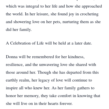
which was integral to her life and how she approached
the world. In her leisure, she found joy in crocheting
and showering love on her pets, nurturing them as she
did her family.
A Celebration of Life will be held at a later date.
Donna will be remembered for her kindness,
resilience, and the unwavering love she shared with
those around her. Though she has departed from this
earthly realm, her legacy of love will continue to
inspire all who knew her. As her family gathers to
honor her memory, they take comfort in knowing that
she will live on in their hearts forever.