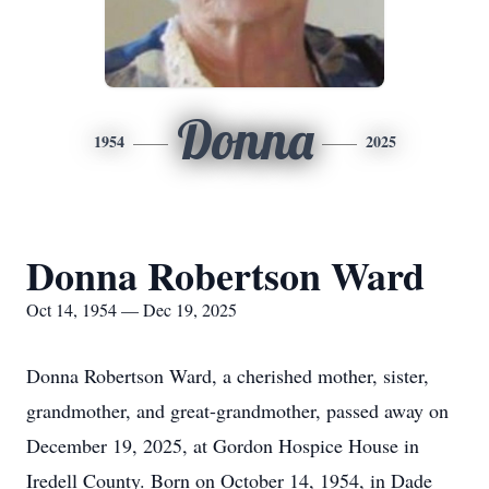
Donna
1954
2025
Donna Robertson Ward
Oct 14, 1954 — Dec 19, 2025
Donna Robertson Ward, a cherished mother, sister,
grandmother, and great-grandmother, passed away on
December 19, 2025, at Gordon Hospice House in
Iredell County. Born on October 14, 1954, in Dade