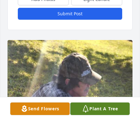
Submit Post
Send Flowers
Plant A Tree