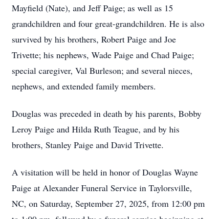
Mayfield (Nate), and Jeff Paige; as well as 15
grandchildren and four great-grandchildren. He is also
survived by his brothers, Robert Paige and Joe
Trivette; his nephews, Wade Paige and Chad Paige;
special caregiver, Val Burleson; and several nieces,
nephews, and extended family members.
Douglas was preceded in death by his parents, Bobby
Leroy Paige and Hilda Ruth Teague, and by his
brothers, Stanley Paige and David Trivette.
A visitation will be held in honor of Douglas Wayne
Paige at Alexander Funeral Service in Taylorsville,
NC, on Saturday, September 27, 2025, from 12:00 pm