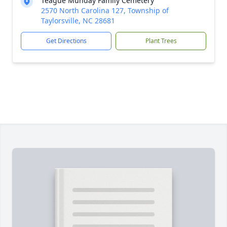
Teague Munday Family Cemetery
2570 North Carolina 127, Township of
Taylorsville, NC 28681
Get Directions
Plant Trees