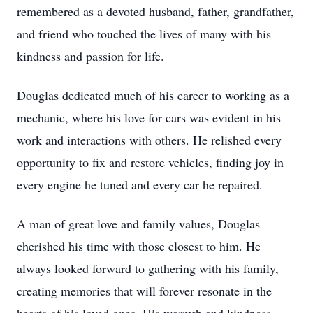
remembered as a devoted husband, father, grandfather,
and friend who touched the lives of many with his
kindness and passion for life.
Douglas dedicated much of his career to working as a
mechanic, where his love for cars was evident in his
work and interactions with others. He relished every
opportunity to fix and restore vehicles, finding joy in
every engine he tuned and every car he repaired.
A man of great love and family values, Douglas
cherished his time with those closest to him. He
always looked forward to gathering with his family,
creating memories that will forever resonate in the