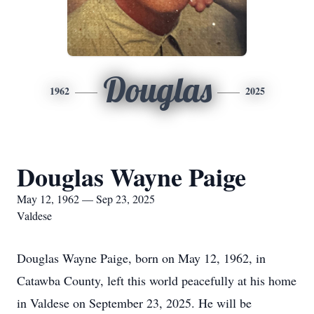
Douglas
1962
2025
Douglas Wayne Paige
May 12, 1962 — Sep 23, 2025
Valdese
Douglas Wayne Paige, born on May 12, 1962, in
Catawba County, left this world peacefully at his home
in Valdese on September 23, 2025. He will be