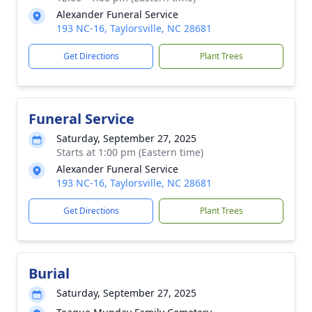
Alexander Funeral Service
193 NC-16, Taylorsville, NC 28681
Get Directions
Plant Trees
Funeral Service
Saturday, September 27, 2025
Starts at 1:00 pm (Eastern time)
Alexander Funeral Service
193 NC-16, Taylorsville, NC 28681
Get Directions
Plant Trees
Burial
Saturday, September 27, 2025