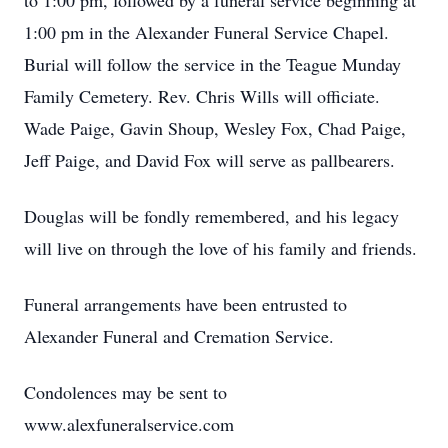
to 1:00 pm, followed by a funeral service beginning at
1:00 pm in the Alexander Funeral Service Chapel.
Burial will follow the service in the Teague Munday
Family Cemetery. Rev. Chris Wills will officiate.
Wade Paige, Gavin Shoup, Wesley Fox, Chad Paige,
Jeff Paige, and David Fox will serve as pallbearers.
Douglas will be fondly remembered, and his legacy
will live on through the love of his family and friends.
Funeral arrangements have been entrusted to
Alexander Funeral and Cremation Service.
Condolences may be sent to
www.alexfuneralservice.com