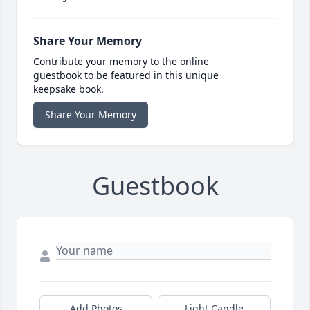
Share Your Memory
Contribute your memory to the online
guestbook to be featured in this unique
keepsake book.
Share Your Memory
Guestbook
Add Photos
Light Candle