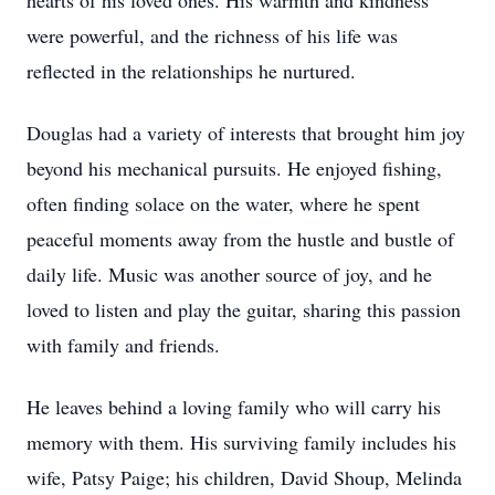
hearts of his loved ones. His warmth and kindness
were powerful, and the richness of his life was
reflected in the relationships he nurtured.
Douglas had a variety of interests that brought him joy
beyond his mechanical pursuits. He enjoyed fishing,
often finding solace on the water, where he spent
peaceful moments away from the hustle and bustle of
daily life. Music was another source of joy, and he
loved to listen and play the guitar, sharing this passion
with family and friends.
He leaves behind a loving family who will carry his
memory with them. His surviving family includes his
wife, Patsy Paige; his children, David Shoup, Melinda