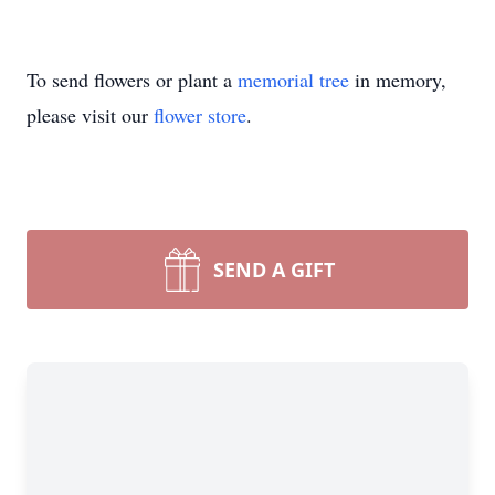
To send flowers or plant a
memorial tree
in memory,
please visit our
flower store
.
SEND A GIFT