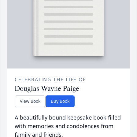
CELEBRATING THE LIFE OF
Douglas Wayne Paige
View Book
Buy Book
A beautifully bound keepsake book filled
with memories and condolences from
family and friends.