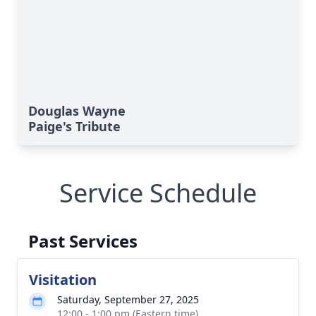
Douglas Wayne
Paige's Tribute
Service Schedule
Past Services
Visitation
Saturday, September 27, 2025
12:00 - 1:00 pm (Eastern time)