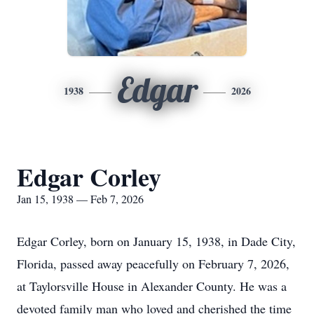
Edgar
1938
2026
Edgar Corley
Jan 15, 1938 — Feb 7, 2026
Edgar Corley, born on January 15, 1938, in Dade City,
Florida, passed away peacefully on February 7, 2026,
at Taylorsville House in Alexander County. He was a
devoted family man who loved and cherished the time