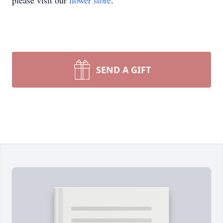
please visit our
flower store
.
SEND A GIFT