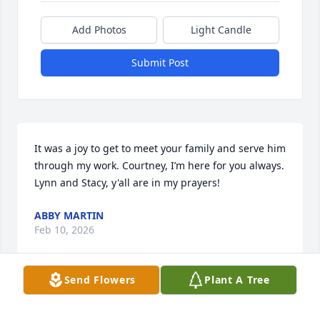
Add Photos
Light Candle
Submit Post
It was a joy to get to meet your family and serve him 
through my work. Courtney, I’m here for you always. 
Lynn and Stacy, y'all are in my prayers!
ABBY MARTIN
Feb 10, 2026
Send Flowers
Plant A Tree
Ed and Jean always sat in the pew in front of my 
husband and me in church.  We almost always 