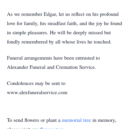
As we remember Edgar, let us reflect on his profound
love for family, his steadfast faith, and the joy he found
in simple pleasures. He will be deeply missed but
fondly remembered by all whose lives he touched.
Funeral arrangements have been entrusted to
Alexander Funeral and Cremation Service.
Condolences may be sent to
www.alexfuneralservice.com
To send flowers or plant a
memorial tree
in memory,