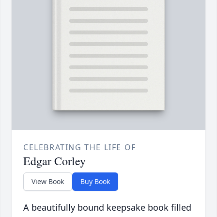
CELEBRATING THE LIFE OF
Edgar Corley
View Book
Buy Book
A beautifully bound keepsake book filled