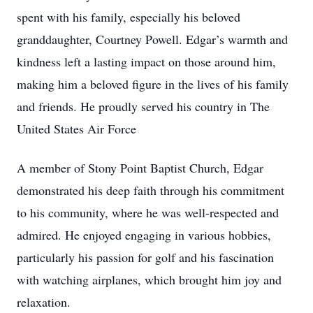
spent with his family, especially his beloved
granddaughter, Courtney Powell. Edgar’s warmth and
kindness left a lasting impact on those around him,
making him a beloved figure in the lives of his family
and friends. He proudly served his country in The
United States Air Force
A member of Stony Point Baptist Church, Edgar
demonstrated his deep faith through his commitment
to his community, where he was well-respected and
admired. He enjoyed engaging in various hobbies,
particularly his passion for golf and his fascination
with watching airplanes, which brought him joy and
relaxation.