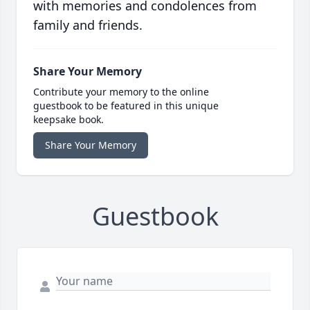
with memories and condolences from
family and friends.
Share Your Memory
Contribute your memory to the online
guestbook to be featured in this unique
keepsake book.
Share Your Memory
Guestbook