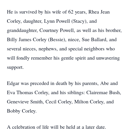
He is survived by his wife of 62 years, Rhea Jean
Corley, daughter, Lynn Powell (Stacy), and
granddaughter, Courtney Powell, as well as his brother,
Billy James Corley (Bessie), niece, Sue Ballard, and
several nieces, nephews, and special neighbors who
will fondly remember his gentle spirit and unwavering
support.
Edgar was preceded in death by his parents, Abe and
Eva Thomas Corley, and his siblings: Clairemae Bush,
Genevieve Smith, Cecil Corley, Milton Corley, and
Bobby Corley.
A celebration of life will be held at a later date.