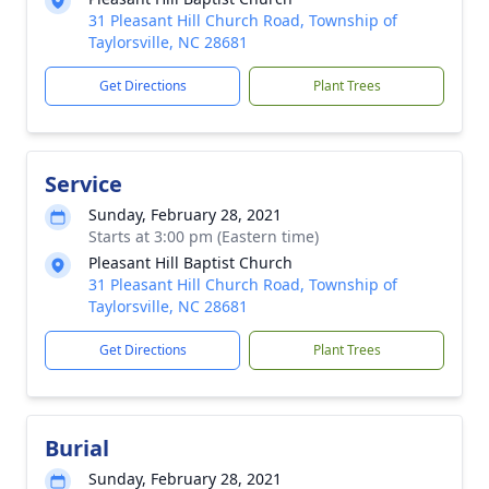
31 Pleasant Hill Church Road, Township of
Taylorsville, NC 28681
Get Directions
Plant Trees
Service
Sunday, February 28, 2021
Starts at 3:00 pm (Eastern time)
Pleasant Hill Baptist Church
31 Pleasant Hill Church Road, Township of
Taylorsville, NC 28681
Get Directions
Plant Trees
Burial
Sunday, February 28, 2021