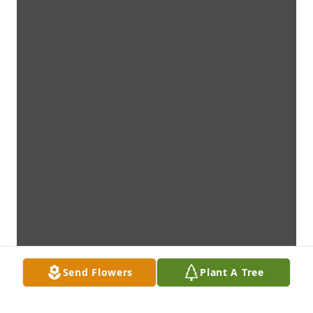
Send Flowers
Plant A Tree