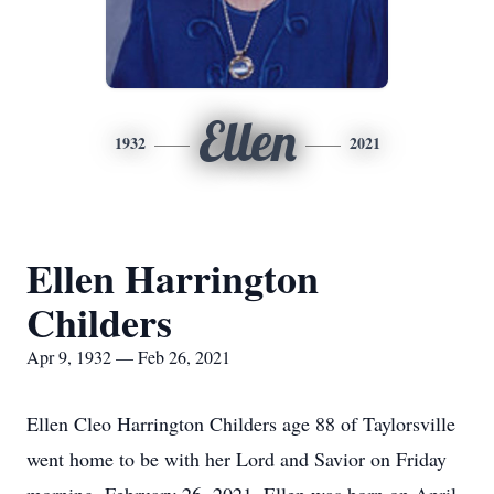
Ellen
1932
2021
Ellen Harrington
Childers
Apr 9, 1932 — Feb 26, 2021
Ellen Cleo Harrington Childers age 88 of Taylorsville
went home to be with her Lord and Savior on Friday