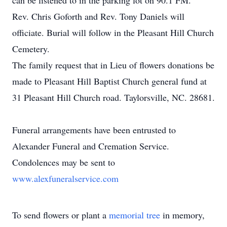
can be listened to in the parking lot on 90.1 FM.
Rev. Chris Goforth and Rev. Tony Daniels will
officiate. Burial will follow in the Pleasant Hill Church
Cemetery.
The family request that in Lieu of flowers donations be
made to Pleasant Hill Baptist Church general fund at
31 Pleasant Hill Church road. Taylorsville, NC. 28681.
Funeral arrangements have been entrusted to
Alexander Funeral and Cremation Service.
Condolences may be sent to
www.alexfuneralservice.com
To send flowers or plant a
memorial tree
in memory,