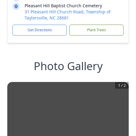
Pleasant Hill Baptist Church Cemetery
31 Pleasant Hill Church Road, Township of
Taylorsville, NC 28681
Get Directions
Plant Trees
Photo Gallery
1
/
2