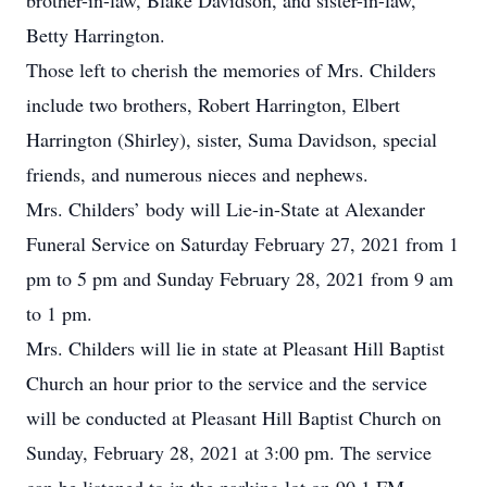
brother-in-law, Blake Davidson, and sister-in-law,
Betty Harrington.
Those left to cherish the memories of Mrs. Childers
include two brothers, Robert Harrington, Elbert
Harrington (Shirley), sister, Suma Davidson, special
friends, and numerous nieces and nephews.
Mrs. Childers’ body will Lie-in-State at Alexander
Funeral Service on Saturday February 27, 2021 from 1
pm to 5 pm and Sunday February 28, 2021 from 9 am
to 1 pm.
Mrs. Childers will lie in state at Pleasant Hill Baptist
Church an hour prior to the service and the service
will be conducted at Pleasant Hill Baptist Church on
Sunday, February 28, 2021 at 3:00 pm. The service