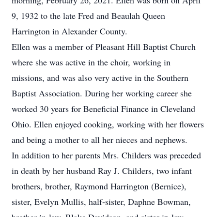
morning, February 26, 2021. Ellen was born on April
9, 1932 to the late Fred and Beaulah Queen
Harrington in Alexander County.
Ellen was a member of Pleasant Hill Baptist Church
where she was active in the choir, working in
missions, and was also very active in the Southern
Baptist Association. During her working career she
worked 30 years for Beneficial Finance in Cleveland
Ohio. Ellen enjoyed cooking, working with her flowers
and being a mother to all her nieces and nephews.
In addition to her parents Mrs. Childers was preceded
in death by her husband Ray J. Childers, two infant
brothers, brother, Raymond Harrington (Bernice),
sister, Evelyn Mullis, half-sister, Daphne Bowman,