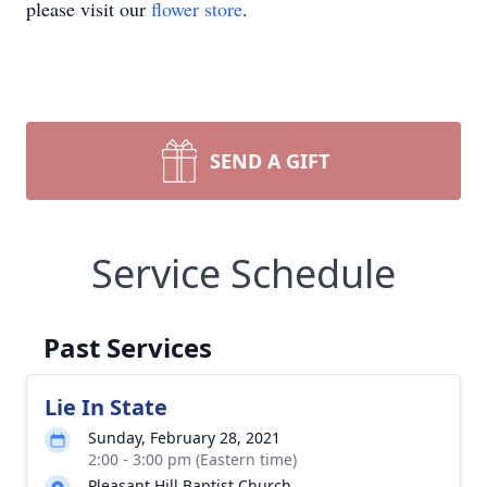
please visit our
flower store
.
SEND A GIFT
Service Schedule
Past Services
Lie In State
Sunday, February 28, 2021
2:00 - 3:00 pm (Eastern time)
Pleasant Hill Baptist Church