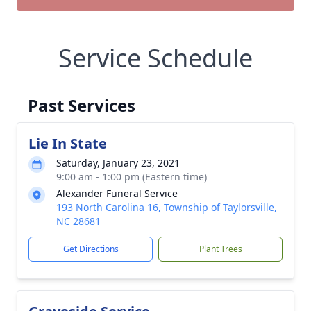
Service Schedule
Past Services
Lie In State
Saturday, January 23, 2021
9:00 am - 1:00 pm (Eastern time)
Alexander Funeral Service
193 North Carolina 16, Township of Taylorsville,
NC 28681
Get Directions
Plant Trees