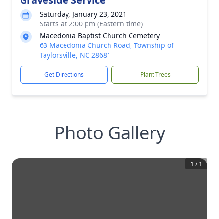
Graveside Service
Saturday, January 23, 2021
Starts at 2:00 pm (Eastern time)
Macedonia Baptist Church Cemetery
63 Macedonia Church Road, Township of
Taylorsville, NC 28681
Get Directions
Plant Trees
Photo Gallery
1
/
1