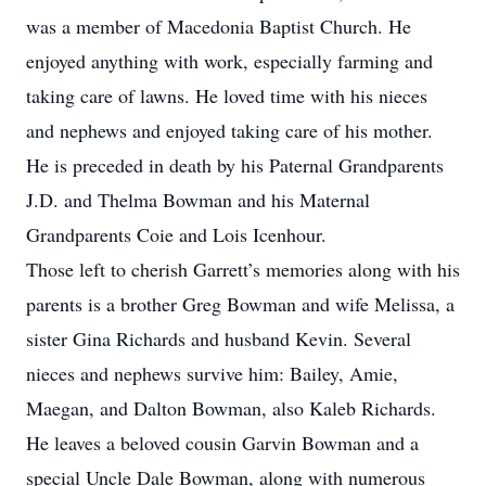
was a member of Macedonia Baptist Church. He
enjoyed anything with work, especially farming and
taking care of lawns. He loved time with his nieces
and nephews and enjoyed taking care of his mother.
He is preceded in death by his Paternal Grandparents
J.D. and Thelma Bowman and his Maternal
Grandparents Coie and Lois Icenhour.
Those left to cherish Garrett’s memories along with his
parents is a brother Greg Bowman and wife Melissa, a
sister Gina Richards and husband Kevin. Several
nieces and nephews survive him: Bailey, Amie,
Maegan, and Dalton Bowman, also Kaleb Richards.
He leaves a beloved cousin Garvin Bowman and a
special Uncle Dale Bowman, along with numerous