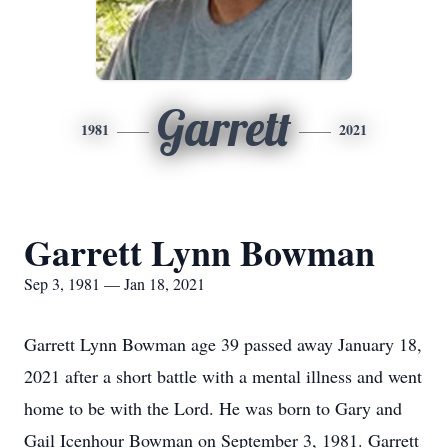
Garrett
1981
2021
Garrett Lynn Bowman
Sep 3, 1981 — Jan 18, 2021
Garrett Lynn Bowman age 39 passed away January 18,
2021 after a short battle with a mental illness and went
home to be with the Lord. He was born to Gary and
Gail Icenhour Bowman on September 3, 1981. Garrett