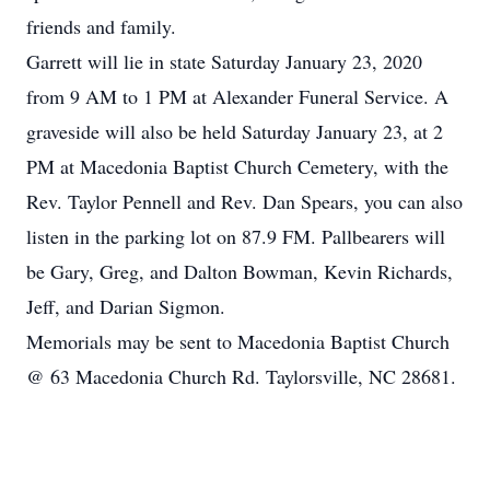
friends and family.
Garrett will lie in state Saturday January 23, 2020
from 9 AM to 1 PM at Alexander Funeral Service. A
graveside will also be held Saturday January 23, at 2
PM at Macedonia Baptist Church Cemetery, with the
Rev. Taylor Pennell and Rev. Dan Spears, you can also
listen in the parking lot on 87.9 FM. Pallbearers will
be Gary, Greg, and Dalton Bowman, Kevin Richards,
Jeff, and Darian Sigmon.
Memorials may be sent to Macedonia Baptist Church
@ 63 Macedonia Church Rd. Taylorsville, NC 28681.