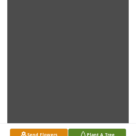
Send Flowers
Plant A Tree