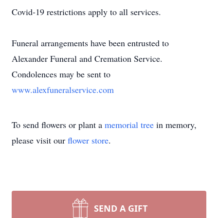
Covid-19 restrictions apply to all services.
Funeral arrangements have been entrusted to
Alexander Funeral and Cremation Service.
Condolences may be sent to
www.alexfuneralservice.com
To send flowers or plant a
memorial tree
in memory,
please visit our
flower store
.
SEND A GIFT