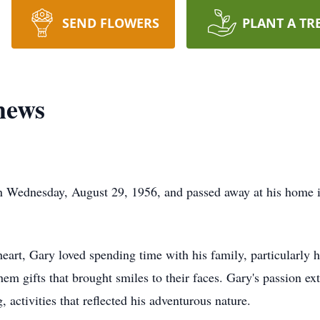
SEND FLOWERS
PLANT A TR
hews
 Wednesday, August 29, 1956, and passed away at his home
eart, Gary loved spending time with his family, particularly 
hem gifts that brought smiles to their faces. Gary's passion e
, activities that reflected his adventurous nature.