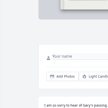
Add Photos
Light Candl
I am so sorry to hear of Gary's passing. 