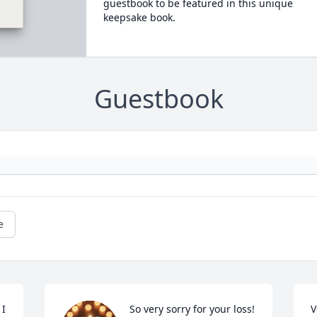
guestbook to be featured in this unique
keepsake book.
Guestbook
e
I 
So very sorry for your loss!
V