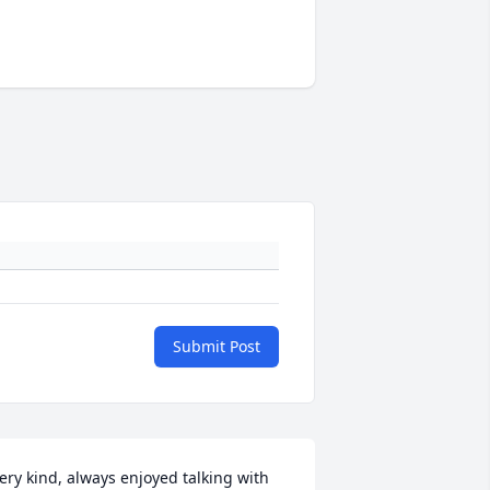
Submit Post
ery kind, always enjoyed talking with 