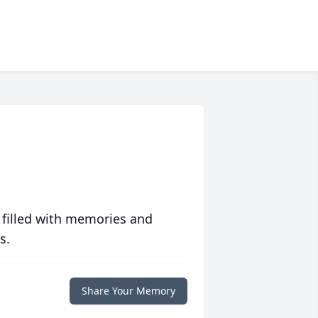
 filled with memories and
s.
Share Your Memory