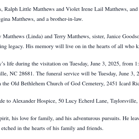
, Ralph Little Matthews and Violet Irene Lail Matthews, and 
Regina Matthews, and a brother-in-law.
y Matthews (Linda) and Terry Matthews, sister, Janice Goodso
ing legacy. His memory will live on in the hearts of all who 
’s life during the visitation on Tuesday, June 3, 2025, from 
ille, NC 28681. The funeral service will be Tuesday, June 3, 
 in the Old Bethlehem Church of God Cemetery, 2451 Icard Ri
ade to Alexander Hospice, 50 Lucy Echerd Lane, Taylorsville
rit, his love for family, and his adventurous pursuits. He lea
etched in the hearts of his family and friends.