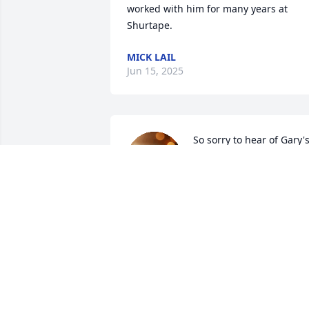
worked with him for many years at 
Shurtape.
MICK LAIL
Jun 15, 2025
So sorry to hear of Gary's
passing. Prayers and 
condolences to all his 
family. Gary was a 
generous man. He used to bring snacks
to work (Shurtape) and always shared 
with friends. He was a good friend to 
many.
JEFFREY AND VAL FARABEE
May 30, 2025