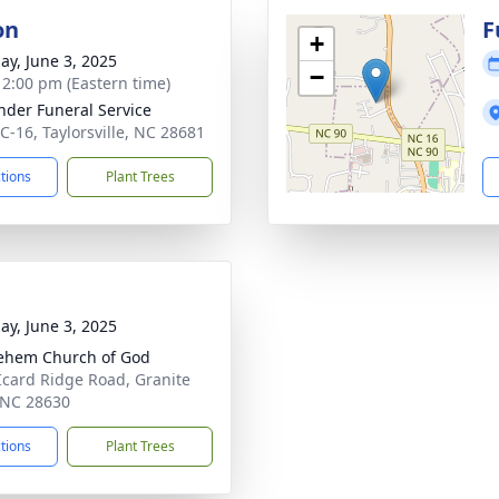
on
F
+
ay, June 3, 2025
−
- 2:00 pm (Eastern time)
nder Funeral Service
C-16, Taylorsville, NC 28681
ctions
Plant Trees
ay, June 3, 2025
ehem Church of God
Icard Ridge Road, Granite
, NC 28630
ctions
Plant Trees