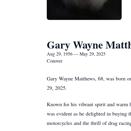
Gary Wayne Matt
Aug 29, 1956 — May 29, 2025
Conover
Gary Wayne Matthews, 68, was born on
29, 2025.
Known for his vibrant spirit and warm h
was evident as he delighted in buying t
motorcycles and the thrill of drag racing