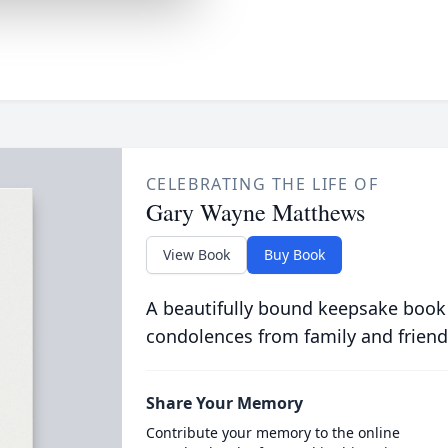
CELEBRATING THE LIFE OF
Gary Wayne Matthews
View Book
Buy Book
A beautifully bound keepsake book
condolences from family and friend
Share Your Memory
Contribute your memory to the online