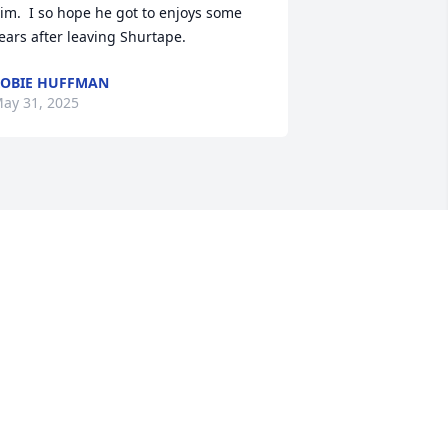
im.  I so hope he got to enjoys some 
ears after leaving Shurtape.
OBIE HUFFMAN
ay 31, 2025