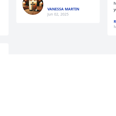
h
VANESSA MARTIN
y
Jun 02, 2025
R
M
 
 