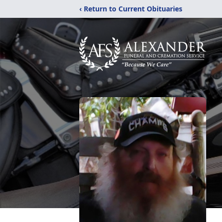
‹ Return to Current Obituaries