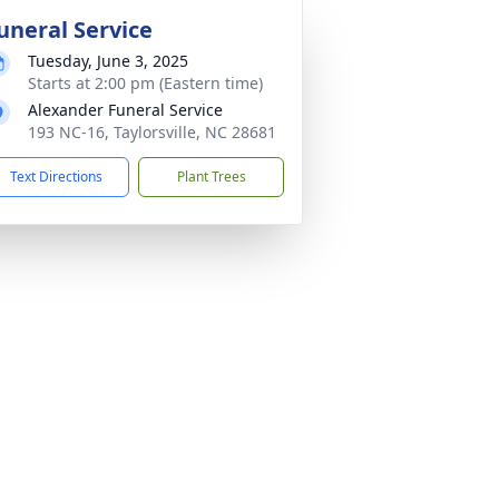
uneral Service
Tuesday, June 3, 2025
Starts at 2:00 pm (Eastern time)
Alexander Funeral Service
193 NC-16, Taylorsville, NC 28681
Text Directions
Plant Trees