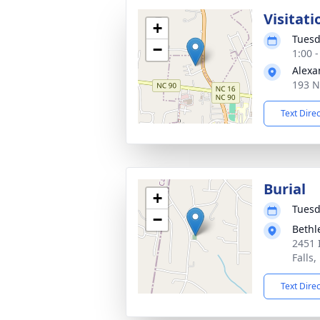
Visitati
+
Tuesd
−
1:00 
Alexa
193 N
Text Dire
Burial
+
Tuesd
−
Bethl
2451 
Falls
Text Dire