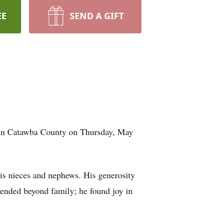
EE
SEND A GIFT
 in Catawba County on Thursday, May
his nieces and nephews. His generosity
xtended beyond family; he found joy in