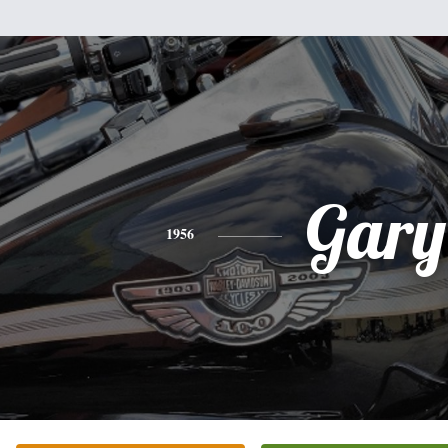
Gary
1956