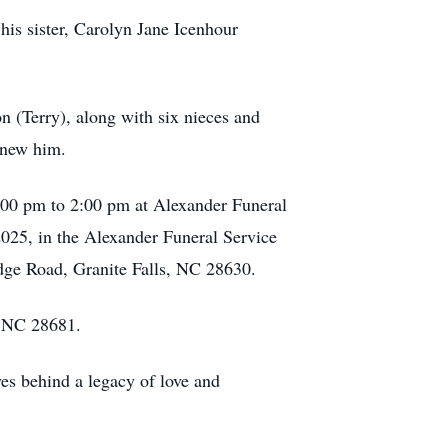
his sister, Carolyn Jane Icenhour
n (Terry), along with six nieces and
knew him.
1:00 pm to 2:00 pm at Alexander Funeral
2025, in the Alexander Funeral Service
dge Road, Granite Falls, NC 28630.
, NC 28681.
ves behind a legacy of love and