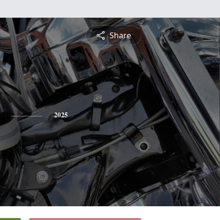
Share
2025