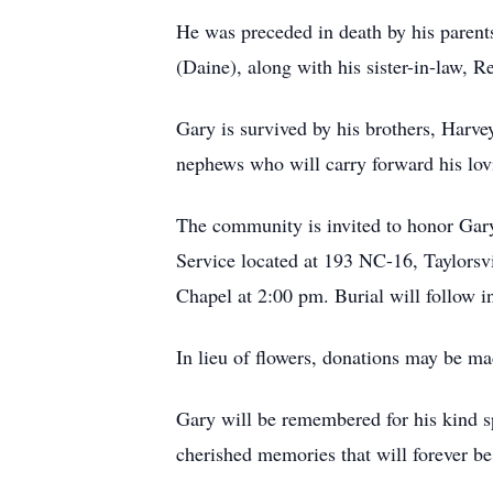
He was preceded in death by his parents
(Daine), along with his sister-in-law, 
Gary is survived by his brothers, Harve
nephews who will carry forward his lov
The community is invited to honor Gary
Service located at 193 NC-16, Taylorsv
Chapel at 2:00 pm. Burial will follow
In lieu of flowers, donations may be m
Gary will be remembered for his kind spi
cherished memories that will forever be 