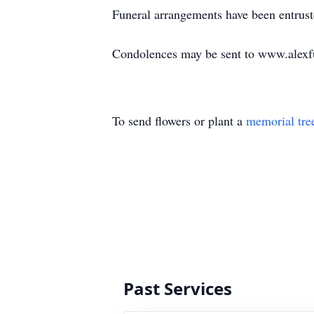
Funeral arrangements have been entrus
Condolences may be sent to www.alexf
To send flowers or plant a
memorial tre
Past Services