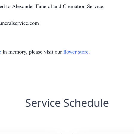
ted to Alexander Funeral and Cremation Service.
uneralservice.com
e
in memory, please visit our
flower store
.
Service Schedule