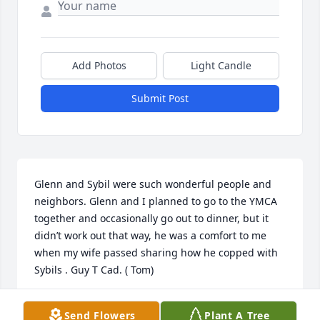
Add Photos
Light Candle
Submit Post
Glenn and Sybil were such wonderful people and 
neighbors. Glenn and I planned to go to the YMCA 
together and occasionally go out to dinner, but it 
didn’t work out that way, he was a comfort to me 
when my wife passed sharing how he copped with 
Sybils . Guy T Cad. ( Tom)
GUY T CAD
Send Flowers
Plant A Tree
Aug 06, 2025