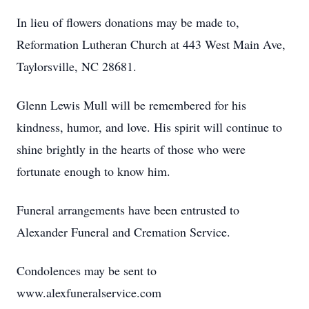
In lieu of flowers donations may be made to,
Reformation Lutheran Church at 443 West Main Ave,
Taylorsville, NC 28681.
Glenn Lewis Mull will be remembered for his
kindness, humor, and love. His spirit will continue to
shine brightly in the hearts of those who were
fortunate enough to know him.
Funeral arrangements have been entrusted to
Alexander Funeral and Cremation Service.
Condolences may be sent to
www.alexfuneralservice.com