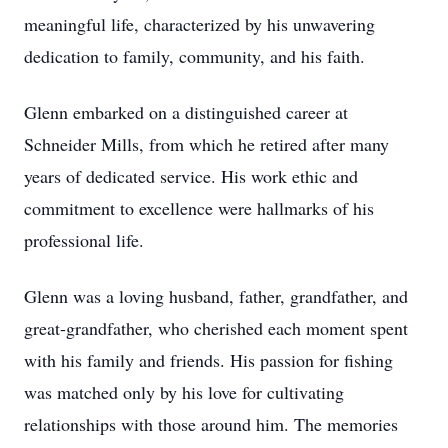
meaningful life, characterized by his unwavering
dedication to family, community, and his faith.
Glenn embarked on a distinguished career at
Schneider Mills, from which he retired after many
years of dedicated service. His work ethic and
commitment to excellence were hallmarks of his
professional life.
Glenn was a loving husband, father, grandfather, and
great-grandfather, who cherished each moment spent
with his family and friends. His passion for fishing
was matched only by his love for cultivating
relationships with those around him. The memories