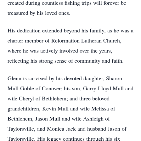
created during countless fishing trips will forever be
treasured by his loved ones.
His dedication extended beyond his family, as he was a
charter member of Reformation Lutheran Church,
where he was actively involved over the years,
reflecting his strong sense of community and faith.
Glenn is survived by his devoted daughter, Sharon
Mull Goble of Conover; his son, Garry Lloyd Mull and
wife Cheryl of Bethlehem; and three beloved
grandchildren, Kevin Mull and wife Melissa of
Bethlehem, Jason Mull and wife Ashleigh of
Taylorsville, and Monica Jack and husband Jason of
Taylorsville. His legacy continues through his six