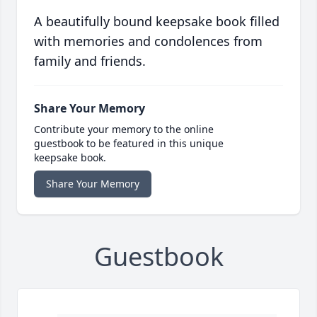
A beautifully bound keepsake book filled
with memories and condolences from
family and friends.
Share Your Memory
Contribute your memory to the online
guestbook to be featured in this unique
keepsake book.
Share Your Memory
Guestbook