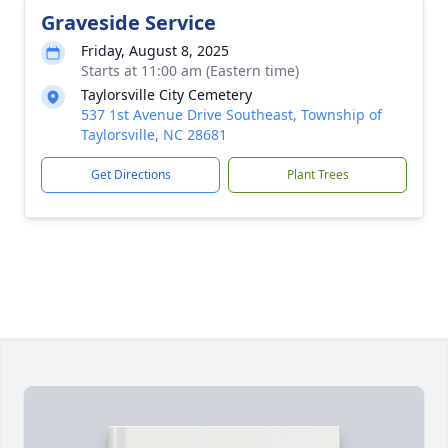
Graveside Service
Friday, August 8, 2025
Starts at 11:00 am (Eastern time)
Taylorsville City Cemetery
537 1st Avenue Drive Southeast, Township of
Taylorsville, NC 28681
Get Directions
Plant Trees