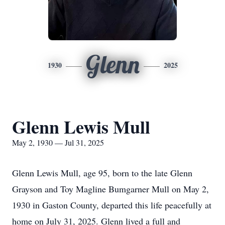
Glenn
1930
2025
Glenn Lewis Mull
May 2, 1930 — Jul 31, 2025
Glenn Lewis Mull, age 95, born to the late Glenn
Grayson and Toy Magline Bumgarner Mull on May 2,
1930 in Gaston County, departed this life peacefully at
home on July 31, 2025. Glenn lived a full and