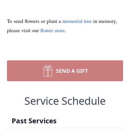
To send flowers or plant a
memorial tree
in memory,
please visit our
flower store
.
SEND A GIFT
Service Schedule
Past Services