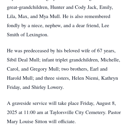
great-grandchildren, Hunter and Cody Jack, Emily,
Lila, Max, and Mya Mull. He is also remembered
fondly by a niece, nephew, and a dear friend, Lee
Smith of Lexington.
He was predeceased by his beloved wife of 67 years,
Sibil Deal Mull; infant triplet grandchildren, Michelle,
Carol, and Gregory Mull; two brothers, Earl and
Harold Mull; and three sisters, Helen Niemi, Kathryn
Friday, and Shirley Lowery.
A graveside service will take place Friday, August 8,
2025 at 11:00 am at Taylorsville City Cemetery. Pastor
Mary Louise Sitton will officiate.