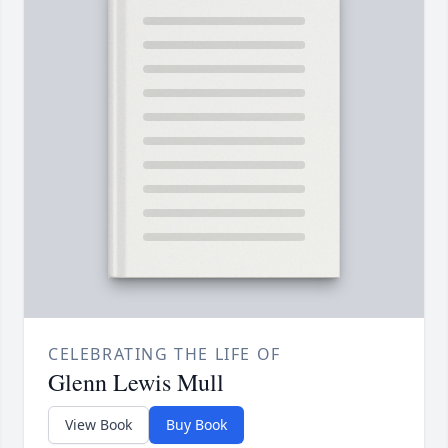
CELEBRATING THE LIFE OF
Glenn Lewis Mull
View Book
Buy Book