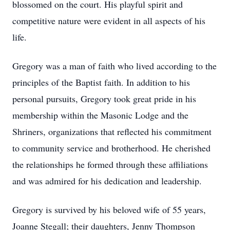
blossomed on the court. His playful spirit and
competitive nature were evident in all aspects of his
life.
Gregory was a man of faith who lived according to the
principles of the Baptist faith. In addition to his
personal pursuits, Gregory took great pride in his
membership within the Masonic Lodge and the
Shriners, organizations that reflected his commitment
to community service and brotherhood. He cherished
the relationships he formed through these affiliations
and was admired for his dedication and leadership.
Gregory is survived by his beloved wife of 55 years,
Joanne Stegall; their daughters, Jenny Thompson