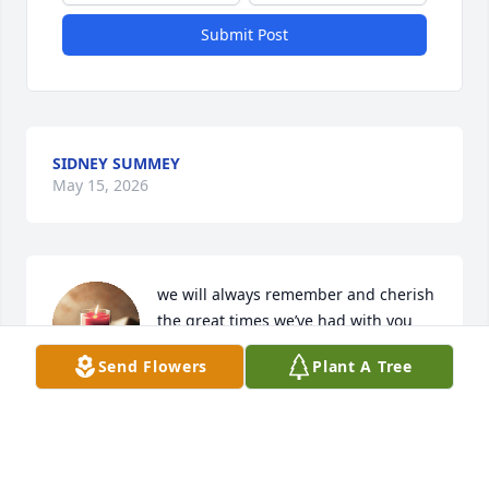
Submit Post
SIDNEY SUMMEY
May 15, 2026
we will always remember and cherish 
the great times we’ve had with you 
and Greg, he will definitely be 
Send Flowers
Plant A Tree
missed, but glad we got to be part of 
his life.
DAVID & TAMMY JOHNSON
Jan 02, 2025