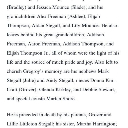
(Bradley) and Jessica Mounce (Slade); and his
grandchildren Alex Freeman (Ashlee), Elijah
Thompson, Aidan Stegall, and Lily Mounce. He also
leaves behind his great-grandchildren, Addison
Freeman, Aaron Freeman, Addison Thompson, and
Elijah Thompson Jr., all of whom were the light of his
life and the source of much pride and joy. Also left to
cherish Gregroy’s memory are his nephews Mark
Stegall (Julie) and Andy Stegall, nieces Donna Kim
Craft (Grover), Glenda Kirkley, and Debbie Stewart,
and special cousin Marian Shore.
He is preceded in death by his parents, Grover and
Lillie Littleton Stegall; his sister, Martha Harrington;