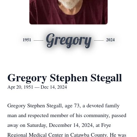
Gregory
1951
2024
Gregory Stephen Stegall
Apr 20, 1951 — Dec 14, 2024
Gregory Stephen Stegall, age 73, a devoted family
man and respected member of his community, passed
away on Saturday, December 14, 2024, at Frye
Regional Medical Center in Catawba County. He was