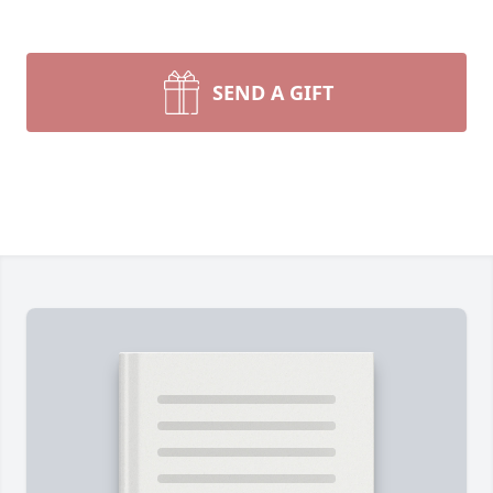
SEND A GIFT