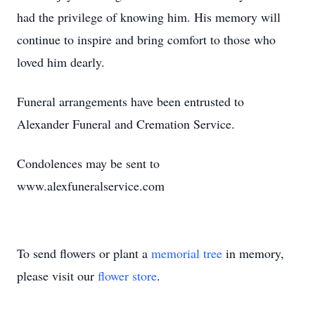
had the privilege of knowing him. His memory will
continue to inspire and bring comfort to those who
loved him dearly.
Funeral arrangements have been entrusted to
Alexander Funeral and Cremation Service.
Condolences may be sent to
www.alexfuneralservice.com
To send flowers or plant a
memorial tree
in memory,
please visit our
flower store
.