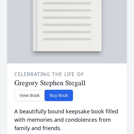
CELEBRATING THE LIFE OF
Gregory Stephen Stegall
View Book
Buy Book
A beautifully bound keepsake book filled
with memories and condolences from
family and friends.