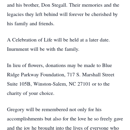
and his brother, Don Stegall. Their memories and the
legacies they left behind will forever be cherished by
his family and friends.
A Celebration of Life will be held at a later date.
Inurnment will be with the family.
In lieu of flowers, donations may be made to Blue
Ridge Parkway Foundation, 717 S. Marshall Street
Suite 105B, Winston-Salem, NC 27101 or to the
charity of your choice.
Gregory will be remembered not only for his
accomplishments but also for the love he so freely gave
and the joy he brought into the lives of everyone who