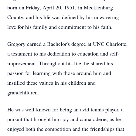
born on Friday, April 20, 1951, in Mecklenburg
County, and his life was defined by his unwavering
love for his family and commitment to his faith.
Gregory earned a Bachelor's degree at UNC Charlotte,
a testament to his dedication to education and self-
improvement. Throughout his life, he shared his
passion for learning with those around him and
instilled these values in his children and
grandchildren.
He was well-known for being an avid tennis player, a
pursuit that brought him joy and camaraderie, as he
enjoyed both the competition and the friendships that