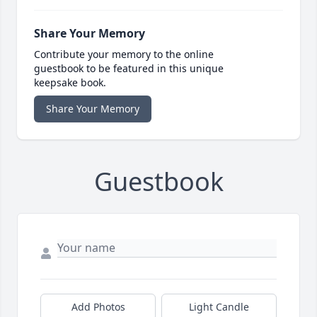
Share Your Memory
Contribute your memory to the online
guestbook to be featured in this unique
keepsake book.
Share Your Memory
Guestbook
Add Photos
Light Candle