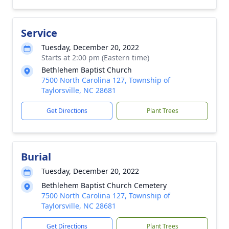
Service
Tuesday, December 20, 2022
Starts at 2:00 pm (Eastern time)
Bethlehem Baptist Church
7500 North Carolina 127, Township of
Taylorsville, NC 28681
Get Directions
Plant Trees
Burial
Tuesday, December 20, 2022
Bethlehem Baptist Church Cemetery
7500 North Carolina 127, Township of
Taylorsville, NC 28681
Get Directions
Plant Trees