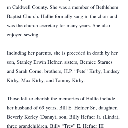
in Caldwell County. She was a member of Bethlehem
Baptist Church. Hallie formally sang in the choir and
was the church secretary for many years. She also
enjoyed sewing.
Including her parents, she is preceded in death by her
son, Stanley Erwin Hefner, sisters, Bernice Starnes
and Sarah Corne, brothers, H.P. “Pete” Kirby, Lindsey
Kirby, Max Kirby, and Tommy Kirby.
Those left to cherish the memories of Hallie include
her husband of 69 years, Bill E. Hefner Sr., daughter,
Beverly Kerley (Danny), son, Billy Hefner Jr. (Linda),
three grandchildren, Billy “Trey” E. Hefner III