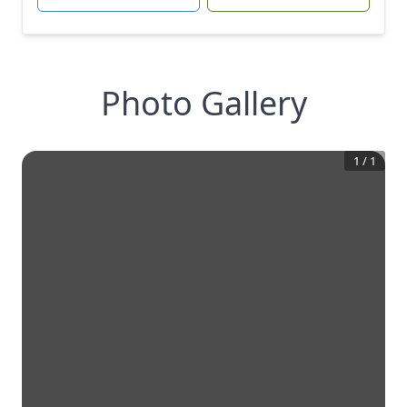
Photo Gallery
1
/
1