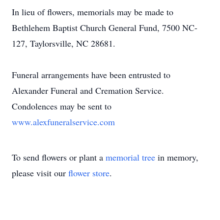
In lieu of flowers, memorials may be made to
Bethlehem Baptist Church General Fund, 7500 NC-
127, Taylorsville, NC 28681.
Funeral arrangements have been entrusted to
Alexander Funeral and Cremation Service.
Condolences may be sent to
www.alexfuneralservice.com
To send flowers or plant a
memorial tree
in memory,
please visit our
flower store
.