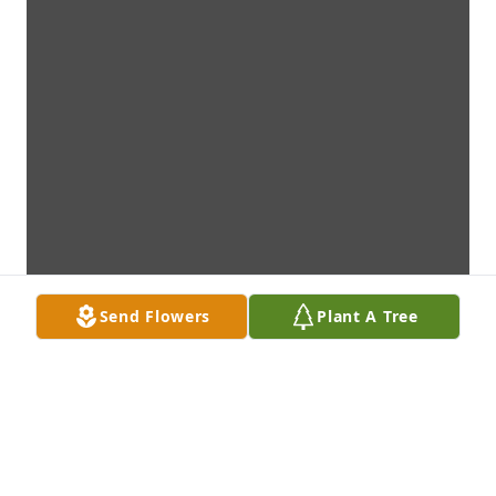
Send Flowers
Plant A Tree