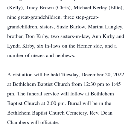
(Kelly), Tracy Brown (Chris), Michael Kerley (Ellie),
nine great-grandchildren, three step-great-
grandchildren, sisters, Susie Barlow, Martha Langley,
brother, Don Kirby, two sisters-in-law, Ann Kirby and
Lynda Kirby, six in-laws on the Hefner side, and a
number of nieces and nephews.
A visitation will be held Tuesday, December 20, 2022,
at Bethlehem Baptist Church from 12:30 pm to 1:45
pm. The funeral service will follow at Bethlehem
Baptist Church at 2:00 pm. Burial will be in the
Bethlehem Baptist Church Cemetery. Rev. Dean
Chambers will officiate.