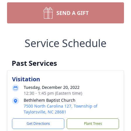
SEND A GIFT
Service Schedule
Past Services
Visitation
Tuesday, December 20, 2022
12:30 - 1:45 pm (Eastern time)
Bethlehem Baptist Church
7500 North Carolina 127, Township of
Taylorsville, NC 28681
Get Directions
Plant Trees