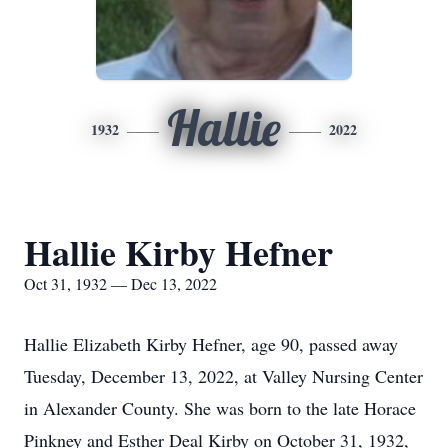
Hallie
1932
2022
Hallie Kirby Hefner
Oct 31, 1932 — Dec 13, 2022
Hallie Elizabeth Kirby Hefner, age 90, passed away
Tuesday, December 13, 2022, at Valley Nursing Center
in Alexander County. She was born to the late Horace
Pinkney and Esther Deal Kirby on October 31, 1932,