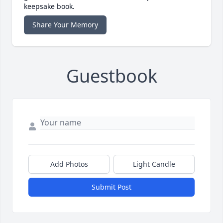
keepsake book.
Share Your Memory
Guestbook
Add Photos
Light Candle
Submit Post