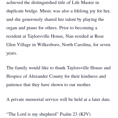
achieved the distinguished title of Life Master in
duplicate bridge. Music was also a lifelong joy for her,
and she generously shared her talent by playing the
organ and piano for others. Prior to becoming a
resident at Taylorsville House, Nan resided at Rose
Glen Village in Wilkesboro, North Carolina, for seven
years.
The family would like to thank Taylorsville House and
Hospice of Alexander County for their kindness and
patience that they have shown to our mother.
A private memorial service will be held at a later date.
“The Lord is my shepherd” Psalm 23 (KJV)