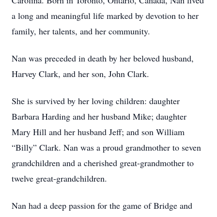
Carolina. Born in Toronto, Ontario, Canada, Nan lived
a long and meaningful life marked by devotion to her
family, her talents, and her community.
Nan was preceded in death by her beloved husband,
Harvey Clark, and her son, John Clark.
She is survived by her loving children: daughter
Barbara Harding and her husband Mike; daughter
Mary Hill and her husband Jeff; and son William
“Billy” Clark. Nan was a proud grandmother to seven
grandchildren and a cherished great-grandmother to
twelve great-grandchildren.
Nan had a deep passion for the game of Bridge and