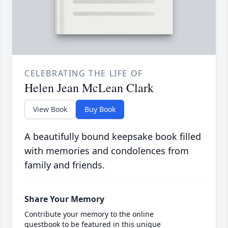
CELEBRATING THE LIFE OF
Helen Jean McLean Clark
View Book
Buy Book
A beautifully bound keepsake book filled
with memories and condolences from
family and friends.
Share Your Memory
Contribute your memory to the online
guestbook to be featured in this unique