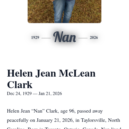
Nan
1929
2026
Helen Jean McLean
Clark
Dec 24, 1929 — Jan 21, 2026
Helen Jean “Nan” Clark, age 96, passed away
peacefully on January 21, 2026, in Taylorsville, North