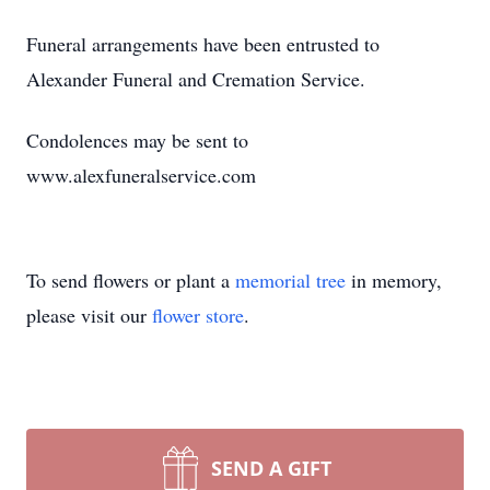
Funeral arrangements have been entrusted to
Alexander Funeral and Cremation Service.
Condolences may be sent to
www.alexfuneralservice.com
To send flowers or plant a
memorial tree
in memory,
please visit our
flower store
.
SEND A GIFT