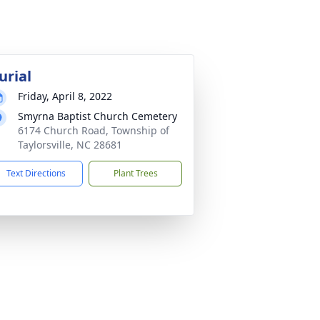
urial
Friday, April 8, 2022
Smyrna Baptist Church Cemetery
6174 Church Road, Township of
Taylorsville, NC 28681
Text Directions
Plant Trees