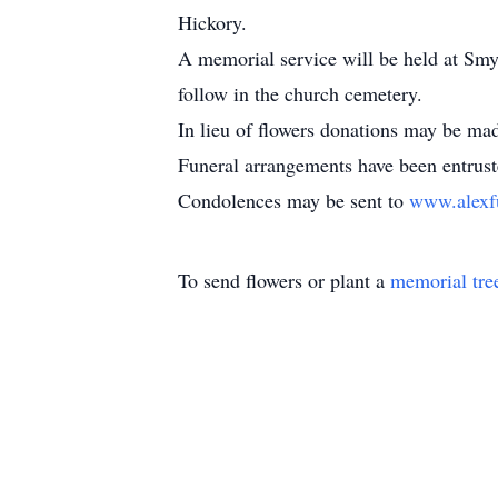
Hickory.
A memorial service will be held at Smyr
follow in the church cemetery.
In lieu of flowers donations may be m
Funeral arrangements have been entrus
Condolences may be sent to
www.alexf
To send flowers or plant a
memorial tre