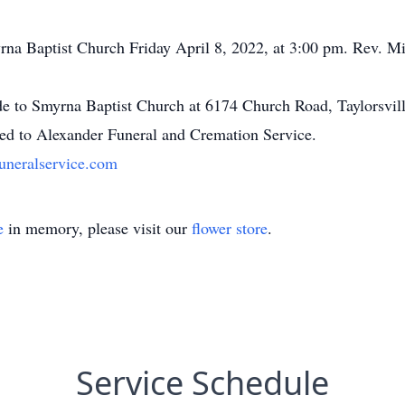
na Baptist Church Friday April 8, 2022, at 3:00 pm. Rev. Mitc
ade to Smyrna Baptist Church at 6174 Church Road, Taylorsvi
ted to Alexander Funeral and Cremation Service.
uneralservice.com
e
in memory, please visit our
flower store
.
Service Schedule