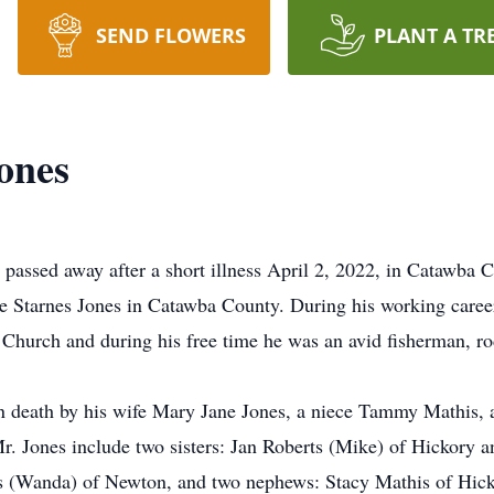
SEND FLOWERS
PLANT A TR
ones
passed away after a short illness April 2, 2022, in Catawba
 Starnes Jones in Catawba County. During his working career 
hurch and during his free time he was an avid fisherman, ro
in death by his wife Mary Jane Jones, a niece Tammy Mathis,
r. Jones include two sisters: Jan Roberts (Mike) of Hickory a
 (Wanda) of Newton, and two nephews: Stacy Mathis of Hick