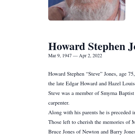
Howard Stephen J
Mar 9, 1947 — Apr 2, 2022
Howard Stephen “Steve” Jones, age 75, 
the late Edgar Howard and Hazel Louise
Steve was a member of Smyrna Baptist C
carpenter.
Along with his parents he is preceded 
Those left to cherish the memories of M
Bruce Jones of Newton and Barry Jones