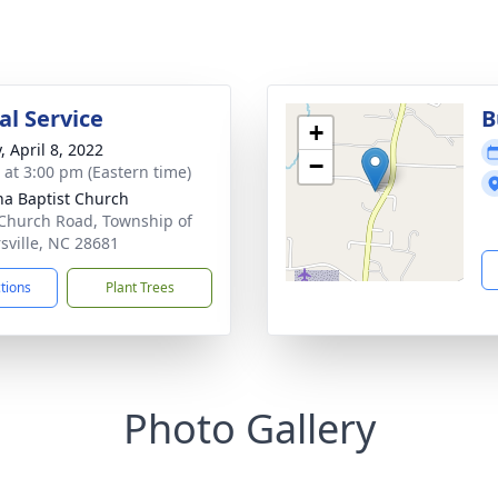
l Service
B
+
, April 8, 2022
−
s at 3:00 pm (Eastern time)
a Baptist Church
Church Road, Township of
rsville, NC 28681
ctions
Plant Trees
Photo Gallery