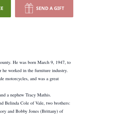
EE
SEND A GIFT
 County. He was born March 9, 1947, to
he worked in the furniture industry.
de motorcycles, and was a great
 and a nephew Tracy Mathis.
nd Belinda Cole of Vale, two brothers:
ory and Bobby Jones (Brittany) of