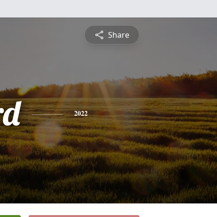
Share
rd
2022