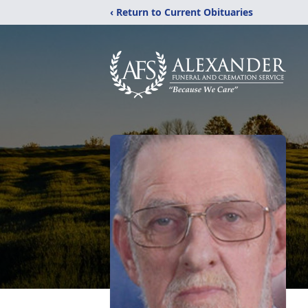
‹ Return to Current Obituaries