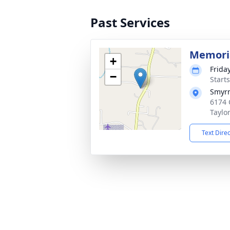
Past Services
Memoria
+
Friday
−
Start
Smyrn
6174 
Taylo
Text Dire