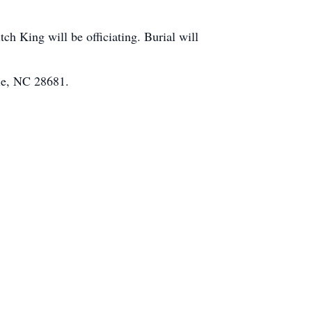
h King will be officiating. Burial will
lle, NC 28681.