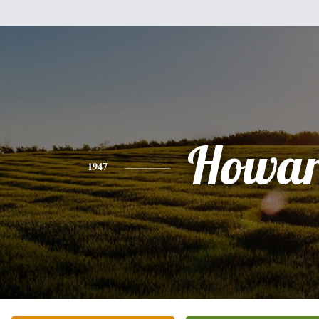
Howa
1947