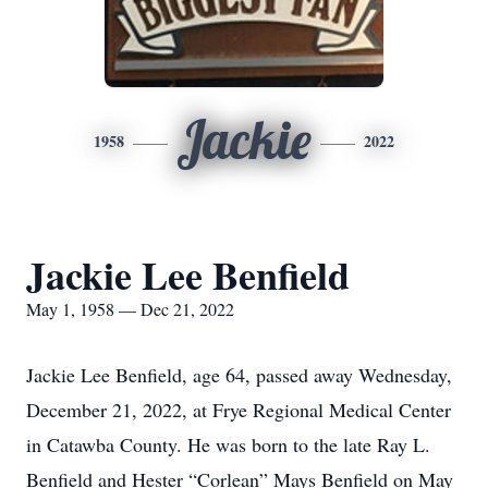
Jackie
1958
2022
Jackie Lee Benfield
May 1, 1958 — Dec 21, 2022
Jackie Lee Benfield, age 64, passed away Wednesday,
December 21, 2022, at Frye Regional Medical Center
in Catawba County. He was born to the late Ray L.
Benfield and Hester “Corlean” Mays Benfield on May