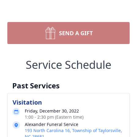
SEND A GIFT
Service Schedule
Past Services
Visitation
Friday, December 30, 2022
1:00 - 2:30 pm (Eastern time)
Alexander Funeral Service
193 North Carolina 16, Township of Taylorsville,
NC 28681