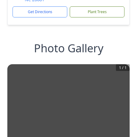
Get Directions
Plant Trees
Photo Gallery
1
/
1