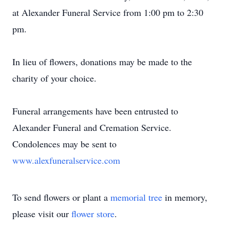
at Alexander Funeral Service from 1:00 pm to 2:30
pm.
In lieu of flowers, donations may be made to the
charity of your choice.
Funeral arrangements have been entrusted to
Alexander Funeral and Cremation Service.
Condolences may be sent to
www.alexfuneralservice.com
To send flowers or plant a
memorial tree
in memory,
please visit our
flower store
.