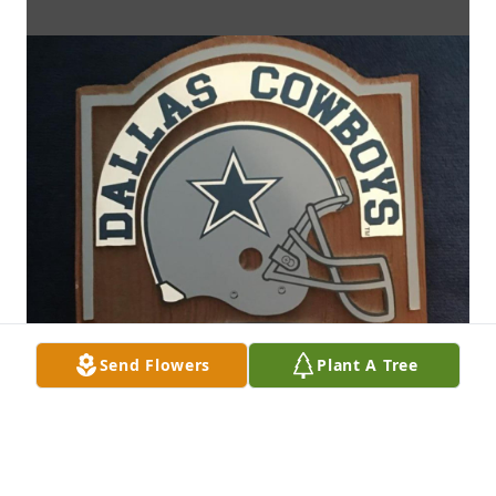
Send Flowers
Plant A Tree