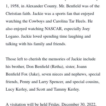
1, 1958, in Alexander County. Mr. Benfield was of the
Christian faith. Jackie was a sports fan that enjoyed
watching the Cowboys and Carolina Tar Heels. He
also enjoyed watching NASCAR, especially Joey
Logano. Jackie loved spending time laughing and
talking with his family and friends.
Those left to cherish the memories of Jackie include
his brother, Don Benfield (Retha), sister, Joann
Benfield Fox (Jake), seven nieces and nephews, special
friends, Penny and Larry Spencer, and special cousins,
Lucy Kerley, and Scott and Tammy Kerley.
A visitation will be held Friday, December 30, 2022,