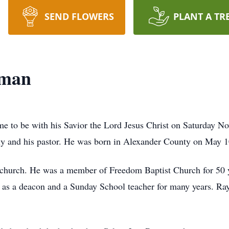
SEND FLOWERS
PLANT A TR
wman
to be with his Savior the Lord Jesus Christ on Saturday No
ly and his pastor. He was born in Alexander County on May 
s church. He was a member of Freedom Baptist Church for 50 ye
d as a deacon and a Sunday School teacher for many years. Ra