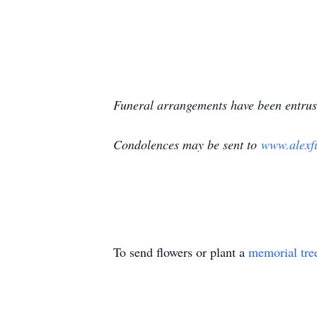
Funeral arrangements have been entrus
Condolences may be sent to
www.alexf
To send flowers or plant a
memorial tre