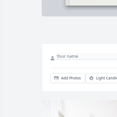
Add Photos
Light Candl