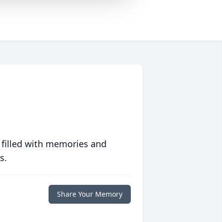
 filled with memories and
s.
Share Your Memory