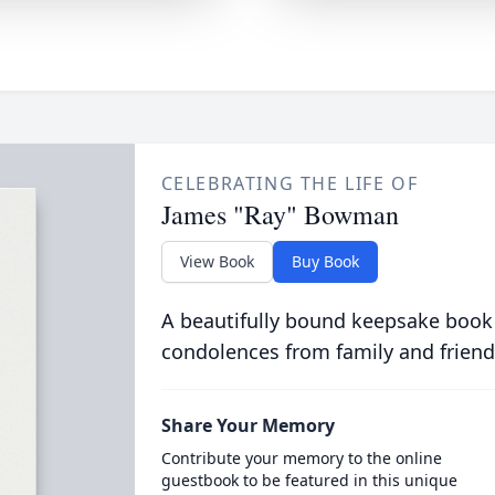
CELEBRATING THE LIFE OF
James "Ray" Bowman
View Book
Buy Book
A beautifully bound keepsake book
condolences from family and friend
Share Your Memory
Contribute your memory to the online
guestbook to be featured in this unique