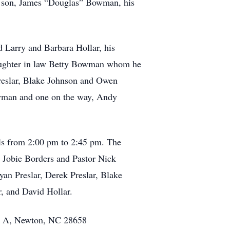
us son, James “Douglas” Bowman, his
d Larry and Barbara Hollar, his
daughter in law Betty Bowman whom he
reslar, Blake Johnson and Owen
man and one on the way, Andy
lls from 2:00 pm to 2:45 pm. The
r Jobie Borders and Pastor Nick
yan Preslar, Derek Preslar, Blake
, and David Hollar.
ite A, Newton, NC 28658