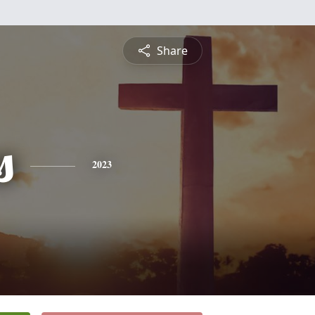
Share
s
2023