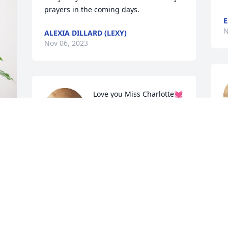
prayers in the coming days.
E
N
ALEXIA DILLARD (LEXY)
Nov 06, 2023
Love you Miss Charlotte💓 
So very sorry for your loss! 
You and your entire family 
N
will in my prayers.
JESSICA ROBERTS
n
Nov 05, 2023