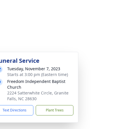
uneral Service
Tuesday, November 7, 2023
Starts at 3:00 pm (Eastern time)
Freedom Independent Baptist
Church
2224 Satterwhite Circle, Granite
Falls, NC 28630
Text Directions
Plant Trees