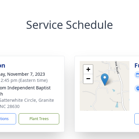
Service Schedule
on
F
+
ay, November 7, 2023
−
- 2:45 pm (Eastern time)
om Independent Baptist
ch
Satterwhite Circle, Granite
, NC 28630
ctions
Plant Trees