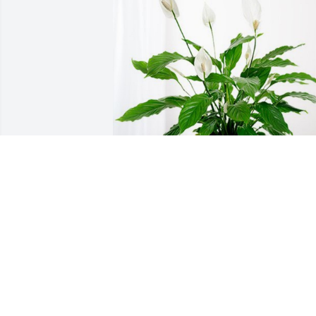
Caldwell Diagnostic Imaging has 
purchased Peace Lily for James Bowma
CALDWELL DIAGNOSTIC IMAGING
Nov 07, 2023