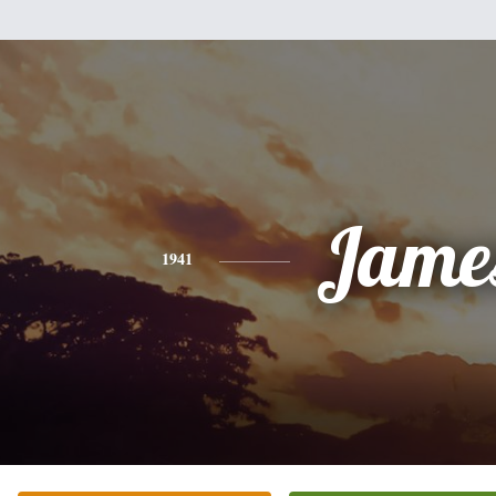
Jame
1941