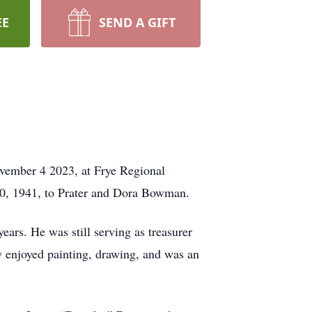
EE
SEND A GIFT
vember 4 2023, at Frye Regional
10, 1941, to Prater and Dora Bowman.
ars. He was still serving as treasurer
y enjoyed painting, drawing, and was an