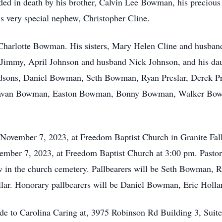
ceded in death by his brother, Calvin Lee Bowman, his precio
 very special nephew, Christopher Cline.
, Charlotte Bowman. His sisters, Mary Helen Cline and husban
d Jimmy, April Johnson and husband Nick Johnson, and his 
andsons, Daniel Bowman, Seth Bowman, Ryan Preslar, Derek P
Donavan Bowman, Easton Bowman, Bonny Bowman, Walker Bow
y November 7, 2023, at Freedom Baptist Church in Granite Fa
vember 7, 2023, at Freedom Baptist Church at 3:00 pm. Pasto
low in the church cemetery. Pallbearers will be Seth Bowman, R
ar. Honorary pallbearers will be Daniel Bowman, Eric Hollar
made to Carolina Caring at, 3975 Robinson Rd Building 3, Su