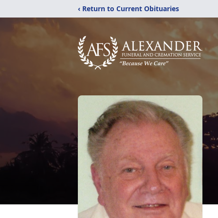
‹ Return to Current Obituaries