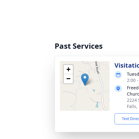
Past Services
Visitati
+
Tuesd
−
2:00 
Freed
Chur
2224 
Falls
Text Dire