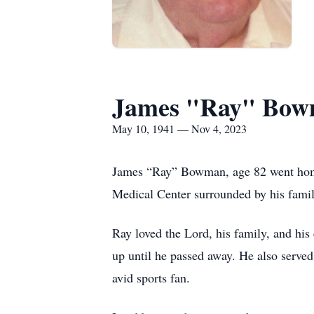
James "Ray" Bo
May 10, 1941 — Nov 4, 2023
James “Ray” Bowman, age 82 went home 
Medical Center surrounded by his fami
Ray loved the Lord, his family, and hi
up until he passed away. He also serve
avid sports fan.