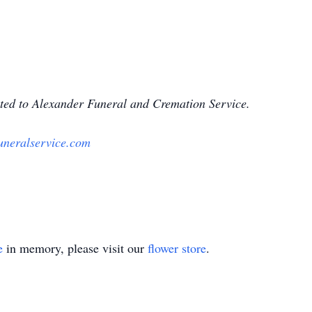
ted to Alexander Funeral and Cremation Service.
uneralservice.com
e
in memory, please visit our
flower store
.