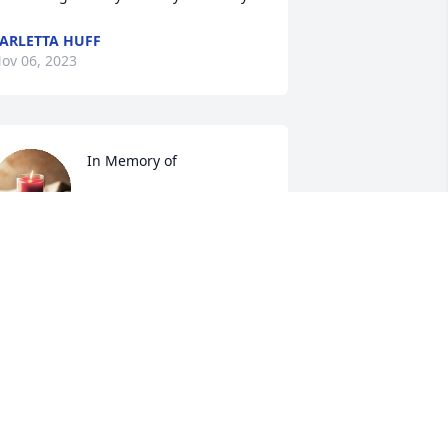
ARLETTA HUFF
ov 06, 2023
In Memory of
ALEXANDER FUNERAL
SERVICE
ov 05, 2023