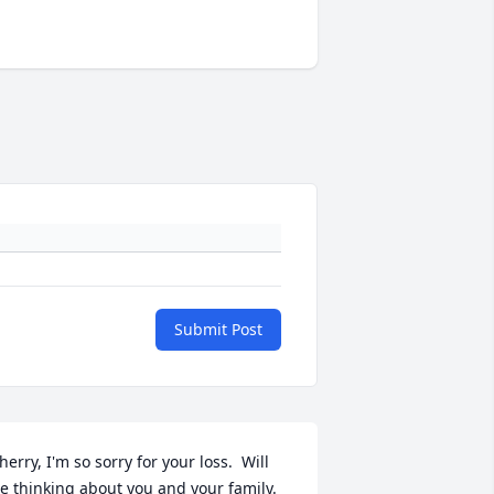
Submit Post
herry, I'm so sorry for your loss.  Will 
e thinking about you and your family.