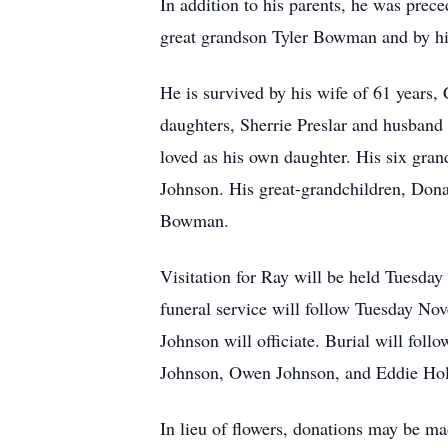
In addition to his parents, he was pre
great grandson Tyler Bowman and by his
He is survived by his wife of 61 years
daughters, Sherrie Preslar and husban
loved as his own daughter. His six gr
Johnson. His great-grandchildren, 
Bowman.
Visitation for Ray will be held Tuesda
funeral service will follow Tuesday No
Johnson will officiate. Burial will fol
Johnson, Owen Johnson, and Eddie Holl
In lieu of flowers, donations may be 