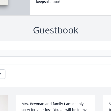
keepsake book.
Guestbook
e
Mrs. Bowman and family I am deeply 
S
sorry for your loss. You all will be in my 
b