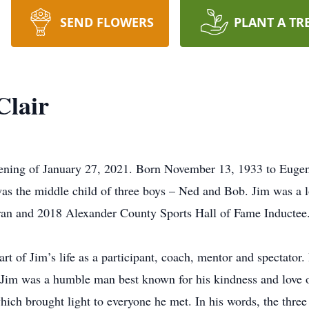
SEND FLOWERS
PLANT A TR
Clair
vening of January 27, 2021. Born November 13, 1933 to Eugen
was the middle child of three boys – Ned and Bob. Jim was a 
eran and 2018 Alexander County Sports Hall of Fame Inductee.
rt of Jim’s life as a participant, coach, mentor and spectator
, Jim was a humble man best known for his kindness and love o
ich brought light to everyone he met. In his words, the three 