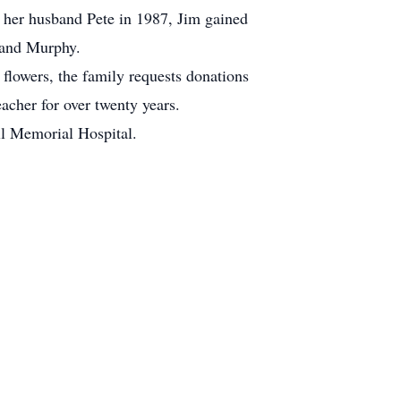
 her husband Pete in 1987, Jim gained
 and Murphy.
 flowers, the family requests donations
acher for over twenty years.
l Memorial Hospital.