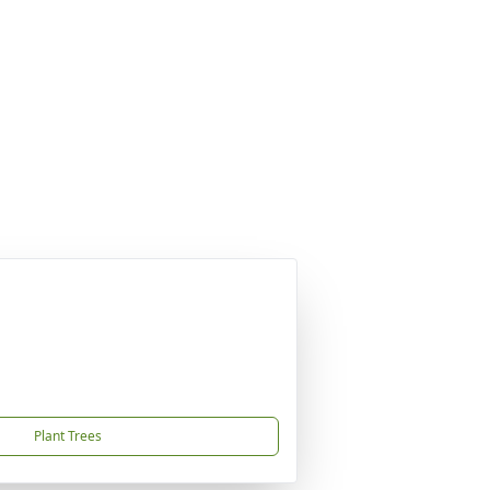
Plant Trees