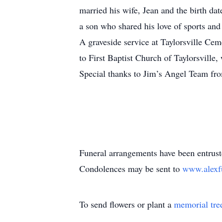
married his wife, Jean and the birth d
a son who shared his love of sports an
A graveside service at Taylorsville Ceme
to First Baptist Church of Taylorsville
Special thanks to Jim’s Angel Team fr
Funeral arrangements have been entrus
Condolences may be sent to
www.alexf
To send flowers or plant a
memorial tre