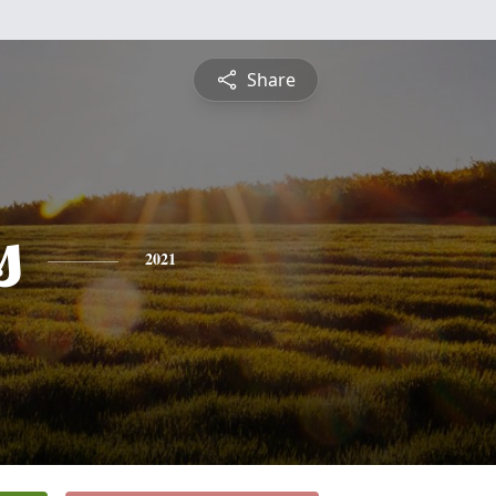
Share
s
2021