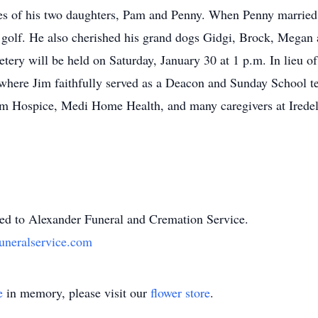
ates of his two daughters, Pam and Penny. When Penny married
d golf. He also cherished his grand dogs Gidgi, Brock, Megan
tery will be held on Saturday, January 30 at 1 p.m. In lieu of
, where Jim faithfully served as a Deacon and Sunday School te
om Hospice, Medi Home Health, and many caregivers at Iredel
ted to Alexander Funeral and Cremation Service.
uneralservice.com
e
in memory, please visit our
flower store
.