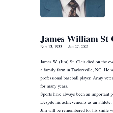
James William St 
Nov 13, 1933 — Jan 27, 2021
James W. (Jim) St. Clair died on the e
a family farm in Taylorsville, NC. He 
professional baseball player, Army vet
for many years.
Sports have always been an important pa
Despite his achievements as an athlete
Jim will be remembered for his smile wh