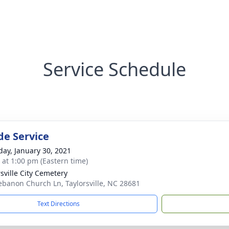
Service Schedule
de Service
day, January 30, 2021
s at 1:00 pm (Eastern time)
rsville City Cemetery
ebanon Church Ln, Taylorsville, NC 28681
Text Directions