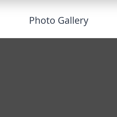
Photo Gallery