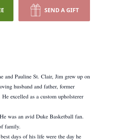
EE
SEND A GIFT
e and Pauline St. Clair, Jim grew up on
loving husband and father, former
 He excelled as a custom upholsterer
. He was an avid Duke Basketball fan.
f family.
best days of his life were the day he