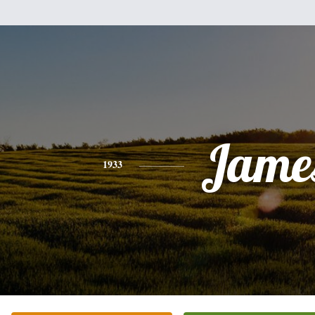
Jame
1933