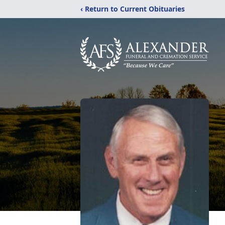
‹ Return to Current Obituaries