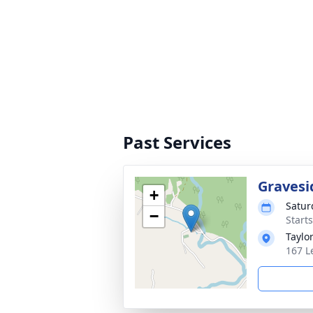
Past Services
Gravesi
+
Satur
−
Start
Taylo
167 L