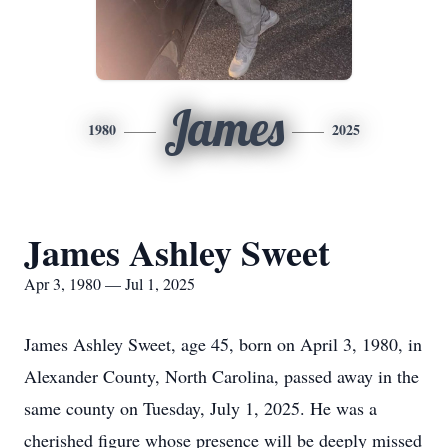
James
1980
2025
James Ashley Sweet
Apr 3, 1980 — Jul 1, 2025
James Ashley Sweet, age 45, born on April 3, 1980, in
Alexander County, North Carolina, passed away in the
same county on Tuesday, July 1, 2025. He was a
cherished figure whose presence will be deeply missed