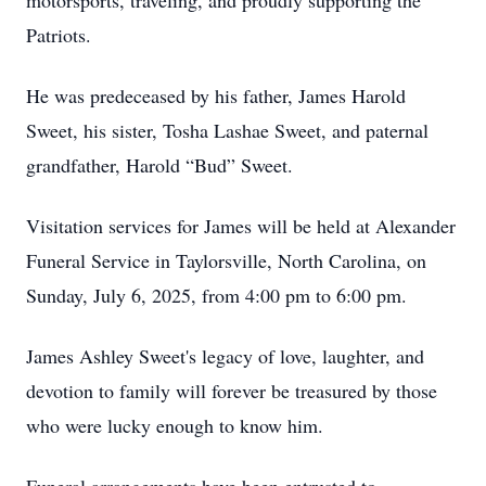
motorsports, traveling, and proudly supporting the
Patriots.
He was predeceased by his father, James Harold
Sweet, his sister, Tosha Lashae Sweet, and paternal
grandfather, Harold “Bud” Sweet.
Visitation services for James will be held at Alexander
Funeral Service in Taylorsville, North Carolina, on
Sunday, July 6, 2025, from 4:00 pm to 6:00 pm.
James Ashley Sweet's legacy of love, laughter, and
devotion to family will forever be treasured by those
who were lucky enough to know him.