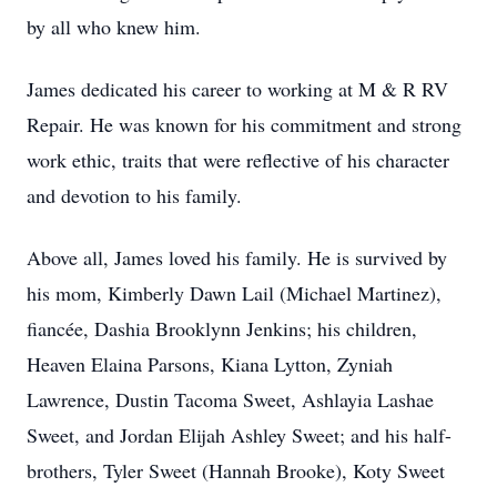
by all who knew him.
James dedicated his career to working at M & R RV
Repair. He was known for his commitment and strong
work ethic, traits that were reflective of his character
and devotion to his family.
Above all, James loved his family. He is survived by
his mom, Kimberly Dawn Lail (Michael Martinez),
fiancée, Dashia Brooklynn Jenkins; his children,
Heaven Elaina Parsons, Kiana Lytton, Zyniah
Lawrence, Dustin Tacoma Sweet, Ashlayia Lashae
Sweet, and Jordan Elijah Ashley Sweet; and his half-
brothers, Tyler Sweet (Hannah Brooke), Koty Sweet