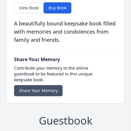
View Book
Buy Book
A beautifully bound keepsake book filled
with memories and condolences from
family and friends.
Share Your Memory
Contribute your memory to the online
guestbook to be featured in this unique
keepsake book.
Share Your Memory
Guestbook