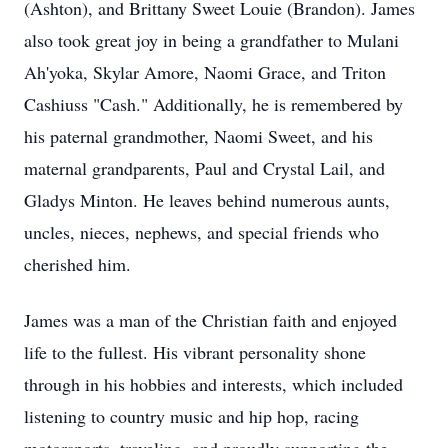
(Ashton), and Brittany Sweet Louie (Brandon). James
also took great joy in being a grandfather to Mulani
Ah'yoka, Skylar Amore, Naomi Grace, and Triton
Cashiuss "Cash." Additionally, he is remembered by
his paternal grandmother, Naomi Sweet, and his
maternal grandparents, Paul and Crystal Lail, and
Gladys Minton. He leaves behind numerous aunts,
uncles, nieces, nephews, and special friends who
cherished him.
James was a man of the Christian faith and enjoyed
life to the fullest. His vibrant personality shone
through in his hobbies and interests, which included
listening to country music and hip hop, racing