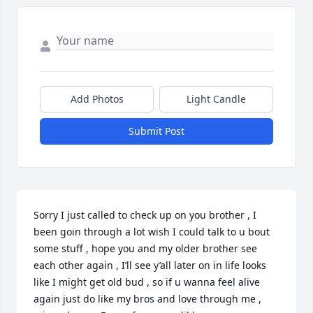
Add Photos
Light Candle
Submit Post
Sorry I just called to check up on you brother , I 
been goin through a lot wish I could talk to u bout 
some stuff , hope you and my older brother see 
each other again , I’ll see y’all later on in life looks 
like I might get old bud , so if u wanna feel alive 
again just do like my bros and love through me , 