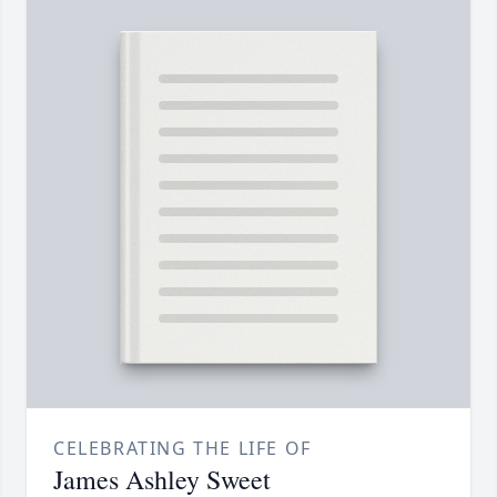
CELEBRATING THE LIFE OF
James Ashley Sweet