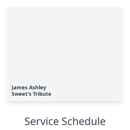
James Ashley
Sweet's Tribute
Service Schedule