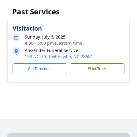
Past Services
Visitation
Sunday, July 6, 2025
4:00 - 6:00 pm (Eastern time)
Alexander Funeral Service
193 NC-16, Taylorsville, NC 28681
Get Directions
Plant Trees