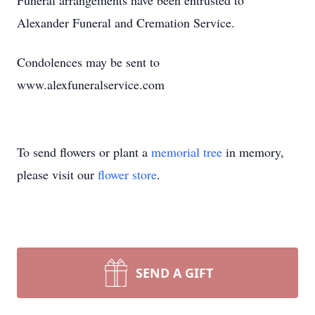
Funeral arrangements have been entrusted to
Alexander Funeral and Cremation Service.
Condolences may be sent to
www.alexfuneralservice.com
To send flowers or plant a
memorial tree
in memory,
please visit our
flower store
.
SEND A GIFT