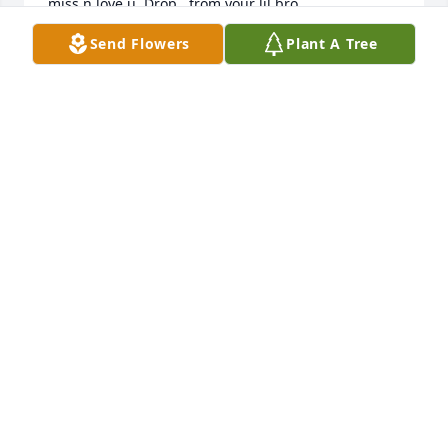
miss n love u  Drop , from your lil bro
Send Flowers
Plant A Tree
CEDRIC GREEN
Sep 26, 2025
I’m so sorry for your loss. 💔

I’m praying for you all.
TARA RINK
Sep 13, 2025
So sorry for your loss love n prayers
CAROL JOHNSON
Jul 09, 2025