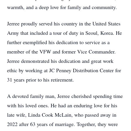
warmth, and a deep love for family and community.
Jerree proudly served his country in the United States
Army that included a tour of duty in Seoul, Korea. He
further exemplified his dedication to service as a
member of the VFW and former Vice Commander.
Jerree demonstrated his dedication and great work
ethic by working at JC Penney Distribution Center for
31 years prior to his retirement.
A devoted family man, Jerree cherished spending time
with his loved ones. He had an enduring love for his
late wife, Linda Cook McLain, who passed away in
2022 after 63 years of marriage. Together, they were