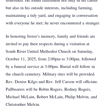
flourished. He found fulfillment not only in his career
but also in his outside interests, including farming,
maintaining a tidy yard, and engaging in conversation
with everyone he met; he never encountered a stranger.
In honoring Jerree’s memory, family and friends are
invited to pay their respects during a visitation at
South River United Methodist Church on Saturday,
October 11, 2025, from 2:00pm to 3:00pm, followed
by a funeral service at 3:00pm. Burial will follow in
the church cemetery. Military rites will be provided.
Rev. Denise Kilgo and Rev. Jeff Carson will officiate.
Pallbearers will be Robin Rogers, Rodney Rogers,
Michael McLain, Robert McLain, Philip Melvin, and
Christopher Melvin.