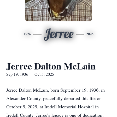
Jerree
1936
2025
Jerree Dalton McLain
Sep 19, 1936 — Oct 5, 2025
Jerree Dalton McLain, born September 19, 1936, in
Alexander County, peacefully departed this life on
October 5, 2025, at Iredell Memorial Hospital in
Iredell County. Jerree’s legacy is one of dedication,