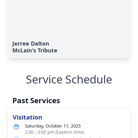
Jerree Dalton
McLain's Tribute
Service Schedule
Past Services
Visitation
Saturday, October 11, 2025
2:00 - 3:00 pm (Eastern time)