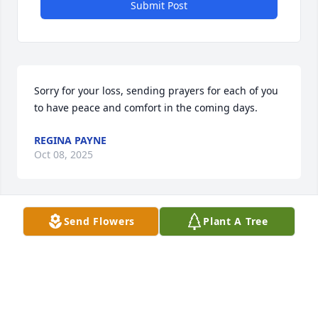
Submit Post
Sorry for your loss, sending prayers for each of you 
to have peace and comfort in the coming days.
REGINA PAYNE
Oct 08, 2025
Send Flowers
Plant A Tree