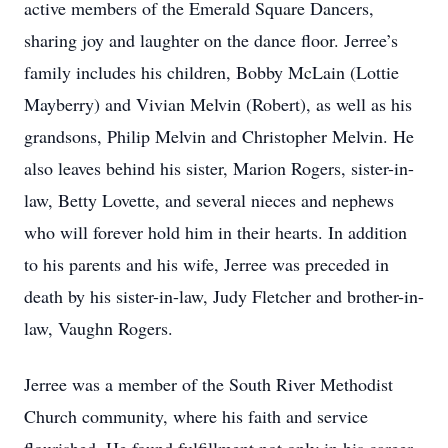
active members of the Emerald Square Dancers,
sharing joy and laughter on the dance floor. Jerree’s
family includes his children, Bobby McLain (Lottie
Mayberry) and Vivian Melvin (Robert), as well as his
grandsons, Philip Melvin and Christopher Melvin. He
also leaves behind his sister, Marion Rogers, sister-in-
law, Betty Lovette, and several nieces and nephews
who will forever hold him in their hearts. In addition
to his parents and his wife, Jerree was preceded in
death by his sister-in-law, Judy Fletcher and brother-in-
law, Vaughn Rogers.
Jerree was a member of the South River Methodist
Church community, where his faith and service