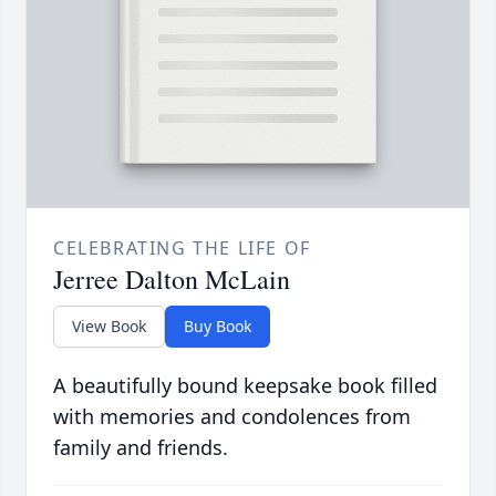
CELEBRATING THE LIFE OF
Jerree Dalton McLain
View Book
Buy Book
A beautifully bound keepsake book filled
with memories and condolences from
family and friends.