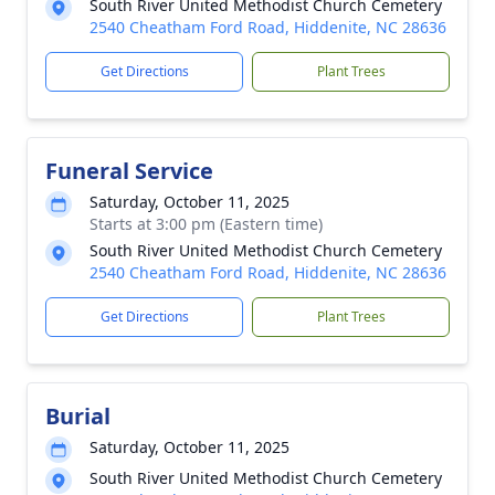
South River United Methodist Church Cemetery
2540 Cheatham Ford Road, Hiddenite, NC 28636
Get Directions
Plant Trees
Funeral Service
Saturday, October 11, 2025
Starts at 3:00 pm (Eastern time)
South River United Methodist Church Cemetery
2540 Cheatham Ford Road, Hiddenite, NC 28636
Get Directions
Plant Trees
Burial
Saturday, October 11, 2025
South River United Methodist Church Cemetery