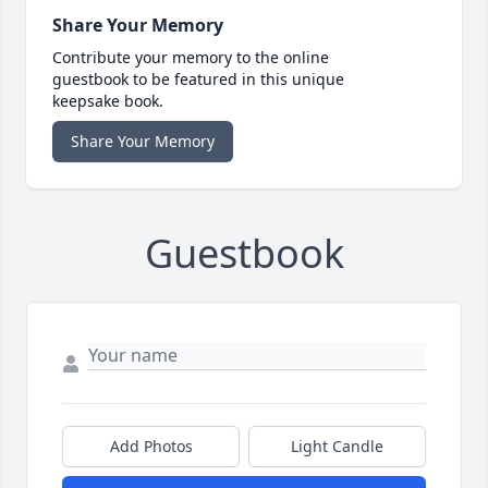
Share Your Memory
Contribute your memory to the online
guestbook to be featured in this unique
keepsake book.
Share Your Memory
Guestbook
Add Photos
Light Candle