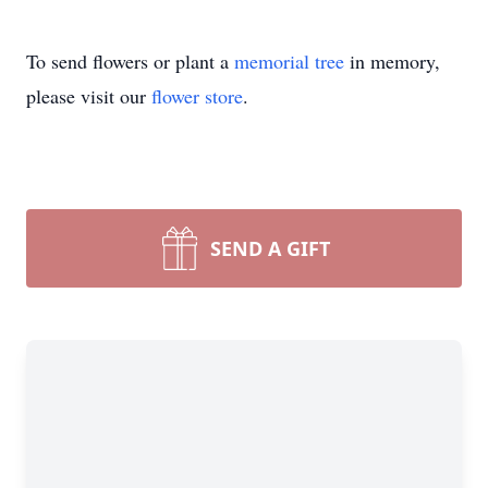
To send flowers or plant a
memorial tree
in memory,
please visit our
flower store
.
SEND A GIFT