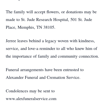
The family will accept flowers, or donations may be
made to St. Jude Research Hospital, 501 St. Jude
Place, Memphis, TN 38105.
Jerree leaves behind a legacy woven with kindness,
service, and love-a reminder to all who knew him of
the importance of family and community connection.
Funeral arrangements have been entrusted to
Alexander Funeral and Cremation Service.
Condolences may be sent to
www.alexfuneralservice.com