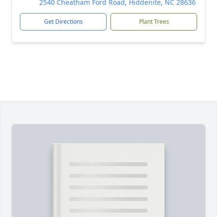
2540 Cheatham Ford Road, Hiddenite, NC 28636
Get Directions
Plant Trees