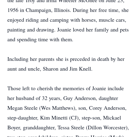
the late Troy and Irma Wheeler McGhee on June 23,
1956 in Champaign, Illinois. During her free time, she
enjoyed riding and camping with horses, muscle cars,
painting and drawing. Joanie loved her family and pets
and spending time with them.
Including her parents she is preceded in death by her
aunt and uncle, Sharon and Jim Knell.
Those left to cherish the memories of Joanie include
her husband of 32 years, Guy Anderson, daughter
Megan Steele (Wes Matthews), son, Corey Anderson,
step-daughter, Kim Minetti (CJ), step-son, Mickael
Boyer, granddaughter, Tessa Steele (Dillon Worcester),