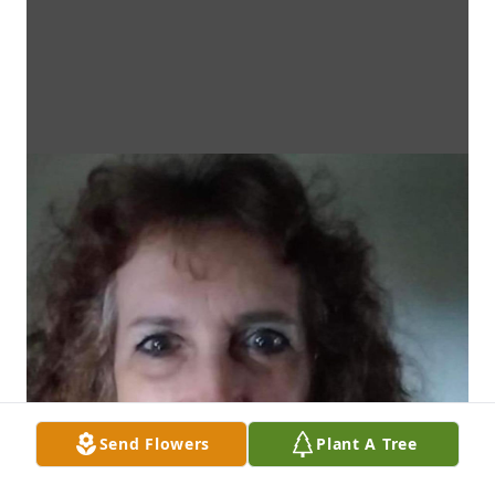
Send Flowers
Plant A Tree