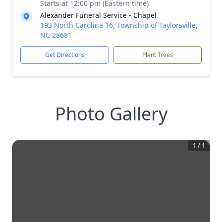
Starts at 12:00 pm (Eastern time)
Alexander Funeral Service - Chapel
193 North Carolina 16, Township of Taylorsville,
NC 28681
Get Directions
Plant Trees
Photo Gallery
1
/
1