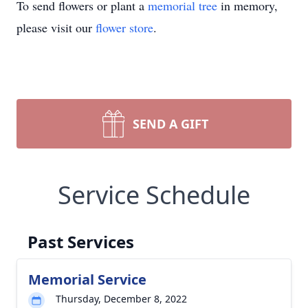
To send flowers or plant a
memorial tree
in memory,
please visit our
flower store
.
SEND A GIFT
Service Schedule
Past Services
Memorial Service
Thursday, December 8, 2022