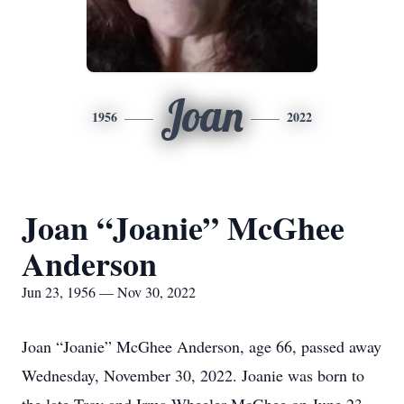
Joan
1956
2022
Joan “Joanie” McGhee
Anderson
Jun 23, 1956 — Nov 30, 2022
Joan “Joanie” McGhee Anderson, age 66, passed away
Wednesday, November 30, 2022. Joanie was born to