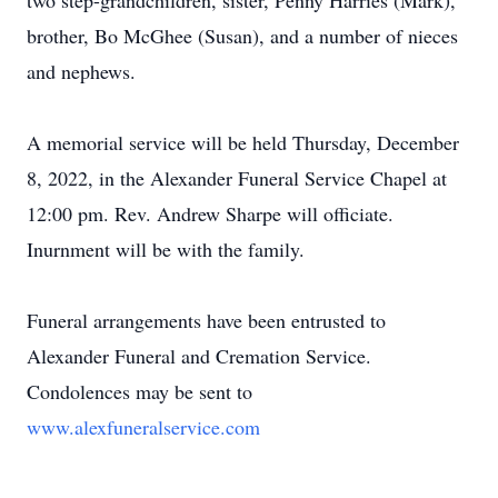
two step-grandchildren, sister, Penny Harries (Mark),
brother, Bo McGhee (Susan), and a number of nieces
and nephews.
A memorial service will be held Thursday, December
8, 2022, in the Alexander Funeral Service Chapel at
12:00 pm. Rev. Andrew Sharpe will officiate.
Inurnment will be with the family.
Funeral arrangements have been entrusted to
Alexander Funeral and Cremation Service.
Condolences may be sent to
www.alexfuneralservice.com