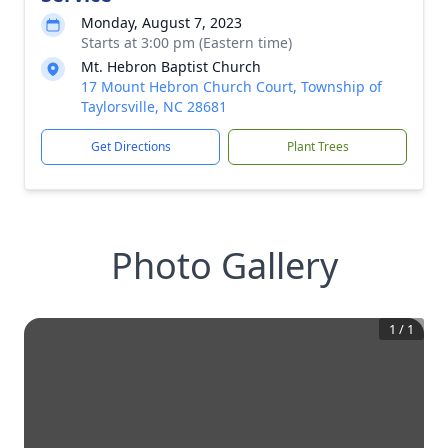
Monday, August 7, 2023
Starts at 3:00 pm (Eastern time)
Mt. Hebron Baptist Church
17 Mount Hebron Church Court, Township of
Taylorsville, NC 28681
Get Directions
Plant Trees
Photo Gallery
1
/
1