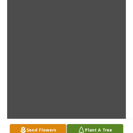
Send Flowers
Plant A Tree