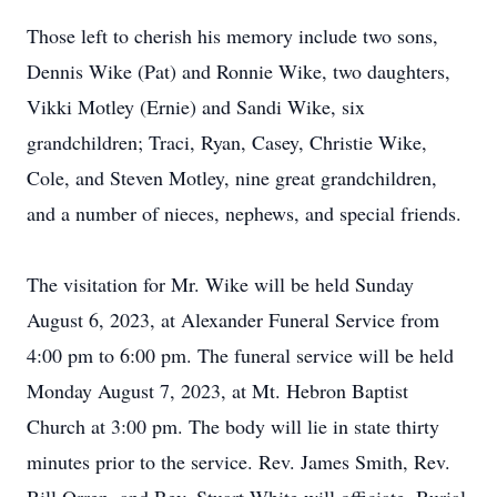
Those left to cherish his memory include two sons,
Dennis Wike (Pat) and Ronnie Wike, two daughters,
Vikki Motley (Ernie) and Sandi Wike, six
grandchildren; Traci, Ryan, Casey, Christie Wike,
Cole, and Steven Motley, nine great grandchildren,
and a number of nieces, nephews, and special friends.
The visitation for Mr. Wike will be held Sunday
August 6, 2023, at Alexander Funeral Service from
4:00 pm to 6:00 pm. The funeral service will be held
Monday August 7, 2023, at Mt. Hebron Baptist
Church at 3:00 pm. The body will lie in state thirty
minutes prior to the service. Rev. James Smith, Rev.