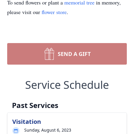
To send flowers or plant a
memorial tree
in memory,
please visit our
flower store
.
SEND A GIFT
Service Schedule
Past Services
Visitation
Sunday, August 6, 2023