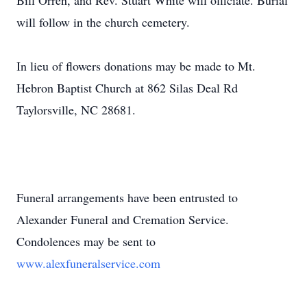
Bill Orren, and Rev. Stuart White will officiate. Burial
will follow in the church cemetery.
In lieu of flowers donations may be made to Mt.
Hebron Baptist Church at 862 Silas Deal Rd
Taylorsville, NC 28681.
Funeral arrangements have been entrusted to
Alexander Funeral and Cremation Service.
Condolences may be sent to
www.alexfuneralservice.com