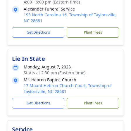
4:00 - 6:00 pm (Eastern time)
Alexander Funeral Service
193 North Carolina 16, Township of Taylorsville,
NC 28681
Get Directions
Plant Trees
Lie In State
Monday, August 7, 2023
Starts at 2:30 pm (Eastern time)
Mt. Hebron Baptist Church
17 Mount Hebron Church Court, Township of
Taylorsville, NC 28681
Get Directions
Plant Trees
Service