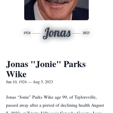
Jonas
1924
2023
Jonas "Jonie" Parks
Wike
Jun 10, 1924 — Aug 5, 2023
Jonas “Jonie” Parks Wike age 99, of Taylorsville,
passed away after a period of declining health August