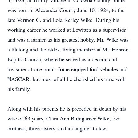
5, 2023, at Trinity Village in Catawba County. Jonie
was born in Alexander County June 10, 1924, to the
late Vermon C. and Lola Kerley Wike. During his
working career he worked at Lewittes as a supervisor
and was a farmer as his greatest hobby. Mr. Wike was
a lifelong and the oldest living member at Mt. Hebron
Baptist Church, where he served as a deacon and
treasurer at one point. Jonie enjoyed ford vehicles and
NASCAR, but most of all he cherished his time with
his family.
Along with his parents he is preceded in death by his
wife of 63 years, Clara Ann Bumgarner Wike, two
brothers, three sisters, and a daughter in law.