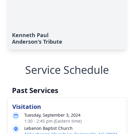
Kenneth Paul
Anderson's Tribute
Service Schedule
Past Services
Visitation
Tuesday, September 3, 2024
1:30 - 2:45 pm (Eastern time)
Lebanon Baptist Church