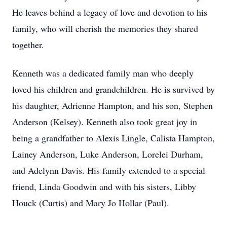
He leaves behind a legacy of love and devotion to his
family, who will cherish the memories they shared
together.
Kenneth was a dedicated family man who deeply
loved his children and grandchildren. He is survived by
his daughter, Adrienne Hampton, and his son, Stephen
Anderson (Kelsey). Kenneth also took great joy in
being a grandfather to Alexis Lingle, Calista Hampton,
Lainey Anderson, Luke Anderson, Lorelei Durham,
and Adelynn Davis. His family extended to a special
friend, Linda Goodwin and with his sisters, Libby
Houck (Curtis) and Mary Jo Hollar (Paul).