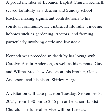
A proud member of Lebanon Baptist Church, Kenneth
served faithfully as a deacon and Sunday school
teacher, making significant contributions to his
spiritual community. He embraced life fully, enjoying
hobbies such as gardening, tractors, and farming,
particularly involving cattle and livestock.
Kenneth was preceded in death by his loving wife,
Carolyn Austin Anderson, as well as his parents, Guy
and Wilma Bradshaw Anderson, his brother, Gene
Anderson, and his sister, Shirley Harget.
A visitation will take place on Tuesday, September 3,
2024, from 1:30 pm to 2:45 pm at Lebanon Baptist
Church. The funeral service will be Tuesday,