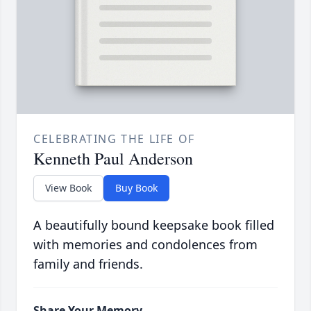
CELEBRATING THE LIFE OF
Kenneth Paul Anderson
View Book
Buy Book
A beautifully bound keepsake book filled
with memories and condolences from
family and friends.
Share Your Memory