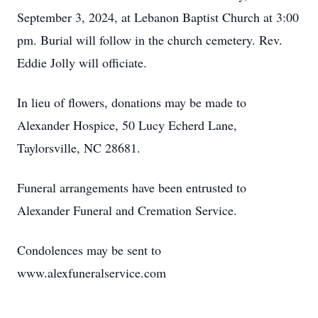
September 3, 2024, at Lebanon Baptist Church at 3:00
pm. Burial will follow in the church cemetery. Rev.
Eddie Jolly will officiate.
In lieu of flowers, donations may be made to
Alexander Hospice, 50 Lucy Echerd Lane,
Taylorsville, NC 28681.
Funeral arrangements have been entrusted to
Alexander Funeral and Cremation Service.
Condolences may be sent to
www.alexfuneralservice.com