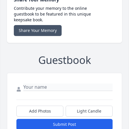
Contribute your memory to the online
guestbook to be featured in this unique
keepsake book.
Share Your Memory
Guestbook
Add Photos
Light Candle
Submit Post