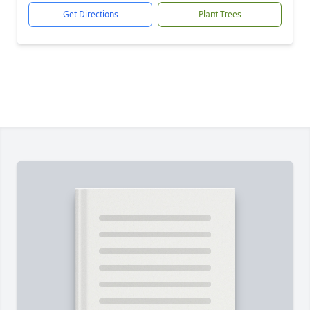
Get Directions
Plant Trees