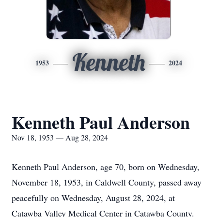
Kenneth
1953
2024
Kenneth Paul Anderson
Nov 18, 1953 — Aug 28, 2024
Kenneth Paul Anderson, age 70, born on Wednesday,
November 18, 1953, in Caldwell County, passed away
peacefully on Wednesday, August 28, 2024, at
Catawba Valley Medical Center in Catawba County.