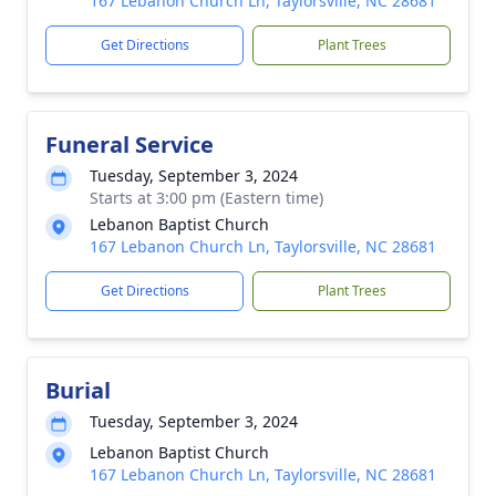
167 Lebanon Church Ln, Taylorsville, NC 28681
Get Directions
Plant Trees
Funeral Service
Tuesday, September 3, 2024
Starts at 3:00 pm (Eastern time)
Lebanon Baptist Church
167 Lebanon Church Ln, Taylorsville, NC 28681
Get Directions
Plant Trees
Burial
Tuesday, September 3, 2024
Lebanon Baptist Church
167 Lebanon Church Ln, Taylorsville, NC 28681