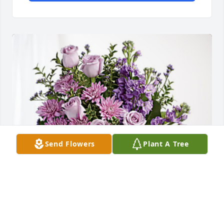
Send Flowers
Plant A Tree
AXCI Warehouse Staff has purchased Purple 
Majesty for Kenneth Anderson