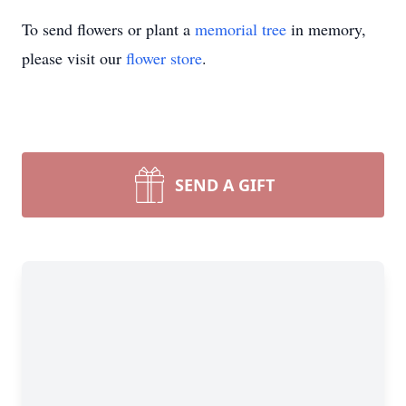
To send flowers or plant a
memorial tree
in memory,
please visit our
flower store
.
SEND A GIFT