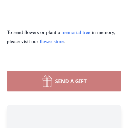
To send flowers or plant a
memorial tree
in memory,
please visit our
flower store
.
SEND A GIFT