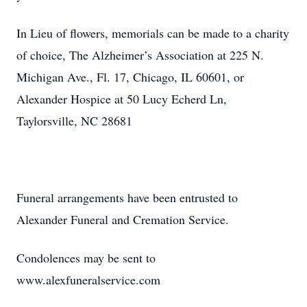
In Lieu of flowers, memorials can be made to a charity
of choice, The Alzheimer’s Association at 225 N.
Michigan Ave., Fl. 17, Chicago, IL 60601, or
Alexander Hospice at 50 Lucy Echerd Ln,
Taylorsville, NC 28681
Funeral arrangements have been entrusted to
Alexander Funeral and Cremation Service.
Condolences may be sent to
www.alexfuneralservice.com