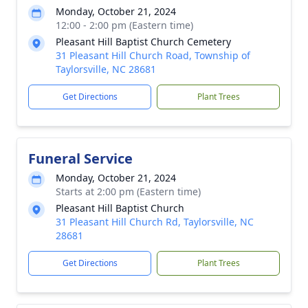
Monday, October 21, 2024
12:00 - 2:00 pm (Eastern time)
Pleasant Hill Baptist Church Cemetery
31 Pleasant Hill Church Road, Township of
Taylorsville, NC 28681
Get Directions
Plant Trees
Funeral Service
Monday, October 21, 2024
Starts at 2:00 pm (Eastern time)
Pleasant Hill Baptist Church
31 Pleasant Hill Church Rd, Taylorsville, NC
28681
Get Directions
Plant Trees