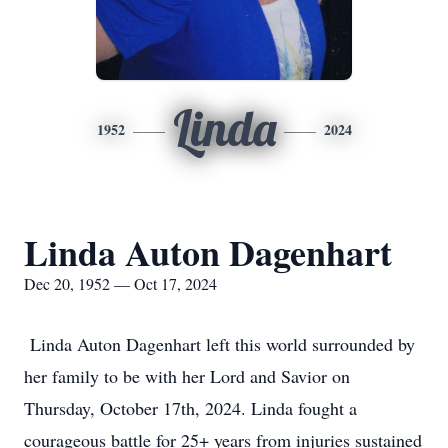
Linda
1952
2024
Linda Auton Dagenhart
Dec 20, 1952 — Oct 17, 2024
Linda Auton Dagenhart left this world surrounded by
her family to be with her Lord and Savior on
Thursday, October 17th, 2024. Linda fought a
courageous battle for 25+ years from injuries sustained