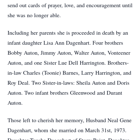
send out cards of prayer, love, and encouragement until
she was no longer able.
Including her parents she is proceeded in death by an
infant daughter Lisa Ann Dagenhart. Four brothers
Bobby Auton, Jimmy Auton, Walter Auton, Vonteener
Auton, and one Sister Lue Dell Harrington. Brothers-
in-law Charles (Toonie) Barnes, Larry Harrington, and
Roy Deal. Two Sister-in-laws: Sheila Auton and Doris
Auton. Two infant brothers Gleenwood and Durant
Auton.
Those left to cherish her memory, Husband Neal Gene
Dagenhart, whom she married on March 31st, 1973.