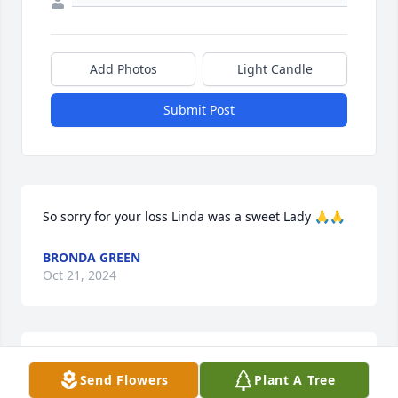
Add Photos
Light Candle
Submit Post
So sorry for your loss Linda was a sweet Lady 🙏🙏
BRONDA GREEN
Oct 21, 2024
So sorry. Praying for your family.
Send Flowers
Plant A Tree