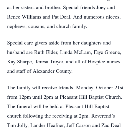
as her sisters and brother. Special friends Joey and
Renee Williams and Pat Deal. And numerous nieces,
nephews, cousins, and church family.
Special care givers aside from her daughters and
husband are Ruth Elder, Linda McLain, Faye Greene,
Kay Sharpe, Teresa Troyer, and all of Hospice nurses
and staff of Alexander County.
The family will receive friends, Monday, October 21st
from 12pm until 2pm at Pleasant Hill Baptist Church.
The funeral will be held at Pleasant Hill Baptist
church following the receiving at 2pm. Reverend’s
Tim Jolly, Lander Heafner, Jeff Carson and Zac Deal