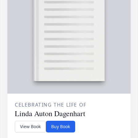
CELEBRATING THE LIFE OF
Linda Auton Dagenhart
View Book
Buy Book