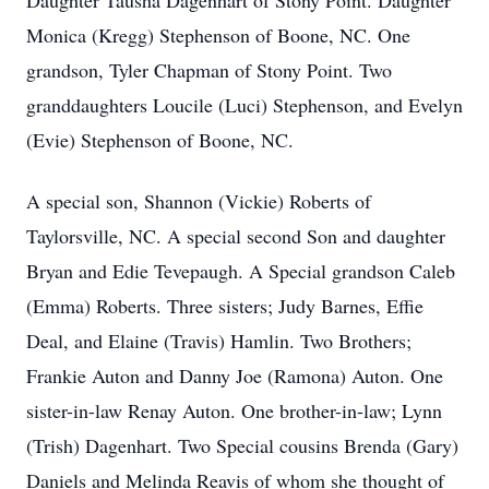
Daughter Tausha Dagenhart of Stony Point. Daughter
Monica (Kregg) Stephenson of Boone, NC. One
grandson, Tyler Chapman of Stony Point. Two
granddaughters Loucile (Luci) Stephenson, and Evelyn
(Evie) Stephenson of Boone, NC.
A special son, Shannon (Vickie) Roberts of
Taylorsville, NC. A special second Son and daughter
Bryan and Edie Tevepaugh. A Special grandson Caleb
(Emma) Roberts. Three sisters; Judy Barnes, Effie
Deal, and Elaine (Travis) Hamlin. Two Brothers;
Frankie Auton and Danny Joe (Ramona) Auton. One
sister-in-law Renay Auton. One brother-in-law; Lynn
(Trish) Dagenhart. Two Special cousins Brenda (Gary)
Daniels and Melinda Reavis of whom she thought of