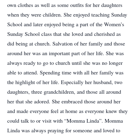
own clothes as well as some outfits for her daughters
when they were children. She enjoyed teaching Sunday
School and later enjoyed being a part of the Women’s
Sunday School class that she loved and cherished as
did being at church. Salvation of her family and those
around her was an important part of her life. She was
always ready to go to church until she was no longer
able to attend. Spending time with all her family was
the highlight of her life. Especially her husband, two
daughters, three grandchildren, and those all around
her that she adored. She embraced those around her
and made everyone feel at home as everyone knew they
could talk to or visit with “Momma Linda”. Momma
Linda was always praying for someone and loved to