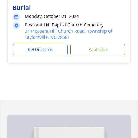
Burial
Monday, October 21, 2024
Pleasant Hill Baptist Church Cemetery
31 Pleasant Hill Church Road, Township of
Taylorsville, NC 28681
Get Directions
Plant Trees