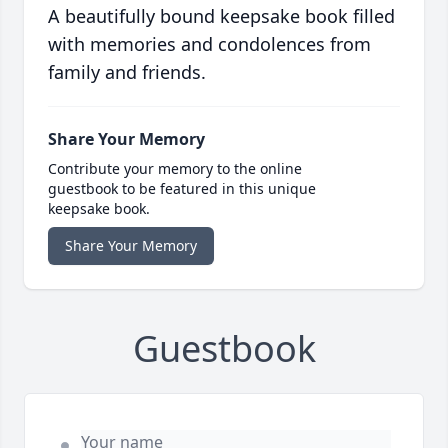
A beautifully bound keepsake book filled
with memories and condolences from
family and friends.
Share Your Memory
Contribute your memory to the online
guestbook to be featured in this unique
keepsake book.
Share Your Memory
Guestbook