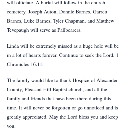
will officiate. A burial will follow in the church
cemetery. Joseph Auton, Donnie Barnes, Garrett
Barnes, Luke Barnes, Tyler Chapman, and Matthew
Tevepaugh will serve as Pallbearers.
Linda will be extremely missed as a huge hole will be
in a lot of hearts forever. Continue to seek the Lord. 1
Chronicles 16:11.
The family would like to thank Hospice of Alexander
County, Pleasant Hill Baptist church, and all the
family and friends that have been there during this
time. It will never be forgotten or go unnoticed and is
greatly appreciated. May the Lord bless you and keep
you.