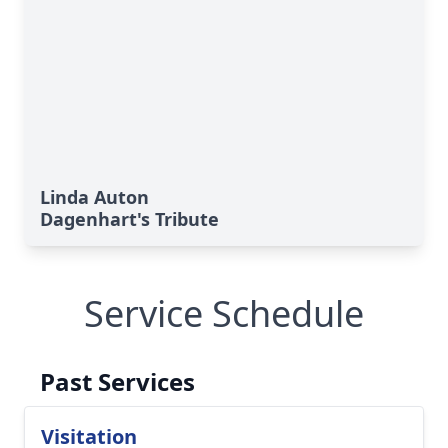
Linda Auton
Dagenhart's Tribute
Service Schedule
Past Services
Visitation