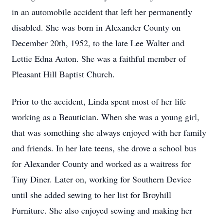
in an automobile accident that left her permanently
disabled. She was born in Alexander County on
December 20th, 1952, to the late Lee Walter and
Lettie Edna Auton. She was a faithful member of
Pleasant Hill Baptist Church.
Prior to the accident, Linda spent most of her life
working as a Beautician. When she was a young girl,
that was something she always enjoyed with her family
and friends. In her late teens, she drove a school bus
for Alexander County and worked as a waitress for
Tiny Diner. Later on, working for Southern Device
until she added sewing to her list for Broyhill
Furniture. She also enjoyed sewing and making her