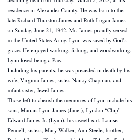
declining health on Thursday, March 2, 2023, at his
residence in Alexander County. He was born to the
late Richard Thurston James and Ruth Logan James
on Sunday, June 21, 1942. Mr. James proudly served
in the United States Army. Lynn was saved by God’s
grace. He enjoyed working, fishing, and woodworking.
Lynn loved being a Paw.
Including his parents, he was preceded in death by his
wife, Virginia James, sister, Nancy Chapman, and
infant sister, Jewel James.
Those left to cherish the memories of Lynn include his
sons, Marcus Lynn James (Janet), Lyndon “Chip”
Edward James Jr. (Lynn), his sweetheart, Louise
Pennell, sisters, Mary Walker, Ann Steele, brother,