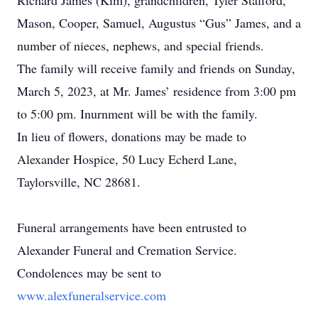
Richard James (Kim), grandchildren, Tyler Stafford,
Mason, Cooper, Samuel, Augustus “Gus” James, and a
number of nieces, nephews, and special friends.
The family will receive family and friends on Sunday,
March 5, 2023, at Mr. James’ residence from 3:00 pm
to 5:00 pm. Inurnment will be with the family.
In lieu of flowers, donations may be made to
Alexander Hospice, 50 Lucy Echerd Lane,
Taylorsville, NC 28681.
Funeral arrangements have been entrusted to
Alexander Funeral and Cremation Service.
Condolences may be sent to
www.alexfuneralservice.com