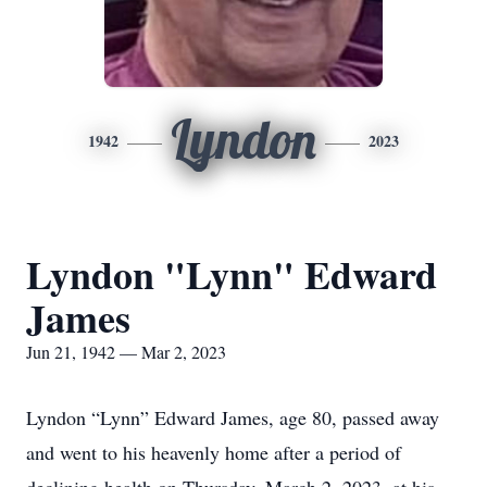
Lyndon
1942
2023
Lyndon "Lynn" Edward
James
Jun 21, 1942 — Mar 2, 2023
Lyndon “Lynn” Edward James, age 80, passed away
and went to his heavenly home after a period of