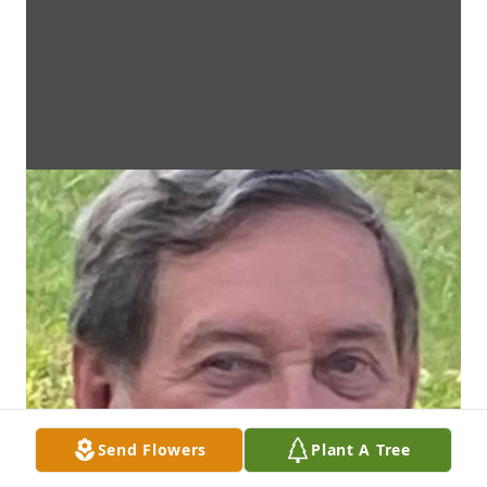
Send Flowers
Plant A Tree