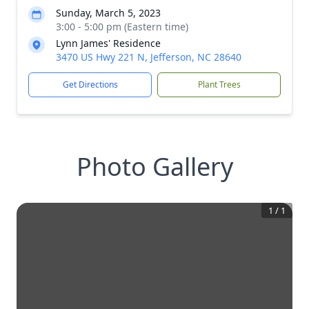
Sunday, March 5, 2023
3:00 - 5:00 pm (Eastern time)
Lynn James' Residence
3470 US Hwy 221 N, Jefferson, NC 28640
Get Directions
Plant Trees
Photo Gallery
1
/
1