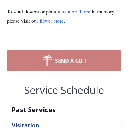
To send flowers or plant a
memorial tree
in memory,
please visit our
flower store
.
SEND A GIFT
Service Schedule
Past Services
Visitation