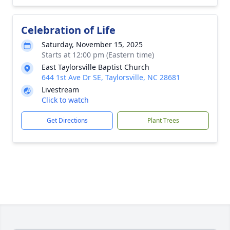
Celebration of Life
Saturday, November 15, 2025
Starts at 12:00 pm (Eastern time)
East Taylorsville Baptist Church
644 1st Ave Dr SE, Taylorsville, NC 28681
Livestream
Click to watch
Get Directions
Plant Trees