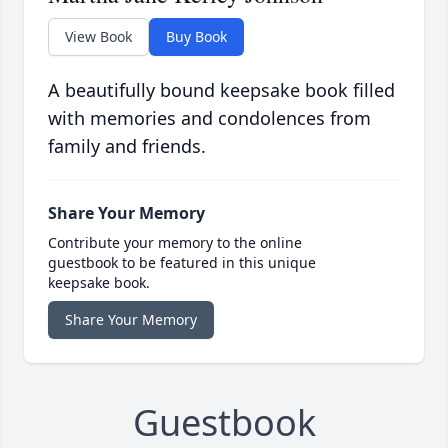
View Book
Buy Book
A beautifully bound keepsake book filled
with memories and condolences from
family and friends.
Share Your Memory
Contribute your memory to the online
guestbook to be featured in this unique
keepsake book.
Share Your Memory
Guestbook