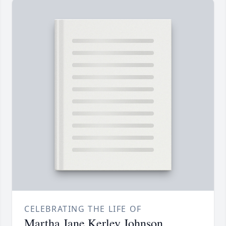
CELEBRATING THE LIFE OF
Martha Jane Kerley Johnson