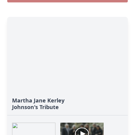
Martha Jane Kerley
Johnson's Tribute