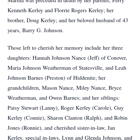
Martha was preceded in death by her parents, Perry
Kenneth Kerley and Florrie Rogers Kerley; her
brother, Doug Kerley; and her beloved husband of 43
years, Barry G. Johnson.
Those left to cherish her memory include her three
daughters: Hannah Johnson Nance (Jeff) of Conover,
Maria Johnson Weatherman of Statesville, and Leah
Johnson Barnes (Preston) of Hiddenite; her
grandchildren, Mason Nance, Miley Nance, Bryce
Weatherman, and Owen Barnes; and her siblings:
Patsy Stewart (Lanny), Roger Kerley (Carole), Guy
Kerley (Connie), Sharon Clanton (Ralph), and Robin
Jones (Ronnie), and cherished sister-in-law, Jan
Kerley, special in-laws, Lynn and Glenda Johnson, and