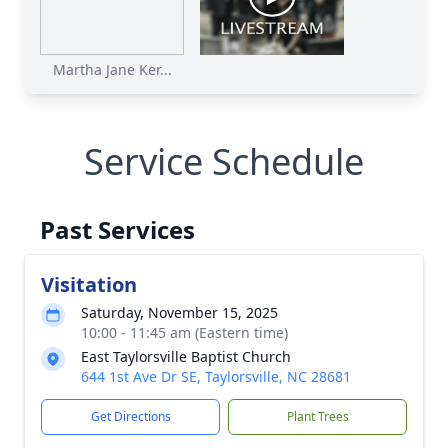
Martha Jane Ker...
Service Schedule
Past Services
Visitation
Saturday, November 15, 2025
10:00 - 11:45 am (Eastern time)
East Taylorsville Baptist Church
644 1st Ave Dr SE, Taylorsville, NC 28681
Get Directions
Plant Trees