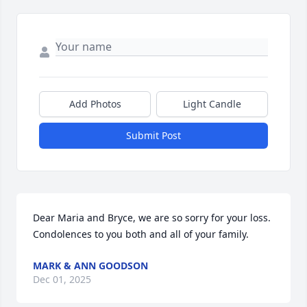
Add Photos
Light Candle
Submit Post
Dear Maria and Bryce, we are so sorry for your loss. 
Condolences to you both and all of your family.
MARK & ANN GOODSON
Dec 01, 2025