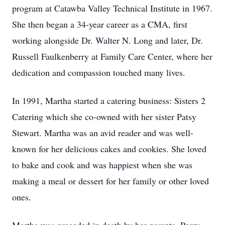
program at Catawba Valley Technical Institute in 1967.
She then began a 34-year career as a CMA, first
working alongside Dr. Walter N. Long and later, Dr.
Russell Faulkenberry at Family Care Center, where her
dedication and compassion touched many lives.
In 1991, Martha started a catering business: Sisters 2
Catering which she co-owned with her sister Patsy
Stewart. Martha was an avid reader and was well-
known for her delicious cakes and cookies. She loved
to bake and cook and was happiest when she was
making a meal or dessert for her family or other loved
ones.