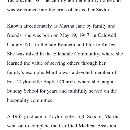
Taylorsville, NC, peacefully left her earthly home and
was welcomed into the arms of Jesus, her Savior.
Known affectionately as Martha Jane by family and
friends, she was born on May 19, 1947, in Caldwell
County, NC, to the late Kenneth and Florrie Kerley.
She was raised in the Ellendale Community, where she
learned the value of serving others through her
family’s example. Martha was a devoted member of
East Taylorsville Baptist Church, where she taught
Sunday School for years and faithfully served on the
hospitality committee.
A 1965 graduate of Taylorsville High School, Martha
went on to complete the Certified Medical Assistant