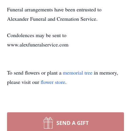
Funeral arrangements have been entrusted to
Alexander Funeral and Cremation Service.
Condolences may be sent to
www.alexfuneralservice.com
To send flowers or plant a
memorial tree
in memory,
please visit our
flower store
.
SEND A GIFT