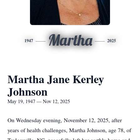
Martha
1947
2025
Martha Jane Kerley
Johnson
May 19, 1947 — Nov 12, 2025
On Wednesday evening, November 12, 2025, after
years of health challenges, Martha Johnson, age 78, of