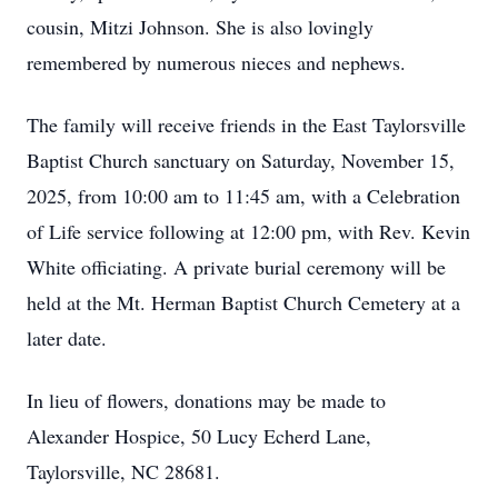
cousin, Mitzi Johnson. She is also lovingly
remembered by numerous nieces and nephews.
The family will receive friends in the East Taylorsville
Baptist Church sanctuary on Saturday, November 15,
2025, from 10:00 am to 11:45 am, with a Celebration
of Life service following at 12:00 pm, with Rev. Kevin
White officiating. A private burial ceremony will be
held at the Mt. Herman Baptist Church Cemetery at a
later date.
In lieu of flowers, donations may be made to
Alexander Hospice, 50 Lucy Echerd Lane,
Taylorsville, NC 28681.