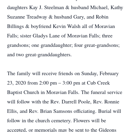
daughters Kay J. Steelman & husband Michael, Kathy
Suzanne Treadway & husband Gary, and Robin
Billings & boyfriend Kevin Walsh all of Moravian
Falls; sister Gladys Lane of Moravian Falls; three
grandsons; one granddaughter; four great-grandsons;
and two great-granddaughters.
The family will receive friends on Sunday, February
23, 2020 from 2:00 pm – 3:00 pm at Cub Creek
Baptist Church in Moravian Falls. The funeral service
will follow with the Rev. Darrell Poole, Rev. Ronnie
Ellis, and Rev. Brian Samsons officiating. Burial will
follow in the church cemetery. Flowers will be
accepted, or memorials may be sent to the Gideons