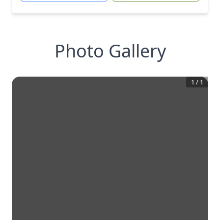
Photo Gallery
1
/
1