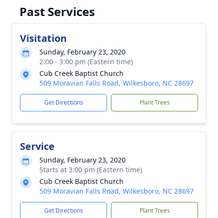
Past Services
Visitation
Sunday, February 23, 2020
2:00 - 3:00 pm (Eastern time)
Cub Creek Baptist Church
509 Moravian Falls Road, Wilkesboro, NC 28697
Get Directions
Plant Trees
Service
Sunday, February 23, 2020
Starts at 3:00 pm (Eastern time)
Cub Creek Baptist Church
509 Moravian Falls Road, Wilkesboro, NC 28697
Get Directions
Plant Trees