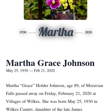
Martha
1930
2020
Martha Grace Johnson
May 25, 1930 — Feb 21, 2020
Martha “Grace” Holder Johnson, age 89, of Moravian
Falls passed away on Friday, February 21, 2020 at
Villages of Wilkes. She was born May 25, 1930 in
Wilkes County, daughter of the late James