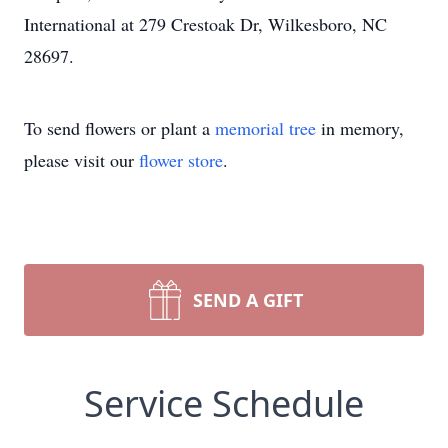
International at 279 Crestoak Dr, Wilkesboro, NC
28697.
To send flowers or plant a
memorial tree
in memory,
please visit our
flower store
.
SEND A GIFT
Service Schedule