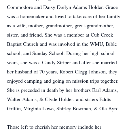
Commodore and Daisy Evelyn Adams Holder. Grace
was a homemaker and loved to take care of her family
as a wife, mother, grandmother, great-grandmother,
sister, and friend. She was a member at Cub Creek
Baptist Church and was involved in the WMU, Bible
school, and Sunday School. During her high school
years, she was a Candy Striper and after she married
her husband of 70 years, Robert Clegg Johnson, they
enjoyed camping and going on mission trips together.
She is preceded in death by her brothers Earl Adams,
Walter Adams, & Clyde Holder; and sisters Eddis
Griffin, Virginia Lowe, Shirley Bowman, & Ola Byrd.
Those left to cherish her memory include her