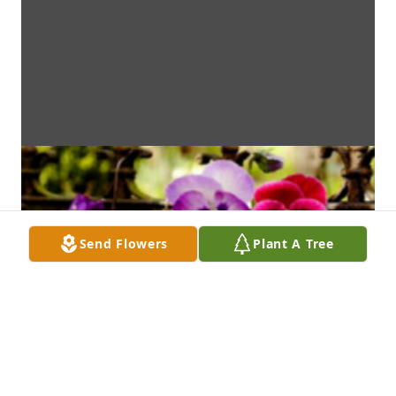
Send Flowers
Plant A Tree