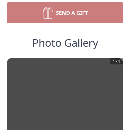
SEND A GIFT
Photo Gallery
1
/
1