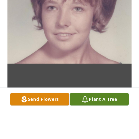
Send Flowers
Plant A Tree