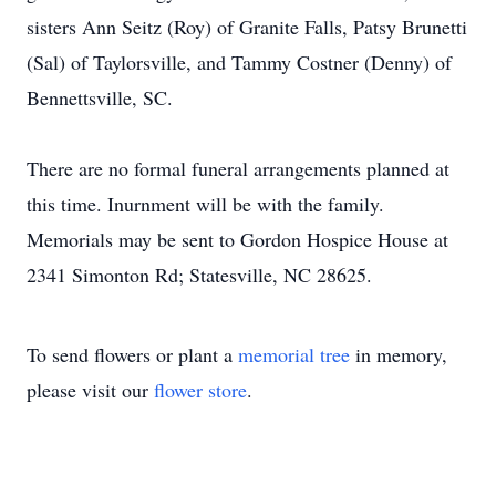
sisters Ann Seitz (Roy) of Granite Falls, Patsy Brunetti
(Sal) of Taylorsville, and Tammy Costner (Denny) of
Bennettsville, SC.
There are no formal funeral arrangements planned at
this time. Inurnment will be with the family.
Memorials may be sent to Gordon Hospice House at
2341 Simonton Rd; Statesville, NC 28625.
To send flowers or plant a
memorial tree
in memory,
please visit our
flower store
.