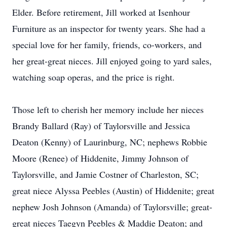
Elder. Before retirement, Jill worked at Isenhour
Furniture as an inspector for twenty years. She had a
special love for her family, friends, co-workers, and
her great-great nieces. Jill enjoyed going to yard sales,
watching soap operas, and the price is right.
Those left to cherish her memory include her nieces
Brandy Ballard (Ray) of Taylorsville and Jessica
Deaton (Kenny) of Laurinburg, NC; nephews Robbie
Moore (Renee) of Hiddenite, Jimmy Johnson of
Taylorsville, and Jamie Costner of Charleston, SC;
great niece Alyssa Peebles (Austin) of Hiddenite; great
nephew Josh Johnson (Amanda) of Taylorsville; great-
great nieces Taegyn Peebles & Maddie Deaton; and