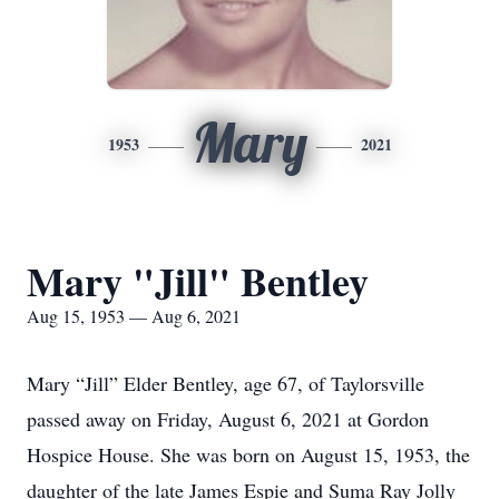
Mary
1953
2021
Mary "Jill" Bentley
Aug 15, 1953 — Aug 6, 2021
Mary “Jill” Elder Bentley, age 67, of Taylorsville
passed away on Friday, August 6, 2021 at Gordon
Hospice House. She was born on August 15, 1953, the
daughter of the late James Espie and Suma Ray Jolly