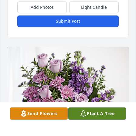
Add Photos
Light Candle
Submit Post
Send Flowers
Plant A Tree