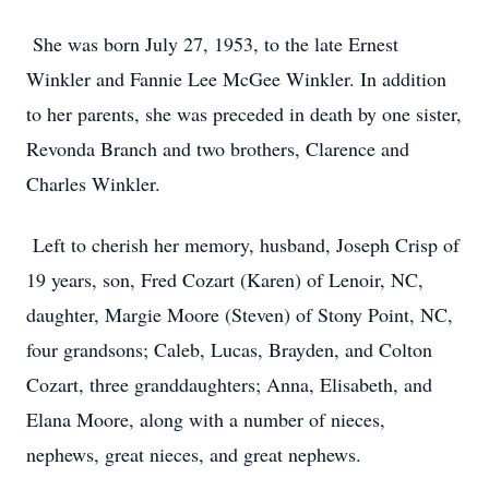
She was born July 27, 1953, to the late Ernest
Winkler and Fannie Lee McGee Winkler. In addition
to her parents, she was preceded in death by one sister,
Revonda Branch and two brothers, Clarence and
Charles Winkler.
Left to cherish her memory, husband, Joseph Crisp of
19 years, son, Fred Cozart (Karen) of Lenoir, NC,
daughter, Margie Moore (Steven) of Stony Point, NC,
four grandsons; Caleb, Lucas, Brayden, and Colton
Cozart, three granddaughters; Anna, Elisabeth, and
Elana Moore, along with a number of nieces,
nephews, great nieces, and great nephews.