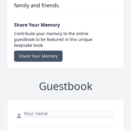
family and friends.
Share Your Memory
Contribute your memory to the online
guestbook to be featured in this unique
keepsake book.
Share Your Memory
Guestbook