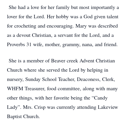
She had a love for her family but most importantly a
lover for the Lord. Her hobby was a God given talent
for crocheting and encouraging. Mary was described
as a devout Christian, a servant for the Lord, and a
Proverbs 31 wife, mother, grammy, nana, and friend.
She is a member of Beaver creek Advent Christian
Church where she served the Lord by helping in
nursery, Sunday School Teacher, Deaconess, Clerk,
WHFM Treasurer, food committee, along with many
other things, with her favorite being the “Candy
Lady”. Mrs. Crisp was currently attending Lakeview
Baptist Church.