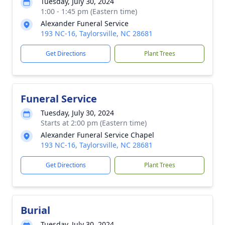
Tuesday, July 30, 2024
1:00 - 1:45 pm (Eastern time)
Alexander Funeral Service
193 NC-16, Taylorsville, NC 28681
Get Directions
Plant Trees
Funeral Service
Tuesday, July 30, 2024
Starts at 2:00 pm (Eastern time)
Alexander Funeral Service Chapel
193 NC-16, Taylorsville, NC 28681
Get Directions
Plant Trees
Burial
Tuesday, July 30, 2024