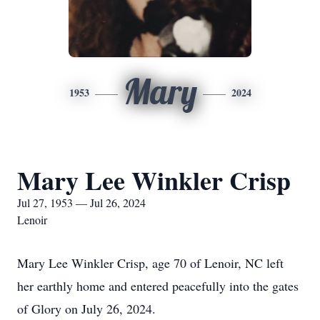
Mary
1953
2024
Mary Lee Winkler Crisp
Jul 27, 1953 — Jul 26, 2024
Lenoir
Mary Lee Winkler Crisp, age 70 of Lenoir, NC left
her earthly home and entered peacefully into the gates
of Glory on July 26, 2024.