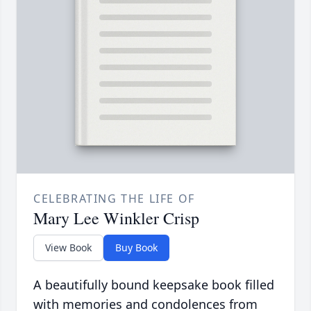
CELEBRATING THE LIFE OF
Mary Lee Winkler Crisp
View Book
Buy Book
A beautifully bound keepsake book filled
with memories and condolences from