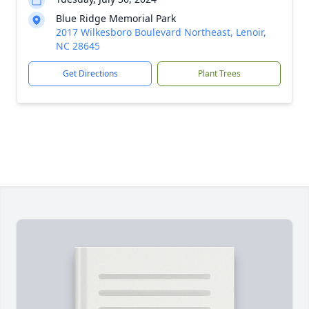
Blue Ridge Memorial Park
2017 Wilkesboro Boulevard Northeast, Lenoir,
NC 28645
Get Directions
Plant Trees