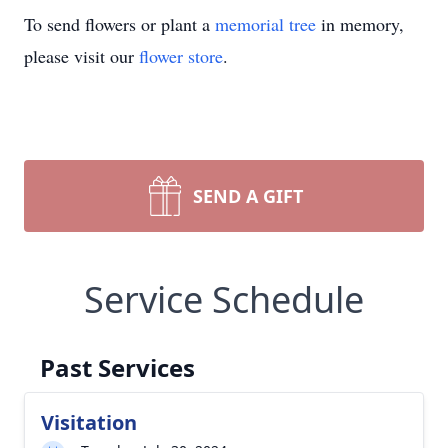
To send flowers or plant a
memorial tree
in memory,
please visit our
flower store
.
SEND A GIFT
Service Schedule
Past Services
Visitation