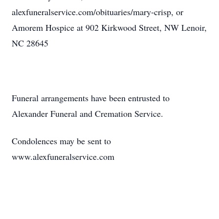
alexfuneralservice.com/obituaries/mary-crisp, or
Amorem Hospice at 902 Kirkwood Street, NW Lenoir,
NC 28645
Funeral arrangements have been entrusted to
Alexander Funeral and Cremation Service.
Condolences may be sent to
www.alexfuneralservice.com