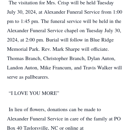
The visitation for Mrs. Crisp will be held Tuesday
July 30, 2024, at Alexander Funeral Service from 1:00
pm to 1:45 pm. The funeral service will be held in the
Alexander Funeral Service chapel on Tuesday July 30,
2024, at 2:00 pm. Burial will follow in Blue Ridge
Memorial Park. Rev. Mark Sharpe will officiate.
Thomas Branch, Christopher Branch, Dylan Auton,
Landon Auton, Mike Francum, and Travis Walker will
serve as pallbearers.
“I LOVE YOU MORE”
In lieu of flowers, donations can be made to
Alexander Funeral Service in care of the family at PO
Box 40 Taylorsville, NC or online at