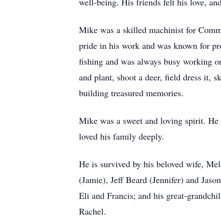
well-being. His friends felt his love, a
Mike was a skilled machinist for CommS
pride in his work and was known for pr
fishing and was always busy working on 
and plant, shoot a deer, field dress it,
building treasured memories.
Mike was a sweet and loving spirit. He 
loved his family deeply.
He is survived by his beloved wife, Me
(Jamie), Jeff Beard (Jennifer) and Jaso
Eli and Francis; and his great-grandch
Rachel.