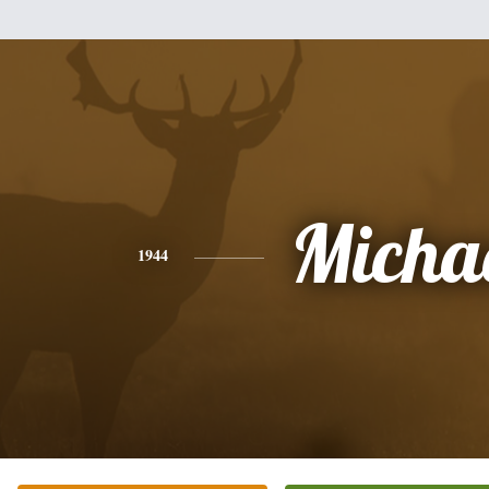
Micha
1944