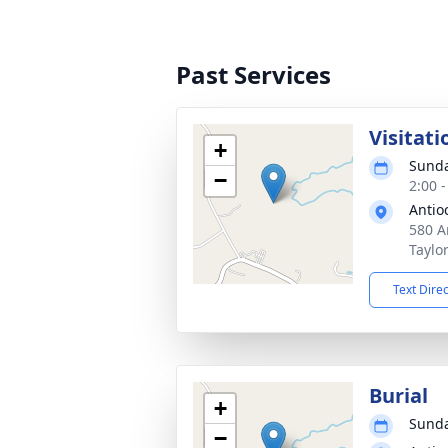
Past Services
Visitati
+
Sunda
−
2:00 
Antio
580 A
Taylo
Text Dire
Burial
+
Sunda
−