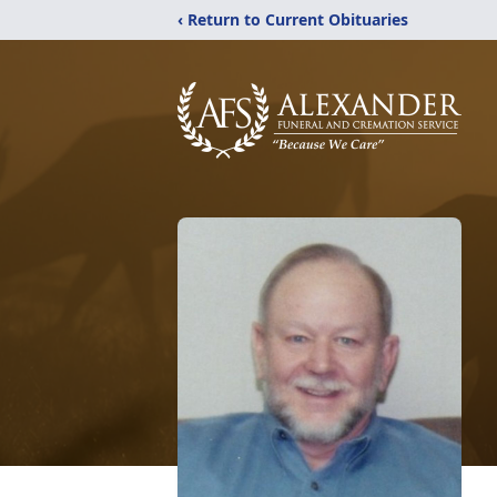
‹ Return to Current Obituaries