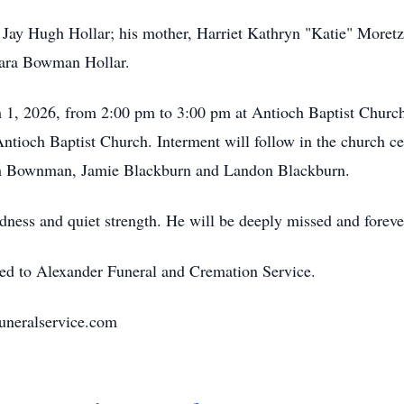
 Jay Hugh Hollar; his mother, Harriet Kathryn "Katie" Moretz
ara Bowman Hollar.
h 1, 2026, from 2:00 pm to 3:00 pm at Antioch Baptist Church
ntioch Baptist Church. Interment will follow in the church c
eth Bownman, Jamie Blackburn and Landon Blackburn.
kindness and quiet strength. He will be deeply missed and for
ted to Alexander Funeral and Cremation Service.
uneralservice.com