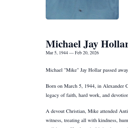
Michael Jay Holla
Mar 5, 1944 — Feb 20, 2026
Michael "Mike" Jay Hollar passed away 
Born on March 5, 1944, in Alexander Co
legacy of faith, hard work, and devotion
A devout Christian, Mike attended Anti
witness, treating all with kindness, hu