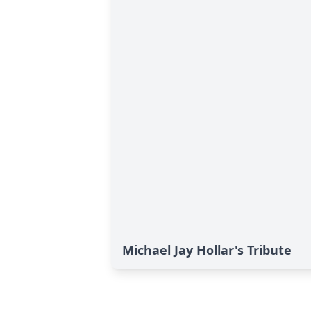
Michael Jay Hollar's Tribute