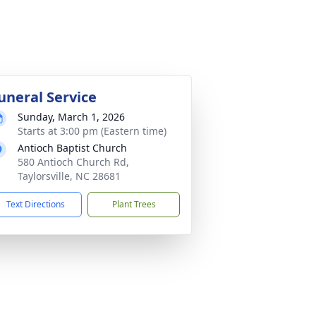
uneral Service
Sunday, March 1, 2026
Starts at 3:00 pm (Eastern time)
Antioch Baptist Church
580 Antioch Church Rd,
Taylorsville, NC 28681
Text Directions
Plant Trees