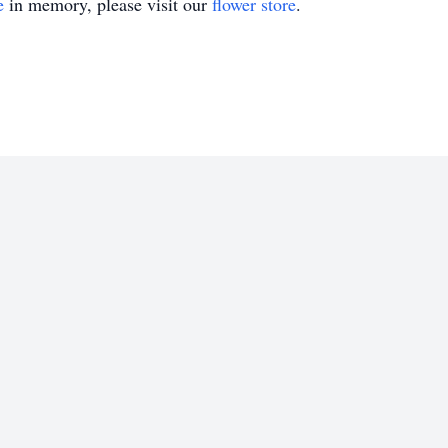
e
in memory, please visit our
flower store
.