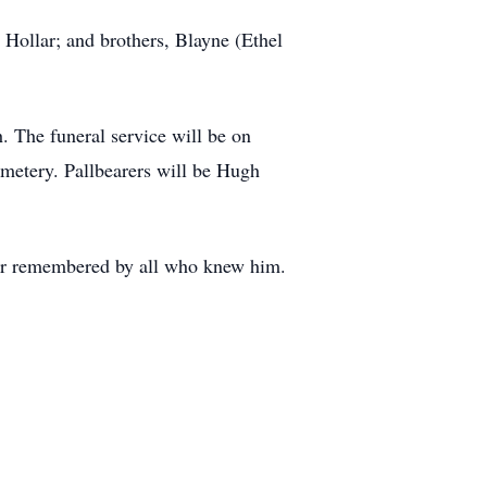
 Hollar; and brothers, Blayne (Ethel
. The funeral service will be on
emetery. Pallbearers will be Hugh
ever remembered by all who knew him.