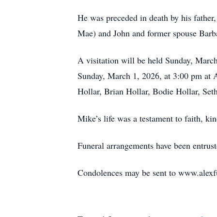
He was preceded in death by his father,
Mae) and John and former spouse Barb
A visitation will be held Sunday, Marc
Sunday, March 1, 2026, at 3:00 pm at A
Hollar, Brian Hollar, Bodie Hollar, S
Mike’s life was a testament to faith, 
Funeral arrangements have been entrus
Condolences may be sent to www.alexf