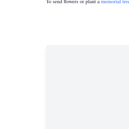
To send flowers or plant a
memorial tre