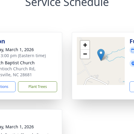
Service Schedule
on
F
+
y, March 1, 2026
−
- 3:00 pm (Eastern time)
ch Baptist Church
ntioch Church Rd,
rsville, NC 28681
ctions
Plant Trees
y, March 1, 2026