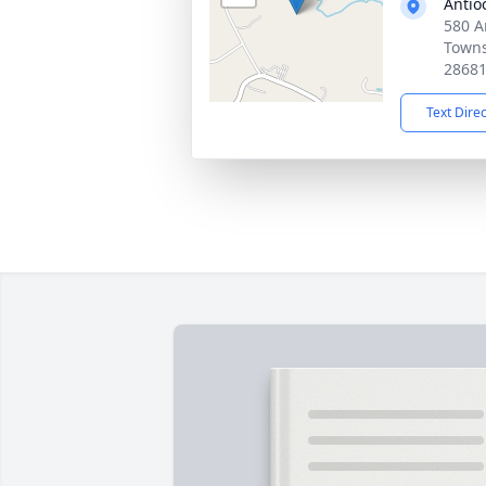
Antio
580 A
Towns
2868
Text Dire