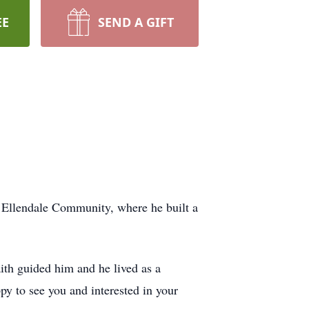
EE
SEND A GIFT
e Ellendale Community, where he built a
ith guided him and he lived as a
py to see you and interested in your