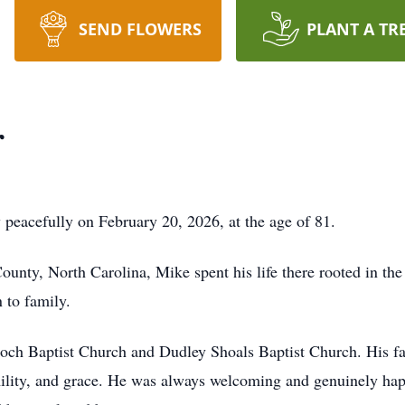
SEND FLOWERS
PLANT A TR
r
peacefully on February 20, 2026, at the age of 81.
unty, North Carolina, Mike spent his life there rooted in th
 to family.
och Baptist Church and Dudley Shoals Baptist Church. His fa
mility, and grace. He was always welcoming and genuinely hap