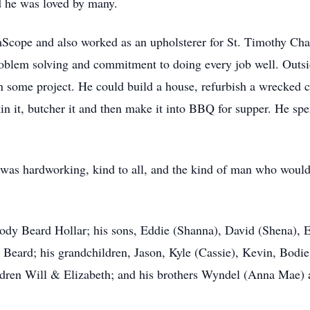
nd he was loved by many.
cope and also worked as an upholsterer for St. Timothy Chai
oblem solving and commitment to doing every job well. Outsi
some project. He could build a house, refurbish a wrecked car
 skin it, butcher it and then make it into BBQ for supper. He s
was hardworking, kind to all, and the kind of man who would 
lody Beard Hollar; his sons, Eddie (Shanna), David (Shena), 
n Beard; his grandchildren, Jason, Kyle (Cassie), Kevin, Bodi
ildren Will & Elizabeth; and his brothers Wyndel (Anna Mae) 