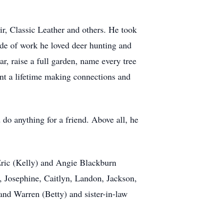
r, Classic Leather and others. He took
de of work he loved deer hunting and
, raise a full garden, name every tree
pent a lifetime making connections and
do anything for a friend. Above all, he
Eric (Kelly) and Angie Blackburn
e, Josephine, Caitlyn, Landon, Jackson,
and Warren (Betty) and sister-in-law