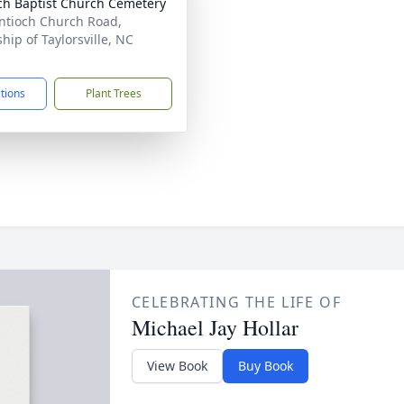
ch Baptist Church Cemetery
ntioch Church Road,
hip of Taylorsville, NC
1
ctions
Plant Trees
CELEBRATING THE LIFE OF
Michael Jay Hollar
View Book
Buy Book