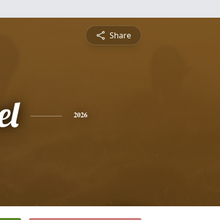
Share
el
2026