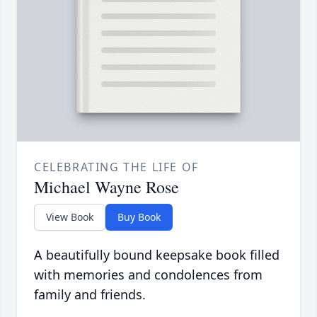
CELEBRATING THE LIFE OF
Michael Wayne Rose
View Book
Buy Book
A beautifully bound keepsake book filled
with memories and condolences from
family and friends.