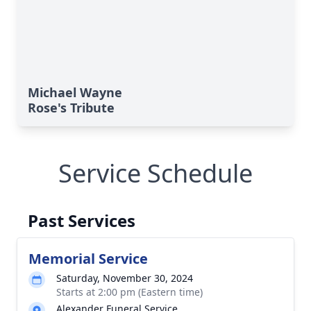
Michael Wayne
Rose's Tribute
Service Schedule
Past Services
Memorial Service
Saturday, November 30, 2024
Starts at 2:00 pm (Eastern time)
Alexander Funeral Service