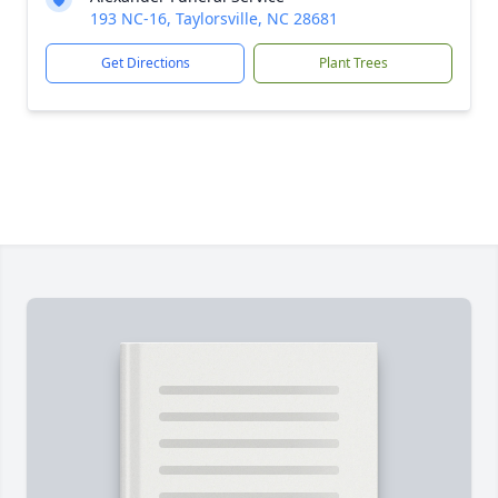
193 NC-16, Taylorsville, NC 28681
Get Directions
Plant Trees