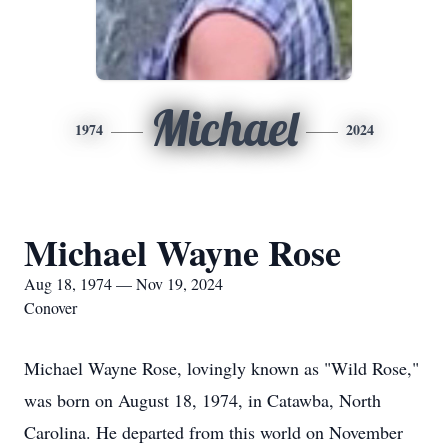
Michael
1974
2024
Michael Wayne Rose
Aug 18, 1974 — Nov 19, 2024
Conover
Michael Wayne Rose, lovingly known as "Wild Rose,"
was born on August 18, 1974, in Catawba, North
Carolina. He departed from this world on November