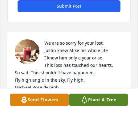
Submit Post
We are so sorry for your lost,

Justin knew Mike his whole life 

I knew him only a year or so.

This loss has touched our hearts. 

So sad. This shouldn't have happened.

Fly high angle in the sky. Fly high.

Michael Rose fly high.

You will be missed!!
Send Flowers
Plant A Tree
TABB BOLDEN AND JUSTIN POPE
Nov 29, 2024