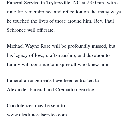
Funeral Service in Taylorsville, NC at 2:00 pm, with a
time for remembrance and reflection on the many ways
he touched the lives of those around him. Rev. Paul
Schronce will officiate.
Michael Wayne Rose will be profoundly missed, but
his legacy of love, craftsmanship, and devotion to
family will continue to inspire all who knew him.
Funeral arrangements have been entrusted to
Alexander Funeral and Cremation Service.
Condolences may be sent to
www.alexfuneralservice.com