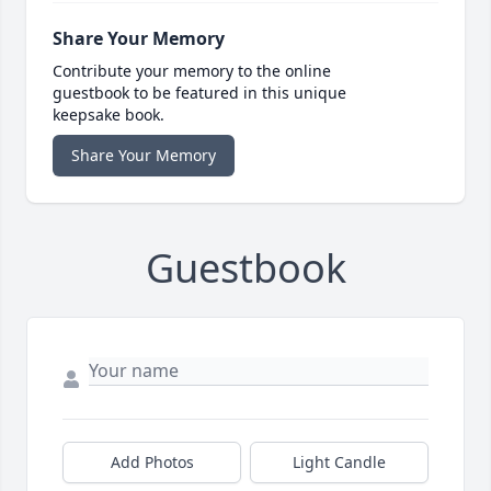
Share Your Memory
Contribute your memory to the online
guestbook to be featured in this unique
keepsake book.
Share Your Memory
Guestbook
Add Photos
Light Candle