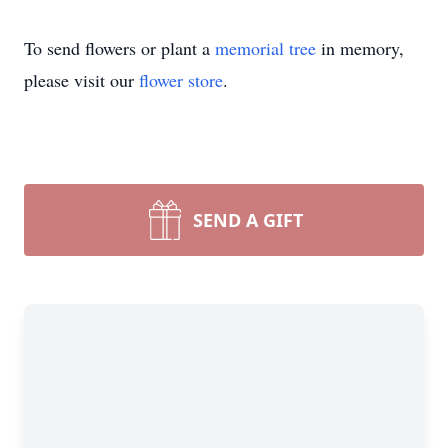
To send flowers or plant a
memorial tree
in memory,
please visit our
flower store
.
SEND A GIFT