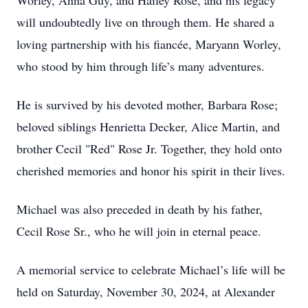
Worley, Anna Guy, and Hailey Rose, and his legacy
will undoubtedly live on through them. He shared a
loving partnership with his fiancée, Maryann Worley,
who stood by him through life’s many adventures.
He is survived by his devoted mother, Barbara Rose;
beloved siblings Henrietta Decker, Alice Martin, and
brother Cecil "Red" Rose Jr. Together, they hold onto
cherished memories and honor his spirit in their lives.
Michael was also preceded in death by his father,
Cecil Rose Sr., who he will join in eternal peace.
A memorial service to celebrate Michael’s life will be
held on Saturday, November 30, 2024, at Alexander