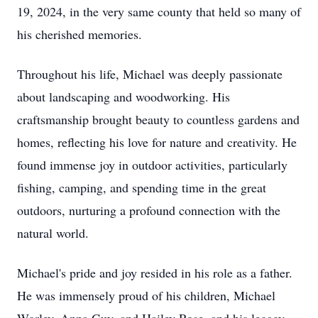
19, 2024, in the very same county that held so many of
his cherished memories.
Throughout his life, Michael was deeply passionate
about landscaping and woodworking. His
craftsmanship brought beauty to countless gardens and
homes, reflecting his love for nature and creativity. He
found immense joy in outdoor activities, particularly
fishing, camping, and spending time in the great
outdoors, nurturing a profound connection with the
natural world.
Michael's pride and joy resided in his role as a father.
He was immensely proud of his children, Michael