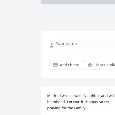
Add Photos
Light Candl
Mildred was a sweet Neighbor and will 
be missed. On North Thomas Street 
praying for the Family