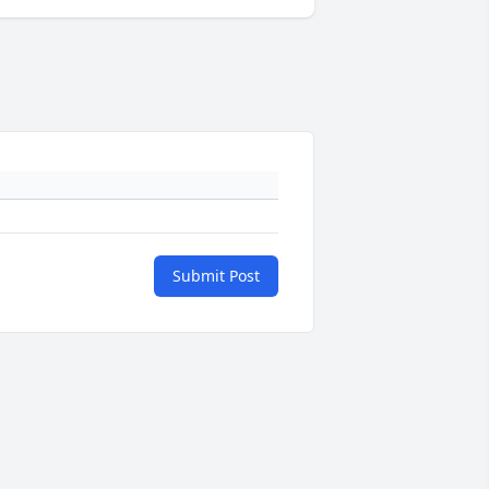
Submit Post