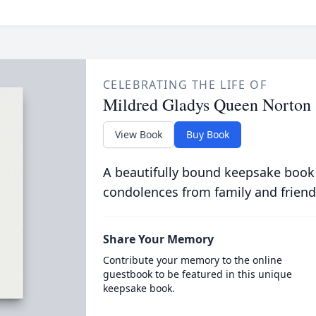
CELEBRATING THE LIFE OF
Mildred Gladys Queen Norton
View Book
Buy Book
A beautifully bound keepsake book
condolences from family and friend
Share Your Memory
Contribute your memory to the online
guestbook to be featured in this unique
keepsake book.