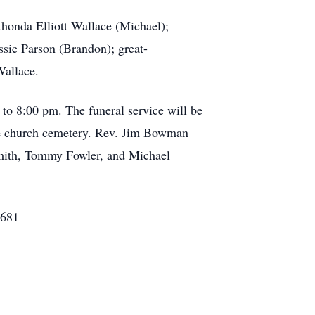
Rhonda Elliott Wallace (Michael);
ssie Parson (Brandon); great-
Wallace.
o 8:00 pm. The funeral service will be
he church cemetery. Rev. Jim Bowman
Smith, Tommy Fowler, and Michael
8681