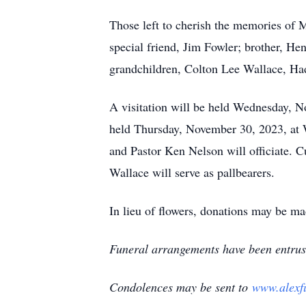
Those left to cherish the memories of 
special friend, Jim Fowler; brother, He
grandchildren, Colton Lee Wallace, Ha
A visitation will be held Wednesday, 
held Thursday, November 30, 2023, at 
and Pastor Ken Nelson will officiate.
Wallace will serve as pallbearers.
In lieu of flowers, donations may be m
Funeral arrangements have been entrus
Condolences may be sent to
www.alexf