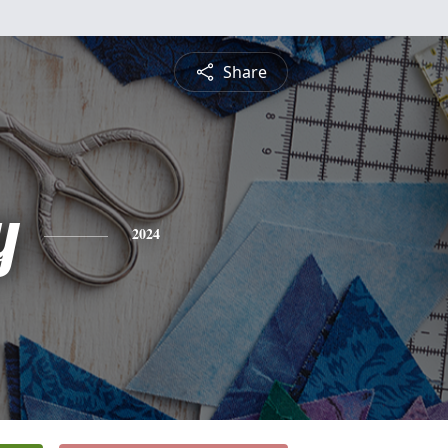
Share
y
2024