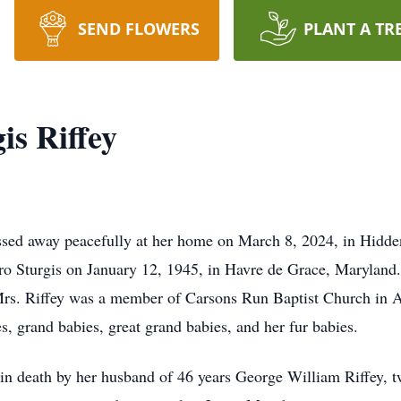
SEND FLOWERS
PLANT A TR
is Riffey
ssed away peacefully at her home on March 8, 2024, in Hidden
Sturgis on January 12, 1945, in Havre de Grace, Maryland.
Mrs. Riffey was a member of Carsons Run Baptist Church in 
s, grand babies, great grand babies, and her fur babies.
 in death by her husband of 46 years George William Riffey, 