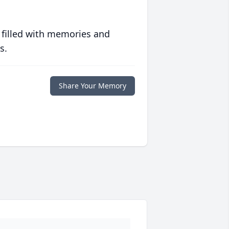
 filled with memories and
s.
Share Your Memory