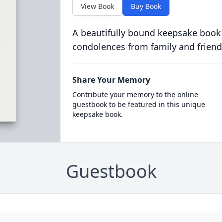
View Book
Buy Book
A beautifully bound keepsake book
condolences from family and friend
Share Your Memory
Contribute your memory to the online
guestbook to be featured in this unique
keepsake book.
Guestbook