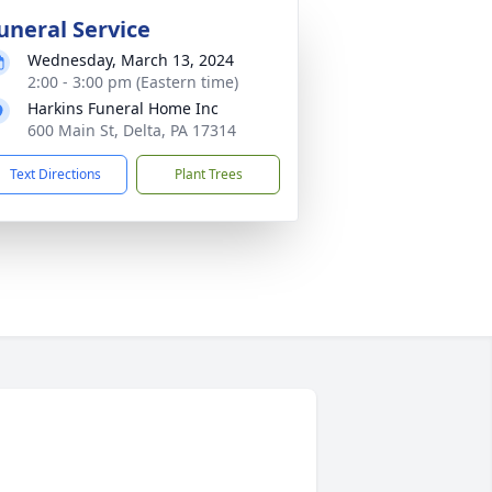
uneral Service
Wednesday, March 13, 2024
2:00 - 3:00 pm (Eastern time)
Harkins Funeral Home Inc
600 Main St, Delta, PA 17314
Text Directions
Plant Trees