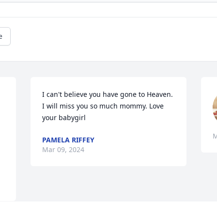
e
I can't believe you have gone to Heaven. 
I will miss you so much mommy. Love 
your babygirl
M
PAMELA RIFFEY
Mar 09, 2024