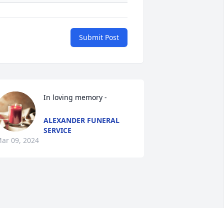
Submit Post
In loving memory -
ALEXANDER FUNERAL
SERVICE
ar 09, 2024