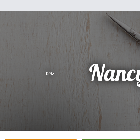
Nanc
1945