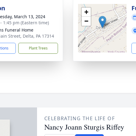
on
F
+
sday, March 13, 2024
−
 - 1:45 pm (Eastern time)
ns Funeral Home
ain Street, Delta, PA 17314
ctions
Plant Trees
CELEBRATING THE LIFE OF
Nancy Joann Sturgis Riffey