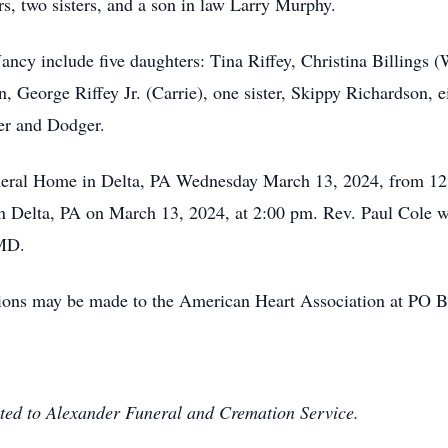
rs, two sisters, and a son in law Larry Murphy.
ancy include five daughters: Tina Riffey, Christina Billings 
 George Riffey Jr. (Carrie), one sister, Skippy Richardson, e
ger and Dodger.
Funeral Home in Delta, PA Wednesday March 13, 2024, from 12
 Delta, PA on March 13, 2024, at 2:00 pm. Rev. Paul Cole will
 MD.
ations may be made to the American Heart Association at PO
ted to Alexander Funeral and Cremation Service.