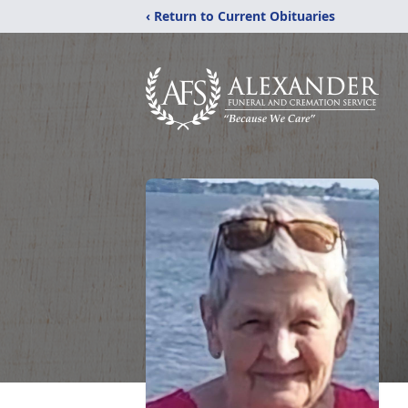
‹ Return to Current Obituaries