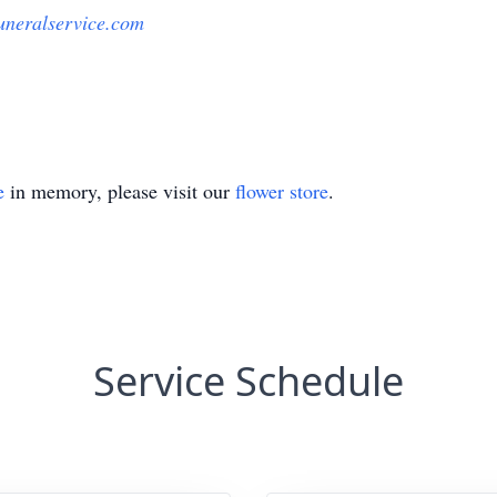
uneralservice.com
e
in memory, please visit our
flower store
.
Service Schedule