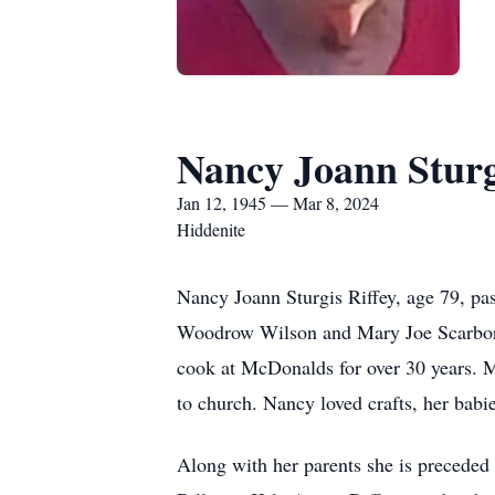
Nancy Joann Sturg
Jan 12, 1945 — Mar 8, 2024
Hiddenite
Nancy Joann Sturgis Riffey, age 79, pa
Woodrow Wilson and Mary Joe Scarboro 
cook at McDonalds for over 30 years. 
to church. Nancy loved crafts, her babie
Along with her parents she is preceded