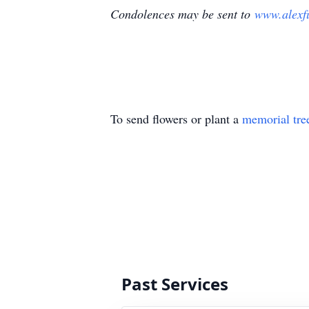
Condolences may be sent to
www.alexf
To send flowers or plant a
memorial tre
Past Services