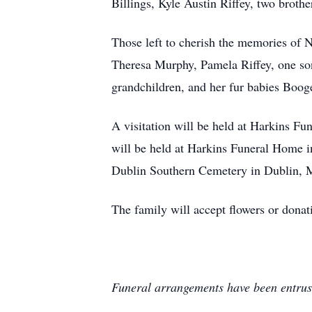
Billings, Kyle Austin Riffey, two brothe
Those left to cherish the memories of N
Theresa Murphy, Pamela Riffey, one son,
grandchildren, and her fur babies Boo
A visitation will be held at Harkins 
will be held at Harkins Funeral Home in
Dublin Southern Cemetery in Dublin,
The family will accept flowers or don
Funeral arrangements have been entrus