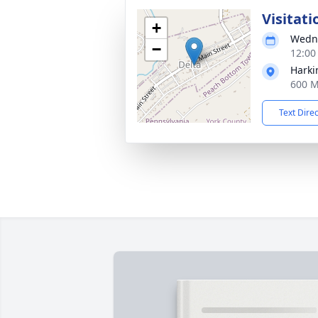
Visitati
+
Wedne
−
12:00
Harki
600 M
Text Dire