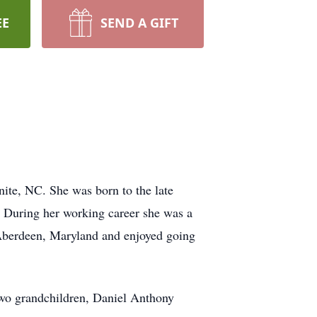
EE
SEND A GIFT
ite, NC. She was born to the late
 During her working career she was a
Aberdeen, Maryland and enjoyed going
two grandchildren, Daniel Anthony