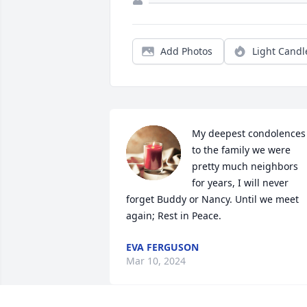
Add Photos
Light Candl
My deepest condolences 
to the family we were 
pretty much neighbors 
for years, I will never 
forget Buddy or Nancy. Until we meet 
again; Rest in Peace.
EVA FERGUSON
Mar 10, 2024