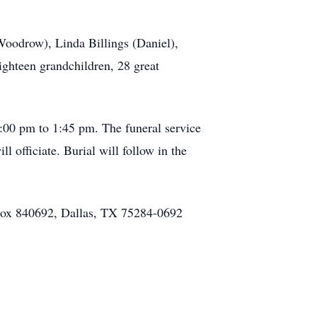
(Woodrow), Linda Billings (Daniel),
ighteen grandchildren, 28 great
:00 pm to 1:45 pm. The funeral service
 officiate. Burial will follow in the
 Box 840692, Dallas, TX 75284-0692