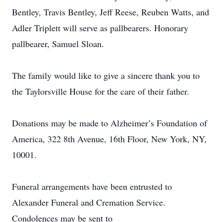
Bentley, Travis Bentley, Jeff Reese, Reuben Watts, and
Adler Triplett will serve as pallbearers. Honorary
pallbearer, Samuel Sloan.
The family would like to give a sincere thank you to
the Taylorsville House for the care of their father.
Donations may be made to Alzheimer’s Foundation of
America, 322 8th Avenue, 16th Floor, New York, NY,
10001.
Funeral arrangements have been entrusted to
Alexander Funeral and Cremation Service.
Condolences may be sent to