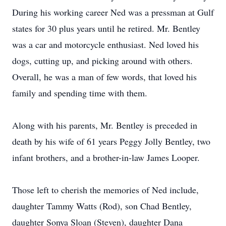
During his working career Ned was a pressman at Gulf
states for 30 plus years until he retired. Mr. Bentley
was a car and motorcycle enthusiast. Ned loved his
dogs, cutting up, and picking around with others.
Overall, he was a man of few words, that loved his
family and spending time with them.
Along with his parents, Mr. Bentley is preceded in
death by his wife of 61 years Peggy Jolly Bentley, two
infant brothers, and a brother-in-law James Looper.
Those left to cherish the memories of Ned include,
daughter Tammy Watts (Rod), son Chad Bentley,
daughter Sonya Sloan (Steven), daughter Dana