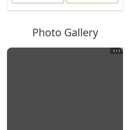
Photo Gallery
1
/
1