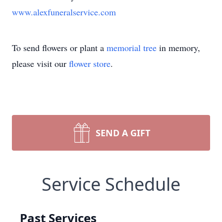
www.alexfuneralservice.com
To send flowers or plant a
memorial tree
in memory,
please visit our
flower store
.
SEND A GIFT
Service Schedule
Past Services