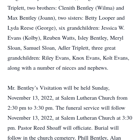
Triplett, two brothers: Clenith Bentley (Wilma) and
Max Bentley (Joann), two sisters: Betty Looper and
Lyda Reese (George), six grandchildren: Jessica W.
Evans (Kolby), Reuben Watts, Isley Bentley, Meryl
Sloan, Samuel Sloan, Adler Triplett, three great
grandchildren: Riley Evans, Knox Evans, Kolt Evans,
along with a number of nieces and nephews.
Mr. Bentley’s Visitation will be held Sunday,
November 13, 2022, at Salem Lutheran Church from
2:30 pm to 3:30 pm. The funeral service will follow
November 13, 2022, at Salem Lutheran Church at 3:30
pm. Pastor Reed Shoaff will officiate. Burial will
follow in the church cemetery. Phill Bentley, Alan