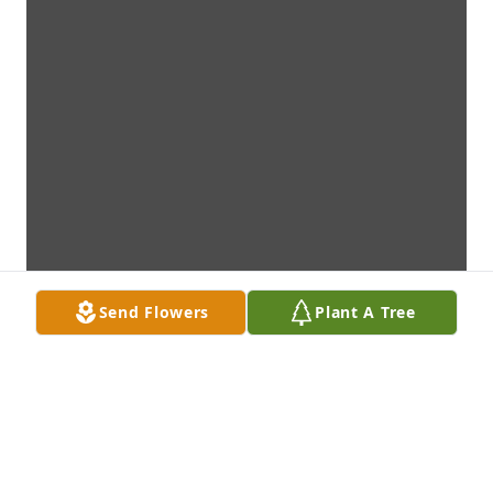
Send Flowers
Plant A Tree