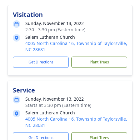
Visitation
Sunday, November 13, 2022
2:30 - 3:30 pm (Eastern time)
Salem Lutheran Church
4005 North Carolina 16, Township of Taylorsville,
NC 28681
Get Directions
Plant Trees
Service
Sunday, November 13, 2022
Starts at 3:30 pm (Eastern time)
Salem Lutheran Church
4005 North Carolina 16, Township of Taylorsville,
NC 28681
Get Directions
Plant Trees