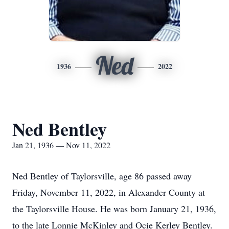
Ned
1936
2022
Ned Bentley
Jan 21, 1936 — Nov 11, 2022
Ned Bentley of Taylorsville, age 86 passed away
Friday, November 11, 2022, in Alexander County at
the Taylorsville House. He was born January 21, 1936,
to the late Lonnie McKinley and Ocie Kerley Bentley.