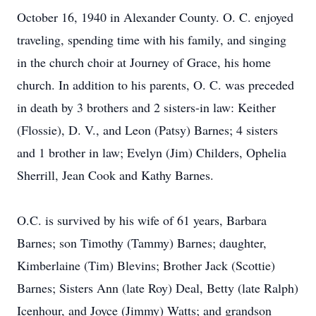
October 16, 1940 in Alexander County. O. C. enjoyed
traveling, spending time with his family, and singing
in the church choir at Journey of Grace, his home
church. In addition to his parents, O. C. was preceded
in death by 3 brothers and 2 sisters-in law: Keither
(Flossie), D. V., and Leon (Patsy) Barnes; 4 sisters
and 1 brother in law; Evelyn (Jim) Childers, Ophelia
Sherrill, Jean Cook and Kathy Barnes.
O.C. is survived by his wife of 61 years, Barbara
Barnes; son Timothy (Tammy) Barnes; daughter,
Kimberlaine (Tim) Blevins; Brother Jack (Scottie)
Barnes; Sisters Ann (late Roy) Deal, Betty (late Ralph)
Icenhour, and Joyce (Jimmy) Watts; and grandson