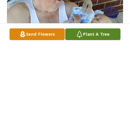
Send Flowers
Plant A Tree