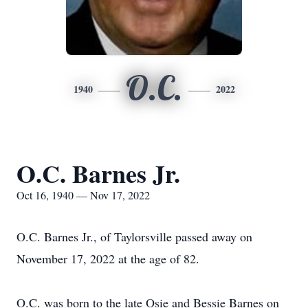
O.C.
1940
2022
O.C. Barnes Jr.
Oct 16, 1940 — Nov 17, 2022
O.C. Barnes Jr., of Taylorsville passed away on
November 17, 2022 at the age of 82.
O.C. was born to the late Osie and Bessie Barnes on