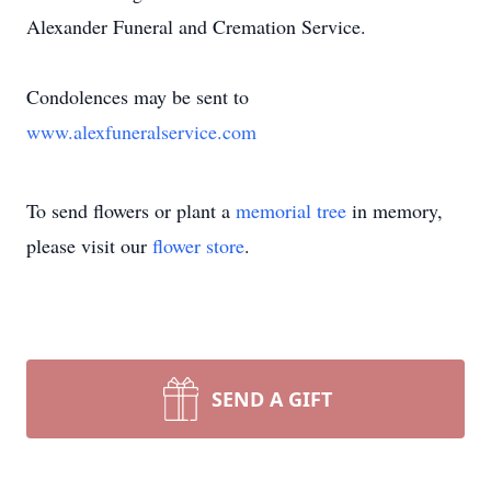
Alexander Funeral and Cremation Service.
Condolences may be sent to
www.alexfuneralservice.com
To send flowers or plant a
memorial tree
in memory,
please visit our
flower store
.
SEND A GIFT