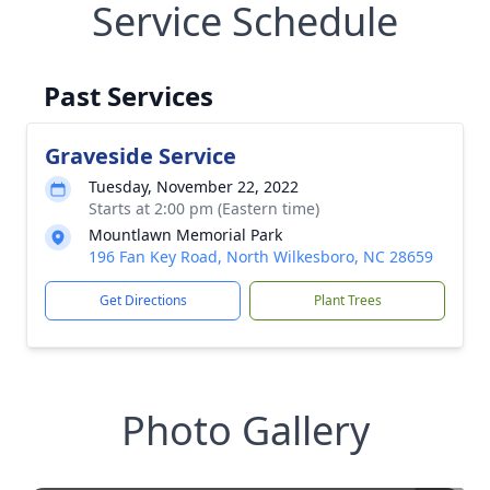
Service Schedule
Past Services
Graveside Service
Tuesday, November 22, 2022
Starts at 2:00 pm (Eastern time)
Mountlawn Memorial Park
196 Fan Key Road, North Wilkesboro, NC 28659
Get Directions
Plant Trees
Photo Gallery