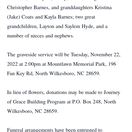
Christopher Barnes, and granddaughters Kristina
(Jake) Coats and Kayla Barnes; two great
grandchildren, Layton and Saylem Hyde, and a
number of nieces and nephews.
The graveside service will be Tuesday, November 22,
2022 at 2:00pm at Mountlawn Memorial Park, 196
Fan Key Rd, North Wilkesboro, NC 28659.
In lieu of flowers, donations may be made to Journey
of Grace Building Program at P.O. Box 248, North
Wilkesboro, NC 28659.
Funeral arrangements have been entrusted to