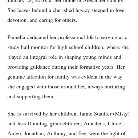
January 28, 2026, at her home in Alexander County.
She leaves behind a cherished legacy steeped in love,
devotion, and caring for others.
Pamella dedicated her professional life to serving as a
study hall monitor for high school children, where she
played an integral role in shaping young minds and
providing guidance during their formative years. Her
genuine affection for family was evident in the way
she engaged with those around her, always nurturing
and supporting them.
She is survived by her children, Jamie Stauffer (Misty)
and Jess Dunning, grandchildren, Amadeus, Chloe,
Aiden, Jonathan, Anthony, and Fey, were the light of