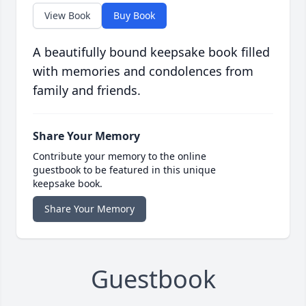
View Book
Buy Book
A beautifully bound keepsake book filled
with memories and condolences from
family and friends.
Share Your Memory
Contribute your memory to the online
guestbook to be featured in this unique
keepsake book.
Share Your Memory
Guestbook