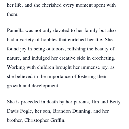
her life, and she cherished every moment spent with
them.
Pamella was not only devoted to her family but also
had a variety of hobbies that enriched her life. She
found joy in being outdoors, relishing the beauty of
nature, and indulged her creative side in crocheting.
Working with children brought her immense joy, as
she believed in the importance of fostering their
growth and development.
She is preceded in death by her parents, Jim and Betty
Davis Fogle, her son, Brandon Dunning, and her
brother, Christopher Griffin.