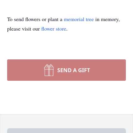
To send flowers or plant a
memorial tree
in memory,
please visit our
flower store
.
SEND A GIFT