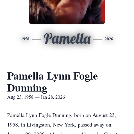
Pamella
1958
2026
Pamella Lynn Fogle
Dunning
Aug 23, 1958 — Jan 28, 2026
Pamella Lynn Fogle Dunning, born on August 23,
1958, in Livingston, New York, passed away on