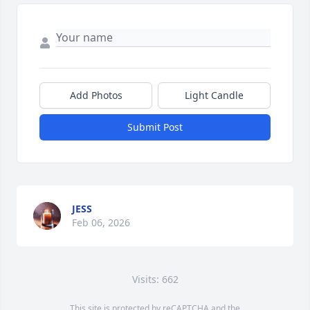
Add Photos
Light Candle
Submit Post
JESS
Feb 06, 2026
Visits: 662
This site is protected by reCAPTCHA and the