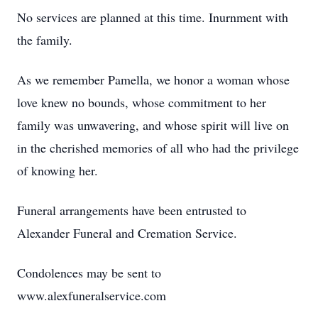
No services are planned at this time. Inurnment with
the family.
As we remember Pamella, we honor a woman whose
love knew no bounds, whose commitment to her
family was unwavering, and whose spirit will live on
in the cherished memories of all who had the privilege
of knowing her.
Funeral arrangements have been entrusted to
Alexander Funeral and Cremation Service.
Condolences may be sent to
www.alexfuneralservice.com