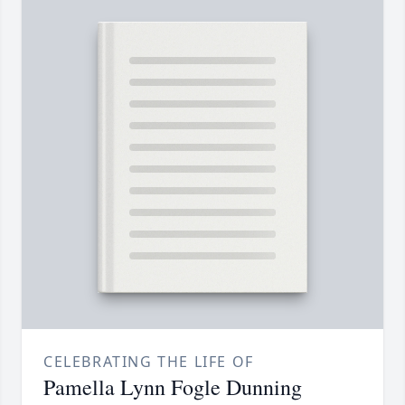
CELEBRATING THE LIFE OF
Pamella Lynn Fogle Dunning