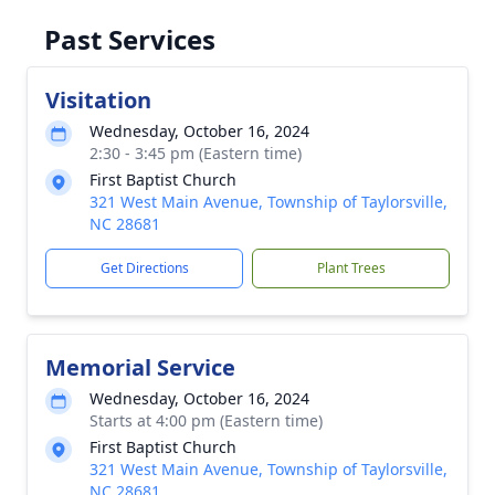
Past Services
Visitation
Wednesday, October 16, 2024
2:30 - 3:45 pm (Eastern time)
First Baptist Church
321 West Main Avenue, Township of Taylorsville,
NC 28681
Get Directions
Plant Trees
Memorial Service
Wednesday, October 16, 2024
Starts at 4:00 pm (Eastern time)
First Baptist Church
321 West Main Avenue, Township of Taylorsville,
NC 28681