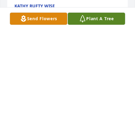
KATHY RUFTY WISE
Oct 16, 2024
Send Flowers
Plant A Tree
Ruth was an inspiration to many of us in Stony 
Point...Not only was she very talented in music she 
was an inspiration for many of in the world of piano 
and the arts...Deepest sympathy to her family and 
friends
LADONNA CASTAGAN
Oct 16, 2024
Ruth was an inspiration to the 
community theater group when I was 