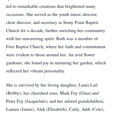
led to remarkable creations that brightened many
occasions. She served as the youth music director,
choir director, and secretary at Stony Point Baptist
Church for a decade, further enriching her community
with her unwavering spirit. Ruth was a member of
First Baptist Church, where her faith and commitment
were evident to those around her. An avid flower
gardener, she found joy in nurturing her garden, which
reflected her vibrant personality.
She is survived by her loving daughter, Laura Lail
(Bobby); her cherished sons, Mark Foy (Gina) and
Peter Foy (Jacqueline); and her adored grandchildren,
Lauren (Jamie), Alek (Elizabeth), Carly, Addi (Cole),