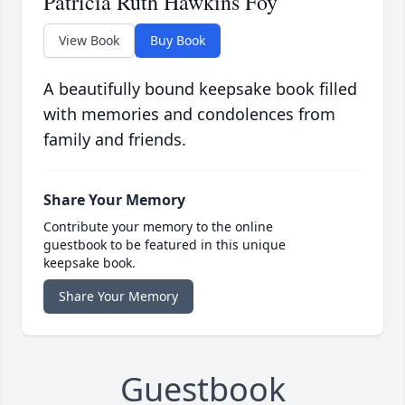
Patricia Ruth Hawkins Foy
View Book
Buy Book
A beautifully bound keepsake book filled
with memories and condolences from
family and friends.
Share Your Memory
Contribute your memory to the online
guestbook to be featured in this unique
keepsake book.
Share Your Memory
Guestbook