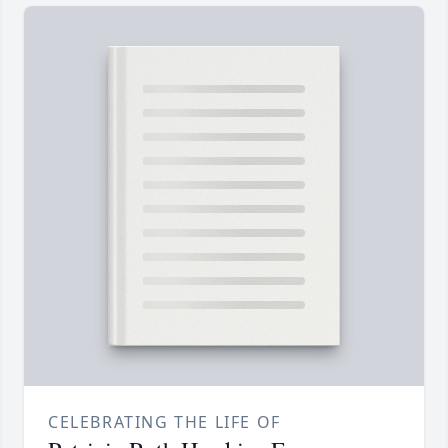
CELEBRATING THE LIFE OF