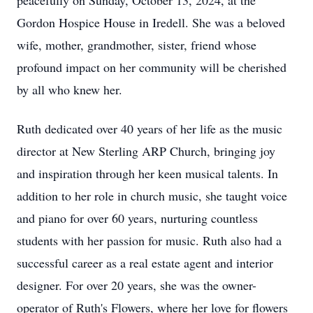
peacefully on Sunday, October 13, 2024, at the
Gordon Hospice House in Iredell. She was a beloved
wife, mother, grandmother, sister, friend whose
profound impact on her community will be cherished
by all who knew her.
Ruth dedicated over 40 years of her life as the music
director at New Sterling ARP Church, bringing joy
and inspiration through her keen musical talents. In
addition to her role in church music, she taught voice
and piano for over 60 years, nurturing countless
students with her passion for music. Ruth also had a
successful career as a real estate agent and interior
designer. For over 20 years, she was the owner-
operator of Ruth's Flowers, where her love for flowers