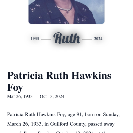
Ruth
1933
2024
Patricia Ruth Hawkins
Foy
Mar 26, 1933 — Oct 13, 2024
Patricia Ruth Hawkins Foy, age 91, born on Sunday,
March 26, 1933, in Guilford County, passed away