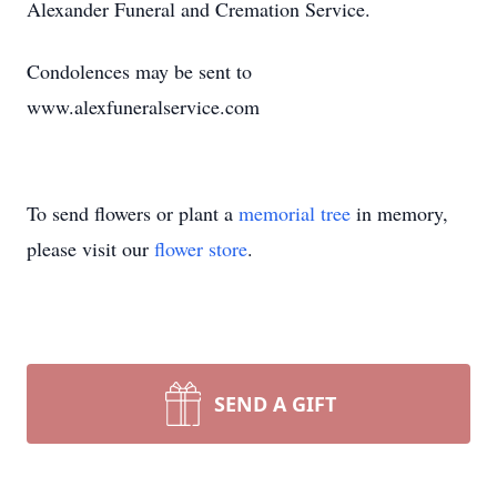
Alexander Funeral and Cremation Service.
Condolences may be sent to
www.alexfuneralservice.com
To send flowers or plant a
memorial tree
in memory,
please visit our
flower store
.
SEND A GIFT