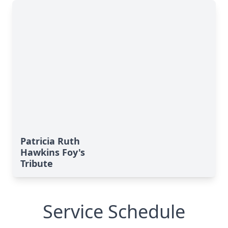
Patricia Ruth
Hawkins Foy's
Tribute
Service Schedule