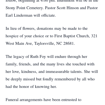
follow, beginning at 4:00 pm. Inurnment will be in the
Stony Point Cemetery. Pastor Scott Hinson and Pastor
Earl Linderman will officiate.
In lieu of flowers, donations may be made to the
hospice of your choice or to First Baptist Church, 321
West Main Ave, Taylorsville, NC 28681.
The legacy of Ruth Foy will endure through her
family, friends, and the many lives she touched with
her love, kindness, and immeasurable talents. She will
be deeply missed but fondly remembered by all who
had the honor of knowing her.
Funeral arrangements have been entrusted to