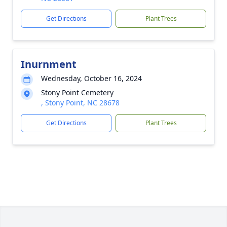
Get Directions
Plant Trees
Inurnment
Wednesday, October 16, 2024
Stony Point Cemetery
, Stony Point, NC 28678
Get Directions
Plant Trees