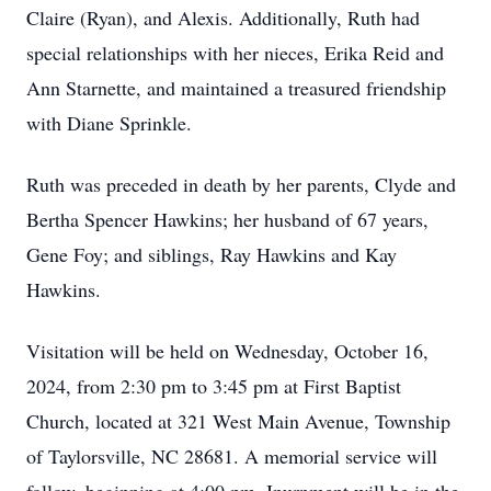
Claire (Ryan), and Alexis. Additionally, Ruth had
special relationships with her nieces, Erika Reid and
Ann Starnette, and maintained a treasured friendship
with Diane Sprinkle.
Ruth was preceded in death by her parents, Clyde and
Bertha Spencer Hawkins; her husband of 67 years,
Gene Foy; and siblings, Ray Hawkins and Kay
Hawkins.
Visitation will be held on Wednesday, October 16,
2024, from 2:30 pm to 3:45 pm at First Baptist
Church, located at 321 West Main Avenue, Township
of Taylorsville, NC 28681. A memorial service will