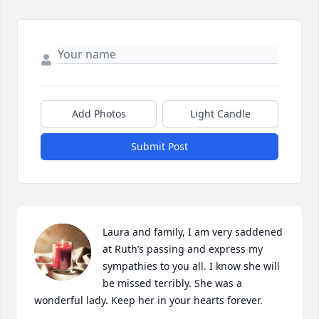
Add Photos
Light Candle
Submit Post
Laura and family, I am very saddened 
at Ruth’s passing and express my 
sympathies to you all. I know she will 
be missed terribly. She was a 
wonderful lady. Keep her in your hearts forever.