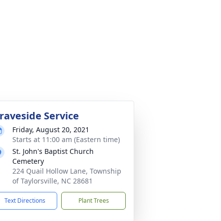
raveside Service
Friday, August 20, 2021
Starts at 11:00 am (Eastern time)
St. John's Baptist Church
Cemetery
224 Quail Hollow Lane, Township
of Taylorsville, NC 28681
Text Directions
Plant Trees