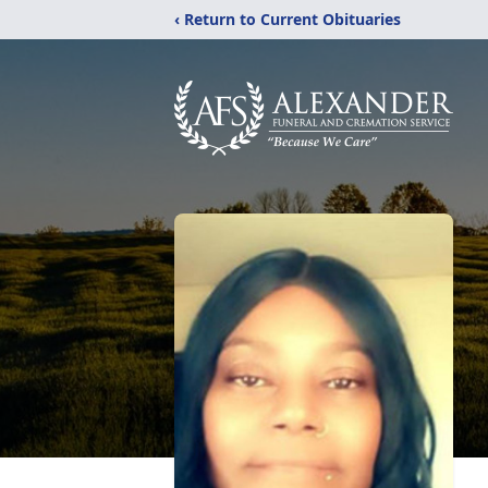
‹ Return to Current Obituaries