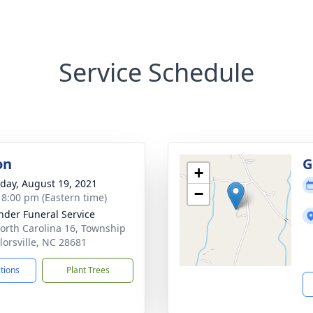
Service Schedule
on
G
+
day, August 19, 2021
−
- 8:00 pm (Eastern time)
nder Funeral Service
orth Carolina 16, Township
ylorsville, NC 28681
ctions
Plant Trees