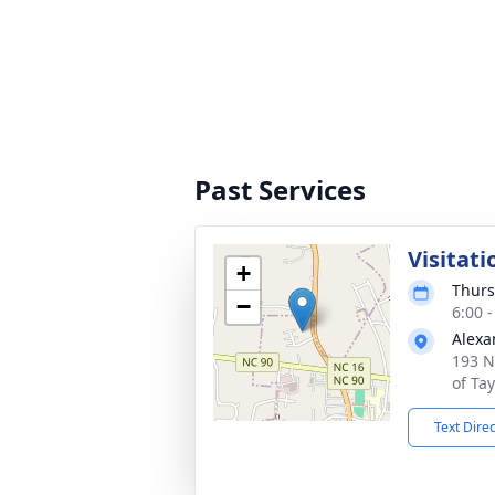
Past Services
Visitati
+
Thurs
−
6:00 
Alexa
193 N
of Ta
Text Dire