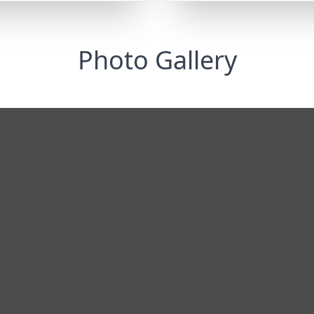
Photo Gallery