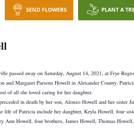
SEND FLOWERS
PLANT A TR
ll
ville passed away on Saturday, August 14, 2021, at Frye Regio
on and Margaret Parsons Howell in Alexander County. Patricia
ost of all she loved caring for her daughter.
s preceded in death by her son, Alonzo Howell and her sister J
e life of Patricia include her daughter, Keyla Howell, four s
ary Ann Howell, four brothers, James Howell, Thomas Howell,