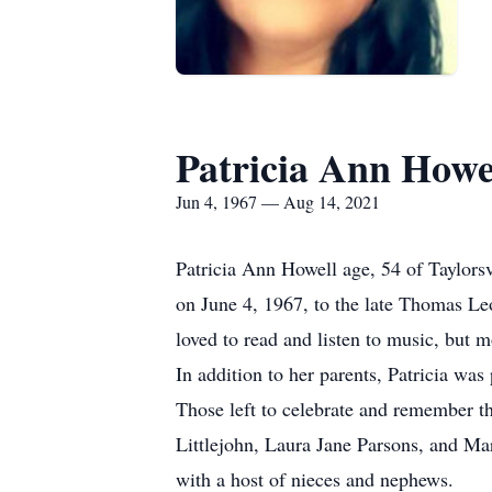
Patricia Ann Howe
Jun 4, 1967 — Aug 14, 2021
Patricia Ann Howell age, 54 of Taylors
on June 4, 1967, to the late Thomas Le
loved to read and listen to music, but m
In addition to her parents, Patricia wa
Those left to celebrate and remember th
Littlejohn, Laura Jane Parsons, and M
with a host of nieces and nephews.