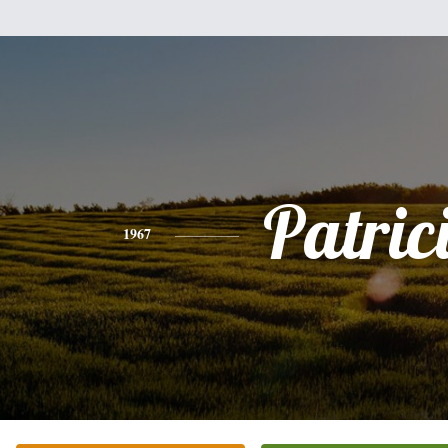
Patric
1967