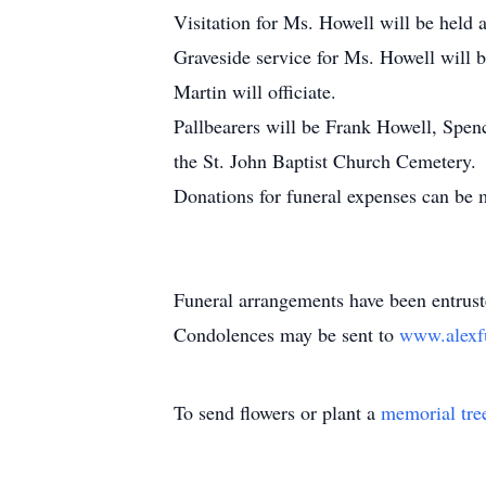
Visitation for Ms. Howell will be held
Graveside service for Ms. Howell will 
Martin will officiate.
Pallbearers will be Frank Howell, Spen
the St. John Baptist Church Cemetery.
Donations for funeral expenses can be
Funeral arrangements have been entrus
Condolences may be sent to
www.alexf
To send flowers or plant a
memorial tre