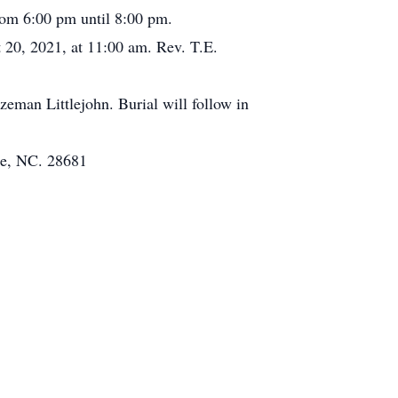
from 6:00 pm until 8:00 pm.
 20, 2021, at 11:00 am. Rev. T.E.
eman Littlejohn. Burial will follow in
le, NC. 28681