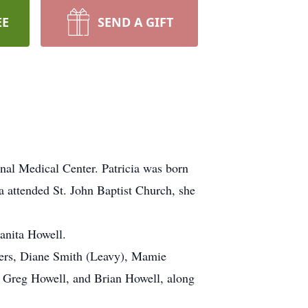
EE
SEND A GIFT
nal Medical Center. Patricia was born
 attended St. John Baptist Church, she
uanita Howell.
isters, Diane Smith (Leavy), Mamie
 Greg Howell, and Brian Howell, along