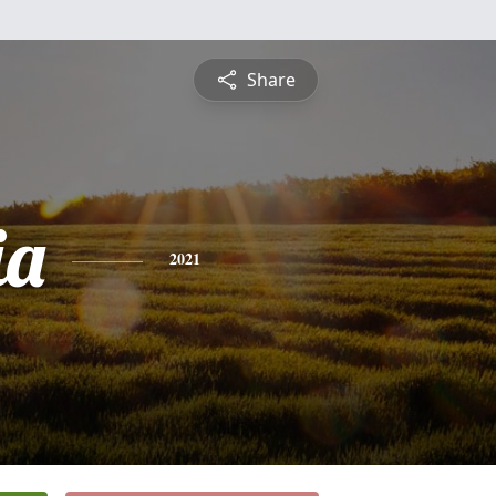
Share
ia
2021