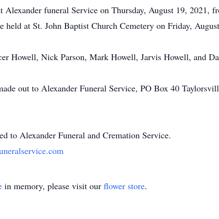
 at Alexander funeral Service on Thursday, August 19, 2021, 
be held at St. John Baptist Church Cemetery on Friday, August
cer Howell, Nick Parson, Mark Howell, Jarvis Howell, and Daz
 made out to Alexander Funeral Service, PO Box 40 Taylorsvil
ted to Alexander Funeral and Cremation Service.
uneralservice.com
e
in memory, please visit our
flower store
.