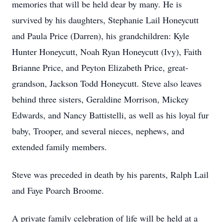
memories that will be held dear by many. He is
survived by his daughters, Stephanie Lail Honeycutt
and Paula Price (Darren), his grandchildren: Kyle
Hunter Honeycutt, Noah Ryan Honeycutt (Ivy), Faith
Brianne Price, and Peyton Elizabeth Price, great-
grandson, Jackson Todd Honeycutt. Steve also leaves
behind three sisters, Geraldine Morrison, Mickey
Edwards, and Nancy Battistelli, as well as his loyal fur
baby, Trooper, and several nieces, nephews, and
extended family members.
Steve was preceded in death by his parents, Ralph Lail
and Faye Poarch Broome.
A private family celebration of life will be held at a