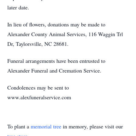
later date.
In lieu of flowers, donations may be made to
Alexander County Animal Services, 116 Waggin Trl
Dr, Taylorsville, NC 28681.
Funeral arrangements have been entrusted to
Alexander Funeral and Cremation Service.
Condolences may be sent to
www.alexfuneralservice.com
To plant a
memorial tree
in memory, please visit our