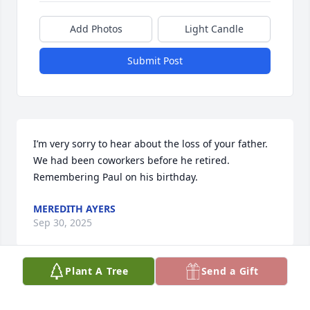
Add Photos
Light Candle
Submit Post
I’m very sorry to hear about the loss of your father.  
We had been coworkers before he retired.  
Remembering Paul on his birthday.
MEREDITH AYERS
Sep 30, 2025
Plant A Tree
Send a Gift
I am so sad to find out about Steve's passing today

He was a great friend and I will cherish our bike 