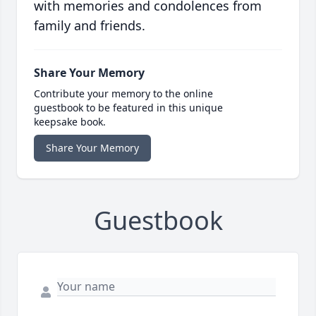
with memories and condolences from
family and friends.
Share Your Memory
Contribute your memory to the online
guestbook to be featured in this unique
keepsake book.
Share Your Memory
Guestbook