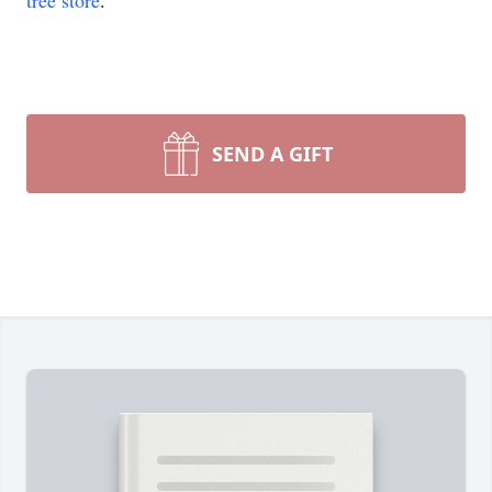
tree store
.
SEND A GIFT