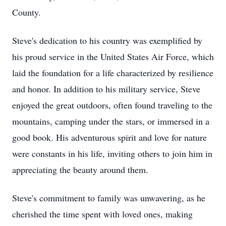
County.
Steve's dedication to his country was exemplified by
his proud service in the United States Air Force, which
laid the foundation for a life characterized by resilience
and honor. In addition to his military service, Steve
enjoyed the great outdoors, often found traveling to the
mountains, camping under the stars, or immersed in a
good book. His adventurous spirit and love for nature
were constants in his life, inviting others to join him in
appreciating the beauty around them.
Steve's commitment to family was unwavering, as he
cherished the time spent with loved ones, making