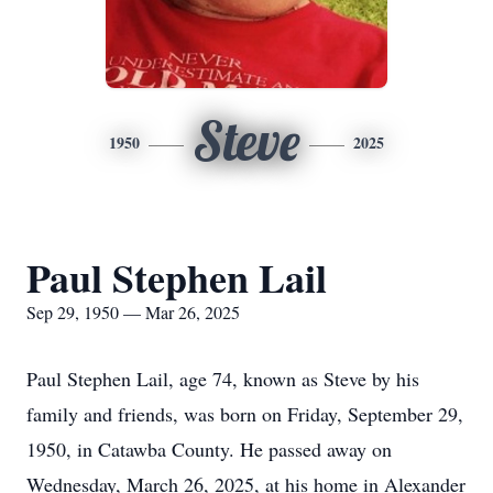
Steve
1950
2025
Paul Stephen Lail
Sep 29, 1950 — Mar 26, 2025
Paul Stephen Lail, age 74, known as Steve by his
family and friends, was born on Friday, September 29,
1950, in Catawba County. He passed away on
Wednesday, March 26, 2025, at his home in Alexander