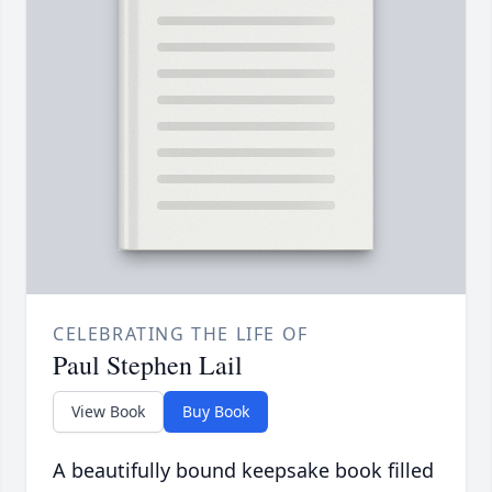
CELEBRATING THE LIFE OF
Paul Stephen Lail
View Book
Buy Book
A beautifully bound keepsake book filled